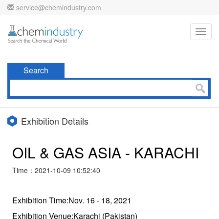
service@chemindustry.com
Toggl
navig
Search
Exhibition Details
OIL & GAS ASIA - KARACHI
Time：2021-10-09 10:52:40
Exhibition Time:Nov. 16 - 18, 2021
Exhibition Venue:Karachi (Pakistan)