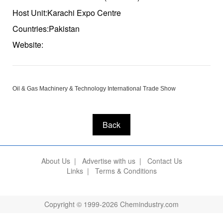
Host Unit:Karachi Expo Centre
Countries:Pakistan
Website:
Oil & Gas Machinery & Technology International Trade Show
Back
About Us
|
Advertise with us
|
Contact Us
Links
|
Terms & Conditions
Copyright © 1999-2026 Chemindustry.com