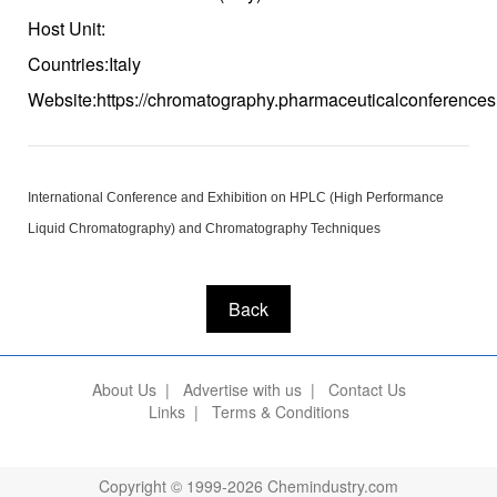
Host Unit:
Countries:Italy
Website:https://chromatography.pharmaceuticalconferences
International Conference and Exhibition on HPLC (High Performance
Liquid Chromatography) and Chromatography Techniques
Back
About Us
|
Advertise with us
|
Contact Us
Links
|
Terms & Conditions
Copyright © 1999-2026 Chemindustry.com