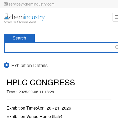
service@chemindustry.com
Search
Exhibition Details
HPLC CONGRESS
Time：2025-09-08 11:18:28
Exhibition Time:April 20 - 21, 2026
Exhibition Venue:Rome (Italy)