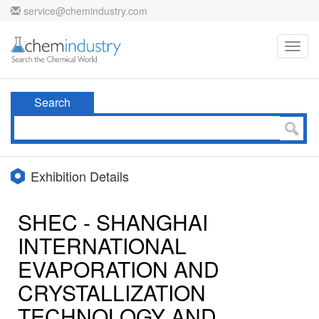
service@chemindustry.com
Toggl
navig
Search
Exhibition Details
SHEC - SHANGHAI
INTERNATIONAL
EVAPORATION AND
CRYSTALLIZATION
TECHNOLOGY AND