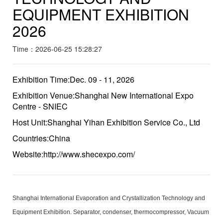
EQUIPMENT EXHIBITION
2026
Time：2026-06-25 15:28:27
Exhibition Time:Dec. 09 - 11, 2026
Exhibition Venue:Shanghai New International Expo
Centre - SNIEC
Host Unit:Shanghai Yihan Exhibition Service Co., Ltd
Countries:China
Website:http://www.shecexpo.com/
Shanghai International Evaporation and Crystallization Technology and
Equipment Exhibition. Separator, condenser, thermocompressor, Vacuum