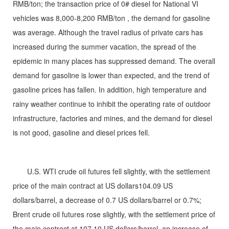
RMB/ton; the transaction price of 0# diesel for National VI
vehicles was 8,000-8,200 RMB/ton , the demand for gasoline
was average. Although the travel radius of private cars has
increased during the summer vacation, the spread of the
epidemic in many places has suppressed demand. The overall
demand for gasoline is lower than expected, and the trend of
gasoline prices has fallen. In addition, high temperature and
rainy weather continue to inhibit the operating rate of outdoor
infrastructure, factories and mines, and the demand for diesel
is not good, gasoline and diesel prices fell.
U.S. WTI crude oil futures fell slightly, with the settlement
price of the main contract at US dollars104.09 US
dollars/barrel, a decrease of 0.7 US dollars/barrel or 0.7%;
Brent crude oil futures rose slightly, with the settlement price of
the main contract at 107.10 US dollars/barrel, an increase of