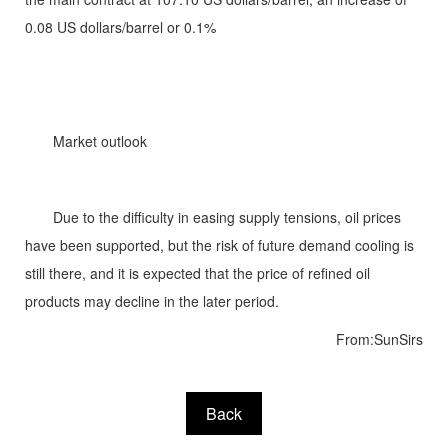
0.08 US dollars/barrel or 0.1%
Market outlook
Due to the difficulty in easing supply tensions, oil prices
have been supported, but the risk of future demand cooling is
still there, and it is expected that the price of refined oil
products may decline in the later period.
From:SunSirs
Back