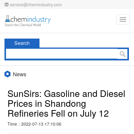
service@chemindustry.com
Toggl
navig
Search
News
SunSirs: Gasoline and Diesel
Prices in Shandong
Refineries Fell on July 12
Time：2022-07-13 17:10:06