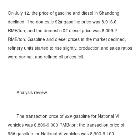
On July 12, the price of gasoline and diesel in Shandong
declined. The domestic 92# gasoline price was 8,916.6
RMB/ton, and the domestic 0# diesel price was 8,059.2
RMB/ton. Gasoline and diesel prices in the market declined,
refinery units started to rise slightly, production and sales ratios
were normal, and refined oil prices fell.
Analysis review
The transaction price of 92# gasoline for National VI
vehicles was 8,800-9,000 RMB/ton; the transaction price of
95# gasoline for National VI vehicles was 8,900-9,100