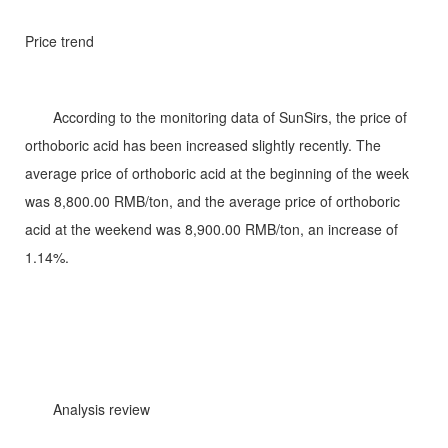
Price trend
According to the monitoring data of SunSirs, the price of
orthoboric acid has been increased slightly recently. The
average price of orthoboric acid at the beginning of the week
was 8,800.00 RMB/ton, and the average price of orthoboric
acid at the weekend was 8,900.00 RMB/ton, an increase of
1.14%.
Analysis review