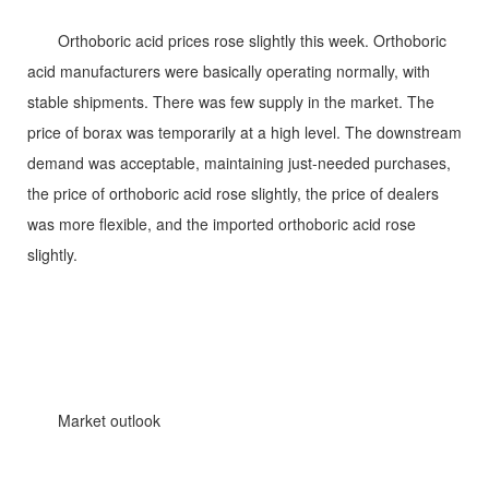
Orthoboric acid prices rose slightly this week. Orthoboric
acid manufacturers were basically operating normally, with
stable shipments. There was few supply in the market. The
price of borax was temporarily at a high level. The downstream
demand was acceptable, maintaining just-needed purchases,
the price of orthoboric acid rose slightly, the price of dealers
was more flexible, and the imported orthoboric acid rose
slightly.
Market outlook