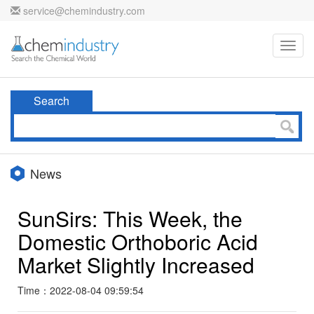
service@chemindustry.com
Toggl
navig
Search
News
SunSirs: This Week, the
Domestic Orthoboric Acid
Market Slightly Increased
Time：2022-08-04 09:59:54