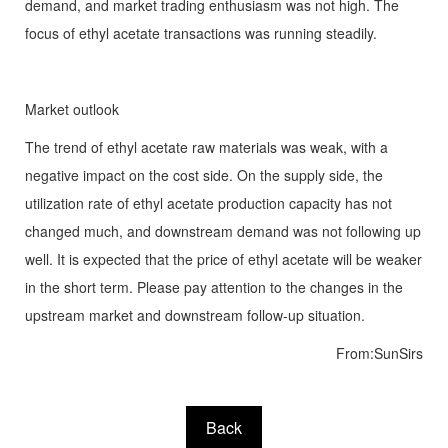
demand, and market trading enthusiasm was not high. The
focus of ethyl acetate transactions was running steadily.
Market outlook
The trend of ethyl acetate raw materials was weak, with a
negative impact on the cost side. On the supply side, the
utilization rate of ethyl acetate production capacity has not
changed much, and downstream demand was not following up
well. It is expected that the price of ethyl acetate will be weaker
in the short term. Please pay attention to the changes in the
upstream market and downstream follow-up situation.
From:SunSirs
Back