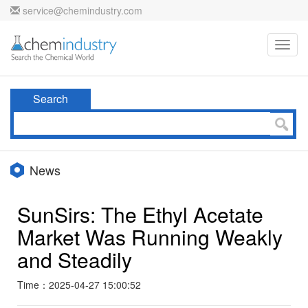
service@chemindustry.com
Toggl
navig
Search
News
SunSirs: The Ethyl Acetate
Market Was Running Weakly
and Steadily
Time：2025-04-27 15:00:52