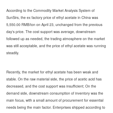
According to the Commodity Market Analysis System of
SunSirs, the ex factory price of ethyl acetate in China was
5,550.00 RMB/ton on April 23, unchanged from the previous
day's price. The cost support was average, downstream
followed up as needed, the trading atmosphere on the market
was still acceptable, and the price of ethyl acetate was running
steadily.
Recently, the market for ethyl acetate has been weak and
stable. On the raw material side, the price of acetic acid has
decreased, and the cost support was insufficient; On the
demand side, downstream consumption of inventory was the
main focus, with a small amount of procurement for essential
needs being the main factor. Enterprises shipped according to