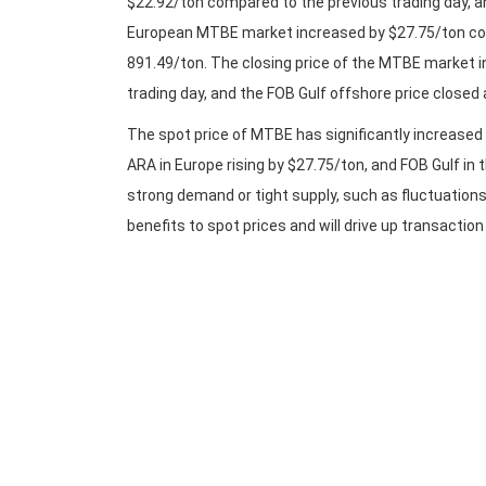
$22.92/ton compared to the previous trading day, a
European MTBE market increased by $27.75/ton com
891.49/ton. The closing price of the MTBE market i
trading day, and the FOB Gulf offshore price closed 
The spot price of MTBE has significantly increased 
ARA in Europe rising by $27.75/ton, and FOB Gulf in 
strong demand or tight supply, such as fluctuations 
benefits to spot prices and will drive up transactio