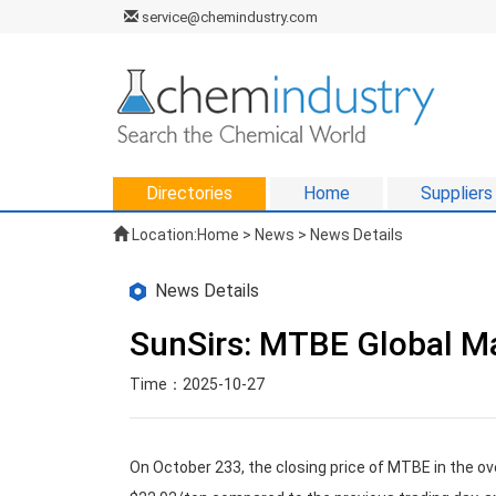
service@chemindustry.com
Directories
Home
Suppliers
Location:
Home
>
News
> News Details
News Details
SunSirs: MTBE Global Ma
Time：2025-10-27
On October 233, the closing price of MTBE in the o