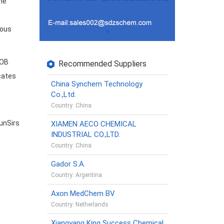
he
ious
FOB
Recommended Suppliers
icates
China Synchem Technology
Co.,Ltd.
Country: China
unSirs
XIAMEN AECO CHEMICAL
INDUSTRIAL CO.,LTD.
Country: China
Gador S.A.
Country: Argentina
Axon MedChem BV
Country: Netherlands
Xiangyang King Success Chemical