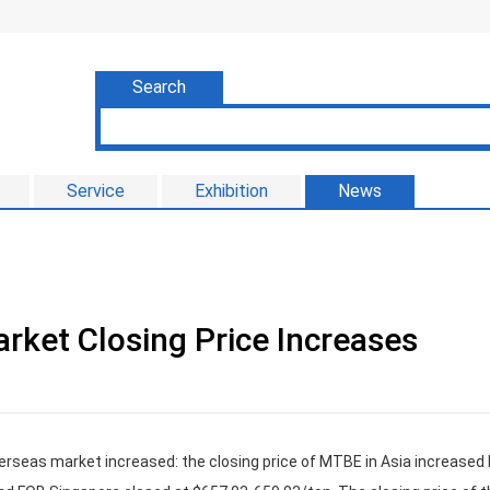
Search
Service
Exhibition
News
rket Closing Price Increases
verseas market increased: the closing price of MTBE in Asia increased