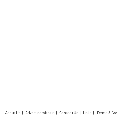
|
About Us
|
Advertise with us
|
Contact Us
|
Links
|
Terms & Con