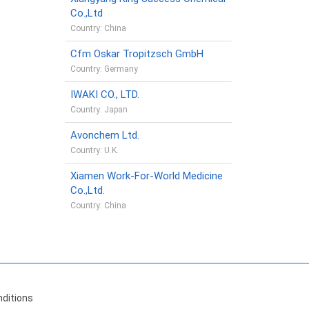
Co.,Ltd
Country: China
Cfm Oskar Tropitzsch GmbH
Country: Germany
IWAKI CO., LTD.
Country: Japan
Avonchem Ltd.
Country: U.K.
Xiamen Work-For-World Medicine
Co.,Ltd.
Country: China
ditions