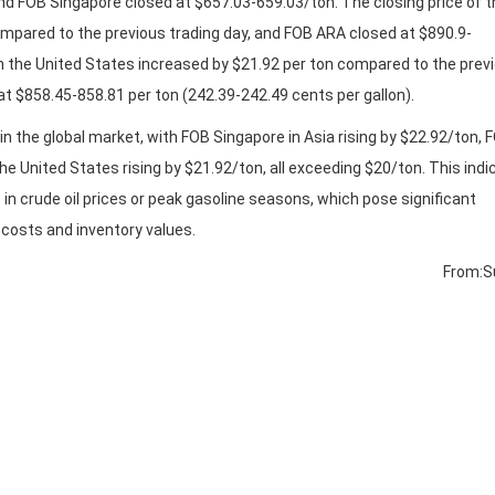
nd FOB Singapore closed at $657.03-659.03/ton. The closing price of t
pared to the previous trading day, and FOB ARA closed at $890.9-
n the United States increased by $21.92 per ton compared to the prev
at $858.45-858.81 per ton (242.39-242.49 cents per gallon).
in the global market, with FOB Singapore in Asia rising by $22.92/ton, 
the United States rising by $21.92/ton, all exceeding $20/ton. This ind
in crude oil prices or peak gasoline seasons, which pose significant
n costs and inventory values.
From:S