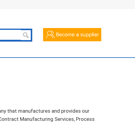
pany that manufactures and provides our
 Contract Manufacturing Services, Process