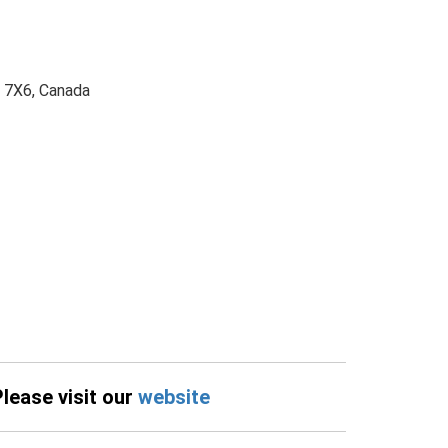
S 7X6, Canada
Please visit our
website