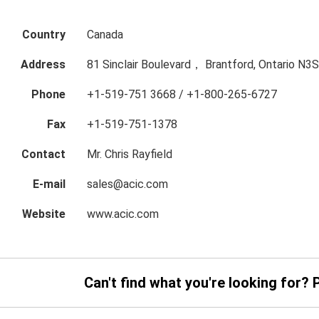
Country
Canada
Address
81 Sinclair Boulevard， Brantford, Ontario N3
Phone
+1-519-751 3668 / +1-800-265-6727
Fax
+1-519-751-1378
Contact
Mr. Chris Rayfield
E-mail
sales@acic.com
Website
www.acic.com
Can't find what you're looking for? 