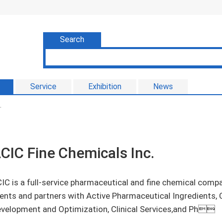
Search
Service
Exhibition
News
.
CIC Fine Chemicals Inc.
IC is a full-service pharmaceutical and fine chemical com
ients and partners with Active Pharmaceutical Ingredients,
velopment and Optimization, Clinical Services,and Ph