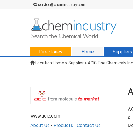
service@chemindustry.com
Directories
Home
Suppliers
Location:
Home
>
Supplier
> ACIC Fine Chemicals Inc
A
AC
www.acic.com
cl
De
About Us
•
Products
•
Contact Us