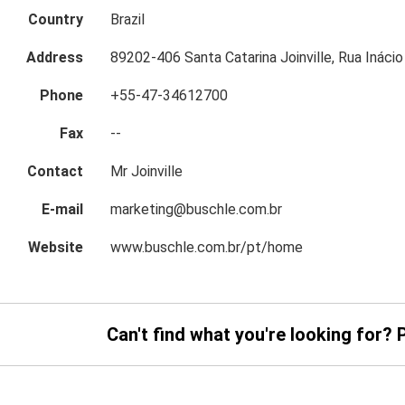
Country
Brazil
Address
89202-406 Santa Catarina Joinville, Rua Inácio
Phone
+55-47-34612700
Fax
--
Contact
Mr Joinville
E-mail
marketing@buschle.com.br
Website
www.buschle.com.br/pt/home
Can't find what you're looking for? 