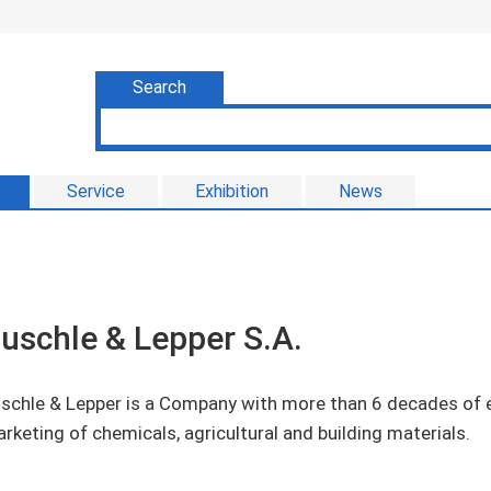
Search
Service
Exhibition
News
uschle & Lepper S.A.
schle & Lepper is a Company with more than 6 decades of e
rketing of chemicals, agricultural and building materials.