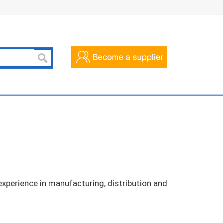
xperience in manufacturing, distribution and