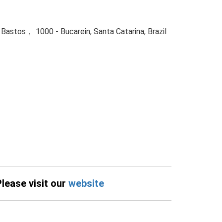
 Bastos， 1000 - Bucarein, Santa Catarina, Brazil
Please visit our
website