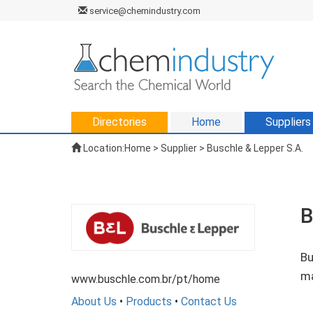
service@chemindustry.com
Directories
Home
Suppliers
Location:
Home
>
Supplier
> Buschle & Lepper S.A.
B
Bu
ma
www.buschle.com.br/pt/home
About Us
•
Products
•
Contact Us