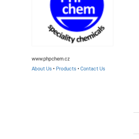
www.phpchem.cz
About Us
•
Products
•
Contact Us