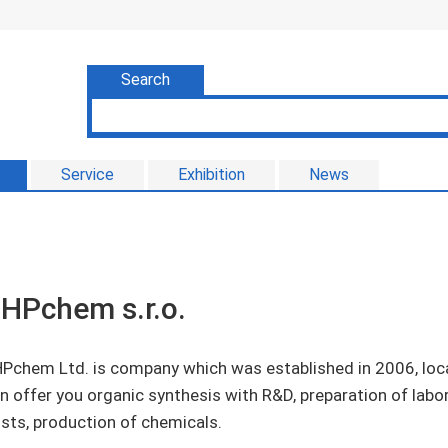
Search
Service
Exhibition
News
HPchem s.r.o.
Pchem Ltd. is company which was established in 2006, loca
n offer you organic synthesis with R&D, preparation of labo
sts, production of chemicals.