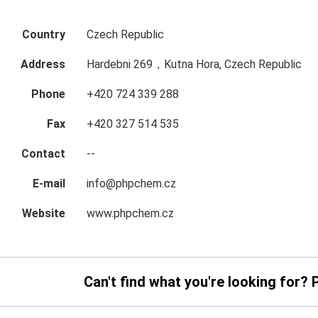
Country
Czech Republic
Address
Hardebni 269，Kutna Hora, Czech Republic
Phone
+420 724 339 288
Fax
+420 327 514 535
Contact
--
E-mail
info@phpchem.cz
Website
www.phpchem.cz
Can't find what you're looking for? 