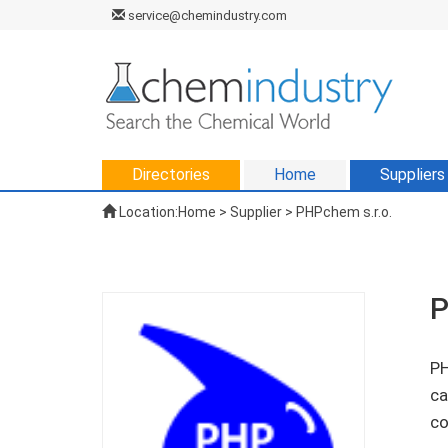
service@chemindustry.com
Directories
Home
Suppliers
Location:
Home
>
Supplier
> PHPchem s.r.o.
P
PH
ca
co