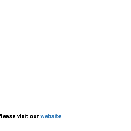
Please visit our
website