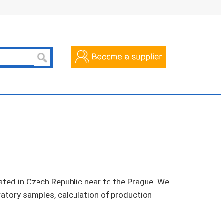
ted in Czech Republic near to the Prague. We
ratory samples, calculation of production