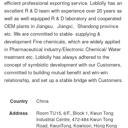
efficient professional exporting service. Loblolly has an
excellent R & D team with experience over 20 years as
well as well-equipped R & D laboratory and cooperated
OEM plants in Jiangsu、Jiangxi、Shandong province
etc. We are committed to stable- supplying &
development Fine chemicals, which are widely applied
in Pharmaceutical industry/Electronic Chemical/ Water
treatment etc. Loblolly has always adhered to the
concept of symbiotic development with our Customers,
committed to building mutual benefit and win-win
relationship, and set up a stable bridge with Customers.
Country
China
Address
Room TU15, 6/F., Block 1, Kwun Tong
Industrial Centre, 472-484 Kwun Tong
Road, KwunTong, Kowloon, Hong Kong