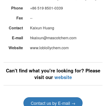
Phone
+86 519 8501-0339
Fax
--
Contact
Kaixun Huang
E-mail
hkaixun@mascotchem.com
Website
www.loblollychem.com
Can't find what you're looking for? Please
visit our
website
Contact us by E-mail →