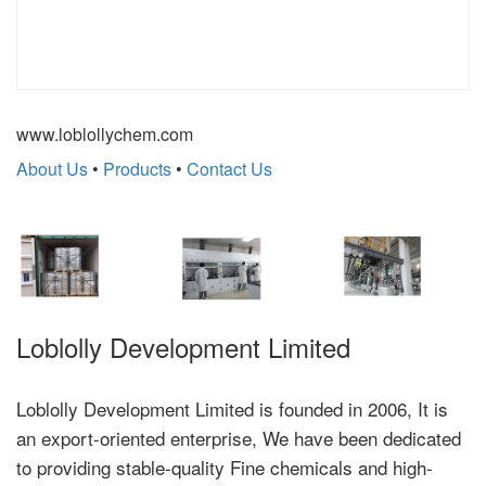
www.loblollychem.com
About Us
•
Products
•
Contact Us
Loblolly Development Limited
Loblolly Development Limited is founded in 2006, It is
an export-oriented enterprise, We have been dedicated
to providing stable-quality Fine chemicals and high-