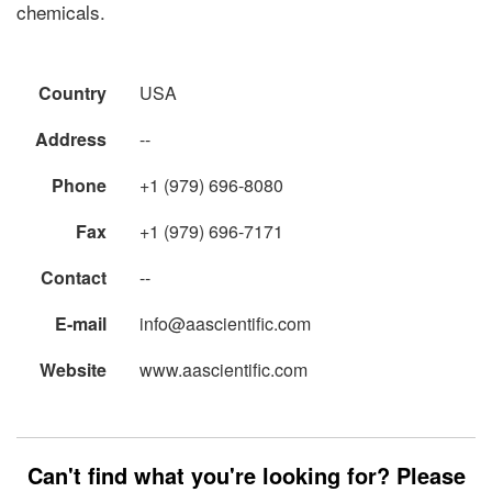
chemicals.
Country
USA
Address
--
Phone
+1 (979) 696-8080
Fax
+1 (979) 696-7171
Contact
--
E-mail
info@aascientific.com
Website
www.aascientific.com
Can't find what you're looking for? Please