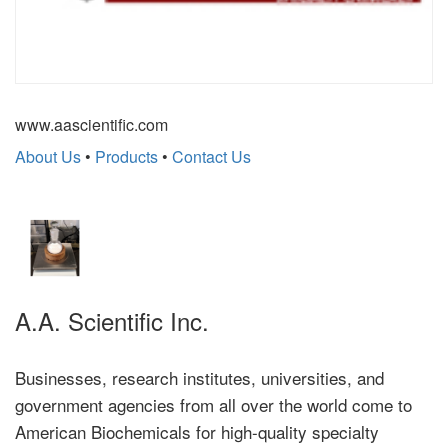
www.aascientific.com
About Us
•
Products
•
Contact Us
A.A. Scientific Inc.
Businesses, research institutes, universities, and
government agencies from all over the world come to
American Biochemicals for high-quality specialty