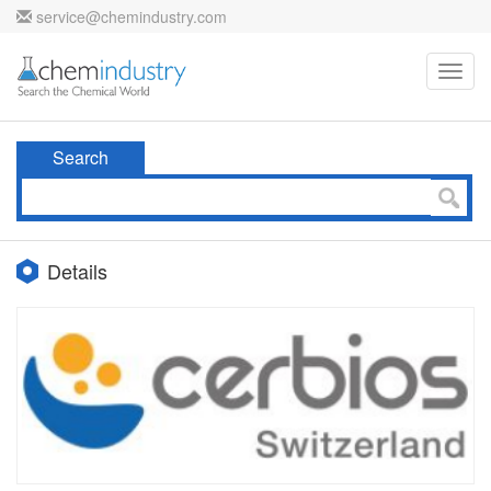
service@chemindustry.com
Toggl
navig
Search
Details