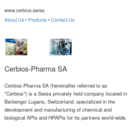
www.cerbios.swiss
About Us
•
Products
•
Contact Us
Cerbios-Pharma SA
Cerbios-Pharma SA (hereinafter referred to as
"Cerbios") is a Swiss privately held company located in
Barbengo/ Lugano, Switzerland, specialized in the
development and manufacturing of chemical and
biological APIs and HPAPIs for its partners world-wide.