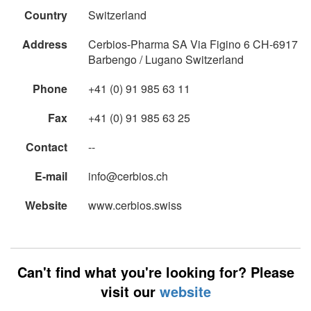
Country
Switzerland
Address
Cerbios-Pharma SA Via Figino 6 CH-6917
Barbengo / Lugano Switzerland
Phone
+41 (0) 91 985 63 11
Fax
+41 (0) 91 985 63 25
Contact
--
E-mail
info@cerbios.ch
Website
www.cerbios.swiss
Can't find what you're looking for? Please
visit our
website