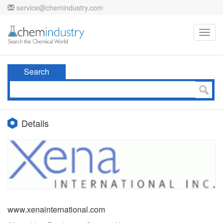
service@chemindustry.com
Toggl
navig
Search
Details
www.xenainternational.com