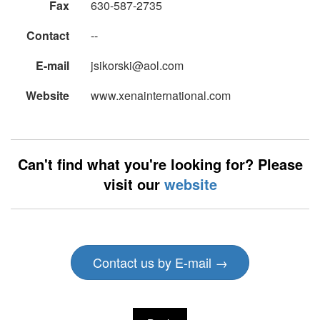
Fax
630-587-2735
Contact
--
E-mail
jsikorski@aol.com
Website
www.xenainternational.com
Can't find what you're looking for? Please
visit our
website
Contact us by E-mail →