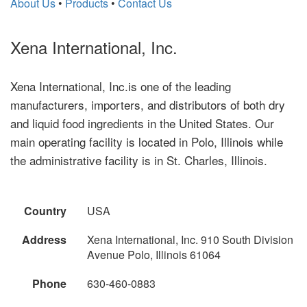
About Us
•
Products
•
Contact Us
Xena International, Inc.
Xena International, Inc.is one of the leading
manufacturers, importers, and distributors of both dry
and liquid food ingredients in the United States. Our
main operating facility is located in Polo, Illinois while
the administrative facility is in St. Charles, Illinois.
Country
USA
Address
Xena International, Inc. 910 South Division
Avenue Polo, Illinois 61064
Phone
630-460-0883