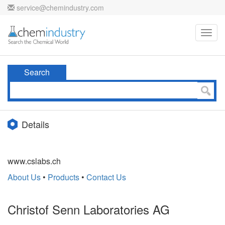
service@chemindustry.com
Toggl
navig
Search
Details
www.cslabs.ch
About Us
•
Products
•
Contact Us
Christof Senn Laboratories AG