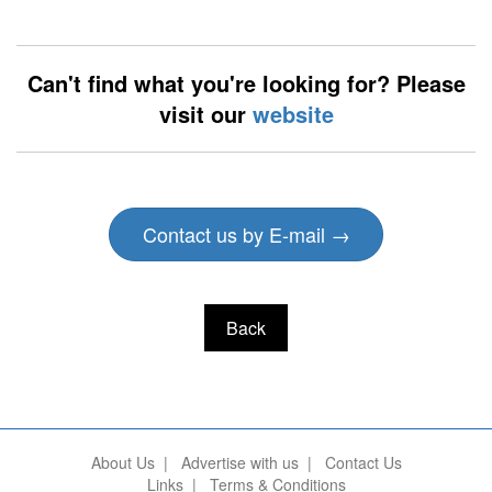
Can't find what you're looking for? Please
visit our
website
Contact us by E-mail →
Back
About Us
|
Advertise with us
|
Contact Us
Links
|
Terms & Conditions