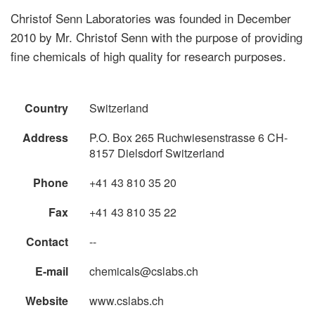
Christof Senn Laboratories was founded in December
2010 by Mr. Christof Senn with the purpose of providing
fine chemicals of high quality for research purposes.
Country
Switzerland
Address
P.O. Box 265 Ruchwiesenstrasse 6 CH-
8157 Dielsdorf Switzerland
Phone
+41 43 810 35 20
Fax
+41 43 810 35 22
Contact
--
E-mail
chemicals@cslabs.ch
Website
www.cslabs.ch