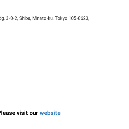
dg. 3-8-2, Shiba, Minato-ku, Tokyo 105-8623,
Please visit our
website