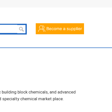
c building block chemicals, and advanced
d specialty chemical market place.