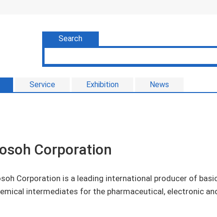
Search
Service
Exhibition
News
osoh Corporation
soh Corporation is a leading international producer of basi
emical intermediates for the pharmaceutical, electronic an