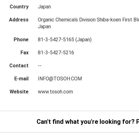
Country
Japan
Address
Organic Chemicals Division Shiba-koen First Bl
Japan
Phone
81-3-5427-5165 (Japan)
Fax
81-3-5427-5216
Contact
--
E-mail
INFO@TOSOH.COM
Website
www.tosoh.com
Can't find what you're looking for? 