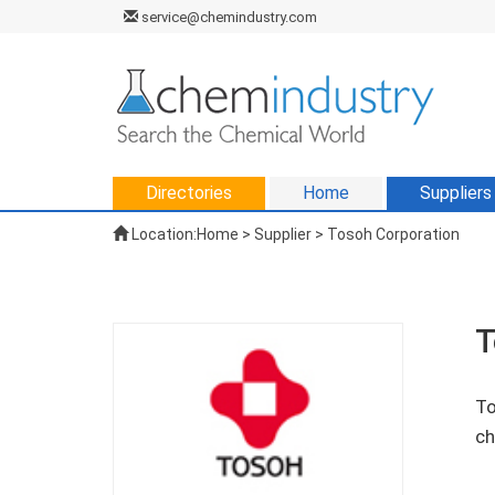
service@chemindustry.com
Directories
Home
Suppliers
Location:
Home
>
Supplier
> Tosoh Corporation
T
To
ch