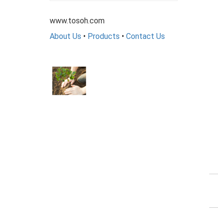
www.tosoh.com
About Us
•
Products
•
Contact Us