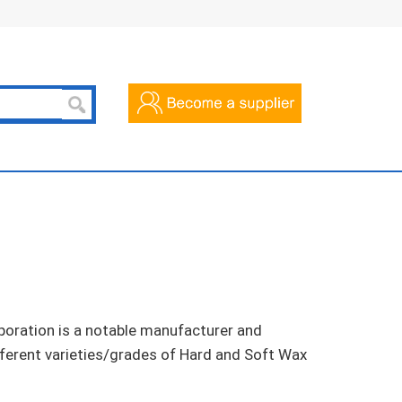
poration is a notable manufacturer and
ifferent varieties/grades of Hard and Soft Wax