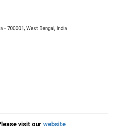
ta - 700001, West Bengal, India
Please visit our
website