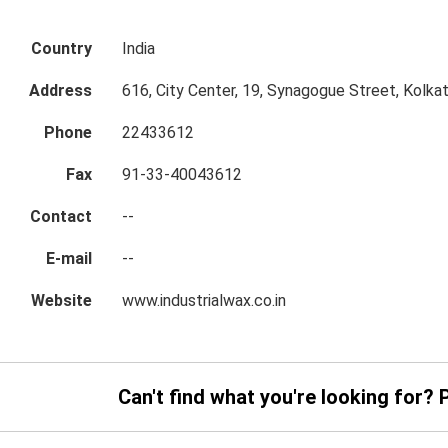
Country
India
Address
616, City Center, 19, Synagogue Street, Kolka
Phone
22433612
Fax
91-33-40043612
Contact
--
E-mail
--
Website
www.industrialwax.co.in
Can't find what you're looking for? 