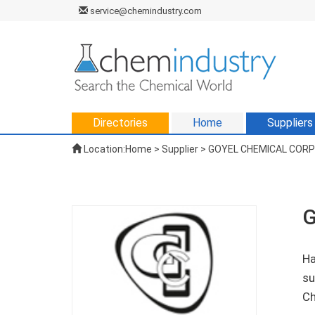
service@chemindustry.com
Directories
Home
Suppliers
Location:
Home
>
Supplier
> GOYEL CHEMICAL COR
G
Ha
su
Ch