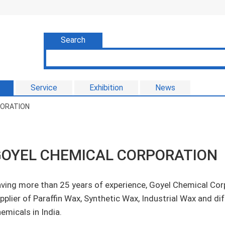
Search
Service
Exhibition
News
PORATION
OYEL CHEMICAL CORPORATION
ving more than 25 years of experience, Goyel Chemical Cor
pplier of Paraffin Wax, Synthetic Wax, Industrial Wax and d
emicals in India.