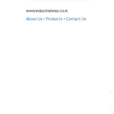
www.industrialwax.co.in
About Us
•
Products
•
Contact Us