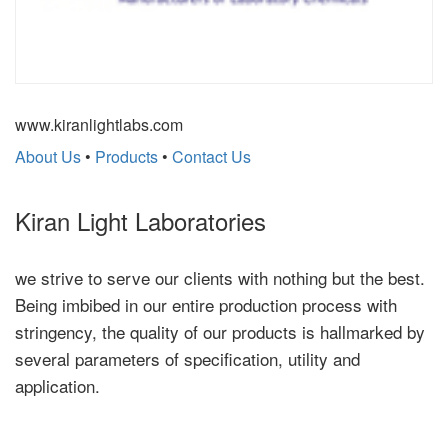
www.kiranlightlabs.com
About Us
•
Products
•
Contact Us
Kiran Light Laboratories
we strive to serve our clients with nothing but the best.
Being imbibed in our entire production process with
stringency, the quality of our products is hallmarked by
several parameters of specification, utility and
application.