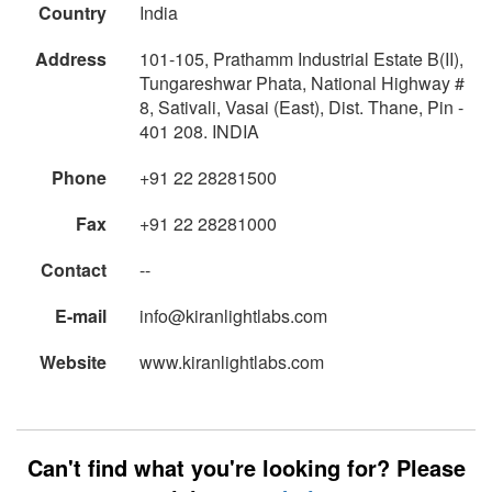
Country
India
Address
101-105, Prathamm Industrial Estate B(II),
Tungareshwar Phata, National Highway #
8, Sativali, Vasai (East), Dist. Thane, Pin -
401 208. INDIA
Phone
+91 22 28281500
Fax
+91 22 28281000
Contact
--
E-mail
info@kiranlightlabs.com
Website
www.kiranlightlabs.com
Can't find what you're looking for? Please