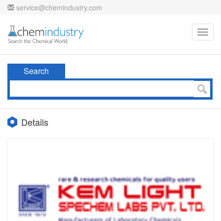
service@chemindustry.com
Toggl
navig
Search
Details