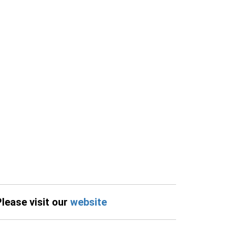
Please visit our
website