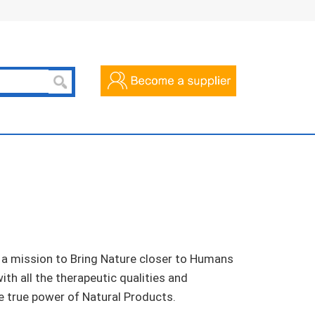
 a mission to Bring Nature closer to Humans
th all the therapeutic qualities and
 true power of Natural Products.