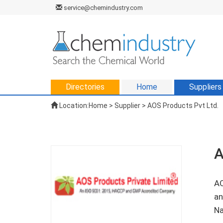
service@chemindustry.com
Directories
Home
Suppliers
Location:
Home
>
Supplier
> AOS Products Pvt Ltd.
A
AO
an
Na