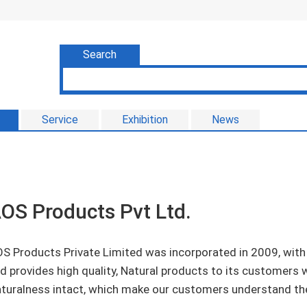
Search
Service
Exhibition
News
OS Products Pvt Ltd.
S Products Private Limited was incorporated in 2009, with
d provides high quality, Natural products to its customers wi
turalness intact, which make our customers understand the