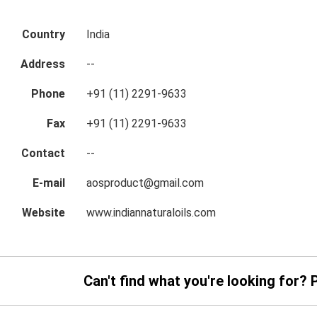
Country
India
Address
--
Phone
+91 (11) 2291-9633
Fax
+91 (11) 2291-9633
Contact
--
E-mail
aosproduct@gmail.com
Website
www.indiannaturaloils.com
Can't find what you're looking for? 