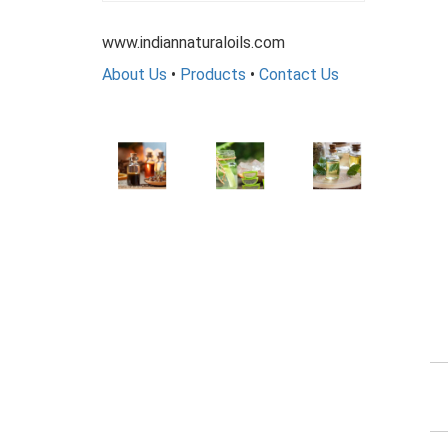
www.indiannaturaloils.com
About Us
•
Products
•
Contact Us