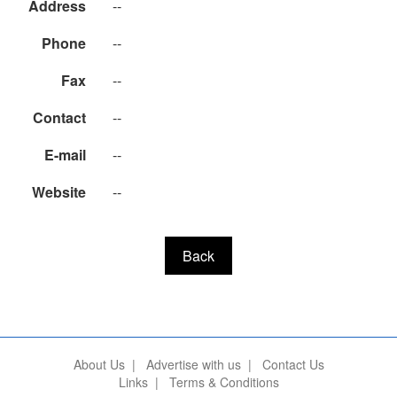
Address
--
Phone
--
Fax
--
Contact
--
E-mail
--
Website
--
Back
About Us
|
Advertise with us
|
Contact Us
Links
|
Terms & Conditions