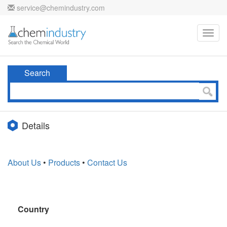
service@chemindustry.com
Toggl
navig
Search
Details
About Us
•
Products
•
Contact Us
Country