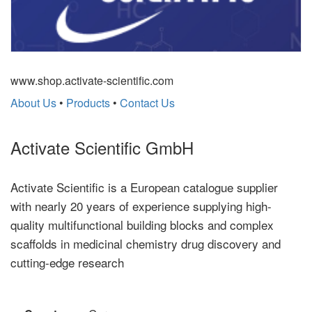
www.shop.activate-scientific.com
About Us
•
Products
•
Contact Us
Activate Scientific GmbH
Activate Scientific is a European catalogue supplier
with nearly 20 years of experience supplying high-
quality multifunctional building blocks and complex
scaffolds in medicinal chemistry drug discovery and
cutting-edge research