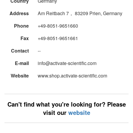
Country
Germany
Address
Am Reitbach 7， 83209 Prien, Germany
Phone
+49-8051-9651660
Fax
+49-8051-9651661
Contact
--
E-mail
info@activate-scientific.com
Website
www.shop.activate-scientific.com
Can't find what you're looking for? Please
visit our
website