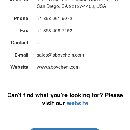
San Diego, CA 92127-1463, USA
Phone
+1 858-261-9072
Fax
+1 858-408-7192
Contact
--
E-mail
sales@abovchem.com
Website
www.abovchem.com
Can't find what you're looking for? Please
visit our
website