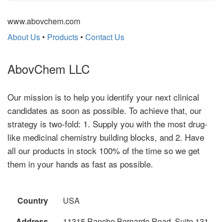
www.abovchem.com
About Us
•
Products
•
Contact Us
AbovChem LLC
Our mission is to help you identify your next clinical
candidates as soon as possible. To achieve that, our
strategy is two-fold: 1. Supply you with the most drug-
like medicinal chemistry building blocks, and 2. Have
all our products in stock 100% of the time so we get
them in your hands as fast as possible.
Country
USA
Address
11315 Rancho Bernardo Road, Suite 131