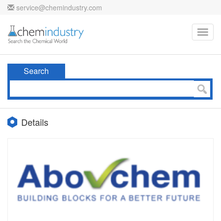
service@chemindustry.com
Toggl
navig
Search
Details