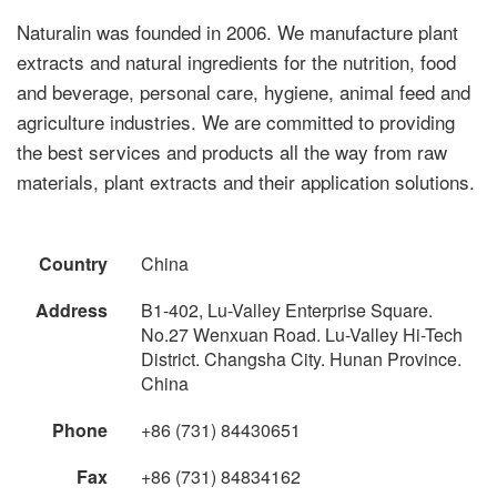
Naturalin was founded in 2006. We manufacture plant
extracts and natural ingredients for the nutrition, food
and beverage, personal care, hygiene, animal feed and
agriculture industries. We are committed to providing
the best services and products all the way from raw
materials, plant extracts and their application solutions.
Country
China
Address
B1-402, Lu-Valley Enterprise Square.
No.27 Wenxuan Road. Lu-Valley Hi-Tech
District. Changsha City. Hunan Province.
China
Phone
+86 (731) 84430651
Fax
+86 (731) 84834162