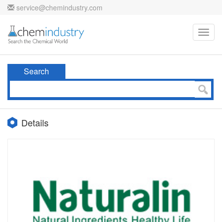
service@chemindustry.com
Toggl
navig
Search
Details