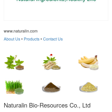
www.naturalin.com
About Us
•
Products
•
Contact Us
Naturalin Bio-Resources Co., Ltd