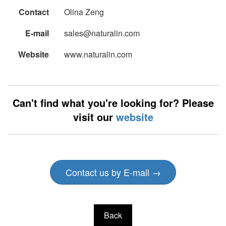
Contact
Olina Zeng
E-mail
sales@naturalin.com
Website
www.naturalin.com
Can't find what you're looking for? Please
visit our
website
Contact us by E-mail →
Back