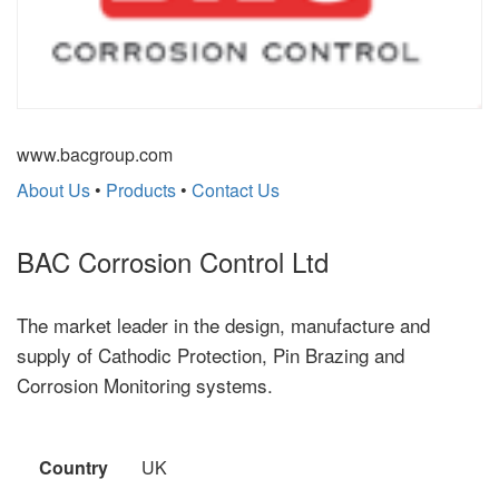
www.bacgroup.com
About Us
•
Products
•
Contact Us
BAC Corrosion Control Ltd
The market leader in the design, manufacture and
supply of Cathodic Protection, Pin Brazing and
Corrosion Monitoring systems.
Country
UK