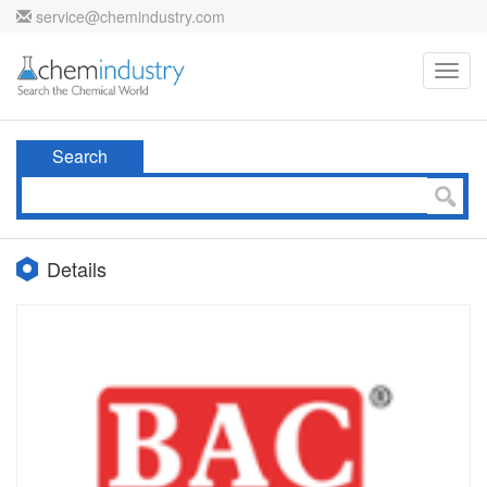
service@chemindustry.com
Toggl
navig
Search
Details