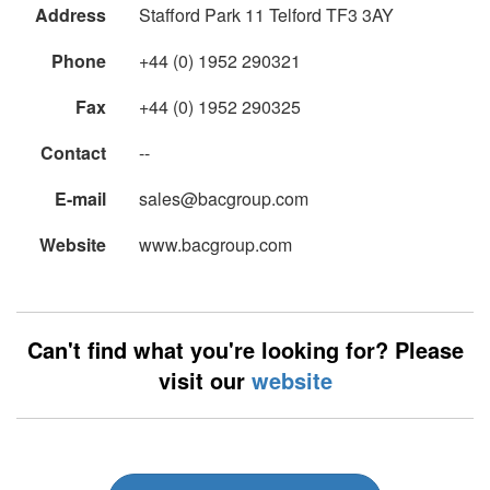
Address
Stafford Park 11 Telford TF3 3AY
Phone
+44 (0) 1952 290321
Fax
+44 (0) 1952 290325
Contact
--
E-mail
sales@bacgroup.com
Website
www.bacgroup.com
Can't find what you're looking for? Please
visit our
website