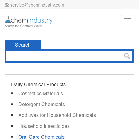
service@chemindustry.com
Toggl
navig
Search
Daily Chemical Products
Cosmetics Materials
Detergent Chemicals
Additives for Household Chemicals
Household Insecticides
Oral Care Chemicals