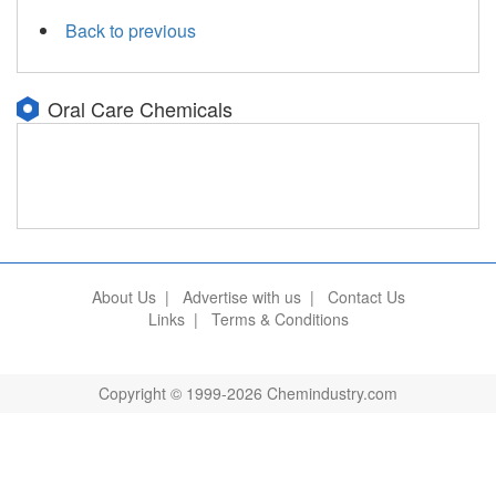
Back to previous
Oral Care Chemicals
About Us
|
Advertise with us
|
Contact Us
Links
|
Terms & Conditions
Copyright © 1999-2026 Chemindustry.com