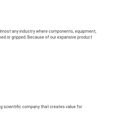
 almost any industry where components, equipment,
hed or gripped. Because of our expansive product
ng scientific company that creates value for