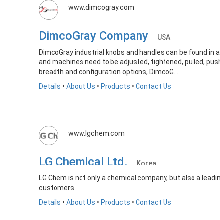
www.dimcogray.com
DimcoGray Company
USA
DimcoGray industrial knobs and handles can be found in
and machines need to be adjusted, tightened, pulled, pus
breadth and configuration options, DimcoG...
Details
•
About Us
•
Products
•
Contact Us
www.lgchem.com
LG Chemical Ltd.
Korea
LG Chem is not only a chemical company, but also a leadi
customers.
Details
•
About Us
•
Products
•
Contact Us