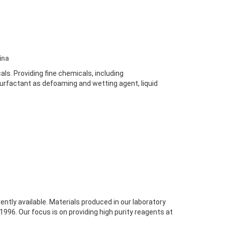
ina
s. Providing fine chemicals, including
surfactant as defoaming and wetting agent, liquid
tly available. Materials produced in our laboratory
996. Our focus is on providing high purity reagents at