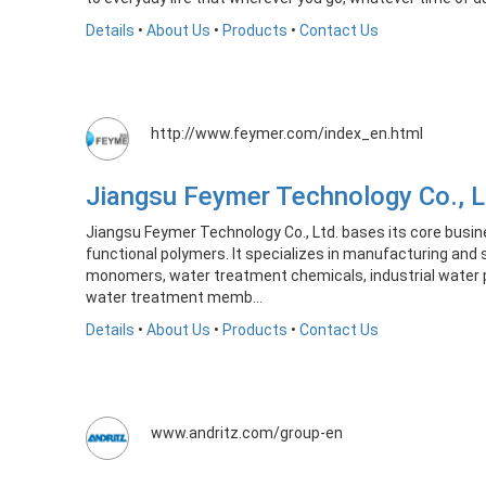
Details
•
About Us
•
Products
•
Contact Us
http://www.feymer.com/index_en.html
Jiangsu Feymer Technology Co., 
Jiangsu Feymer Technology Co., Ltd. bases its core busin
functional polymers. It specializes in manufacturing and 
monomers, water treatment chemicals, industrial water 
water treatment memb...
Details
•
About Us
•
Products
•
Contact Us
www.andritz.com/group-en