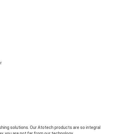
r
ishing solutions. Our Atotech products are so integral
y, you are not far from our technology.