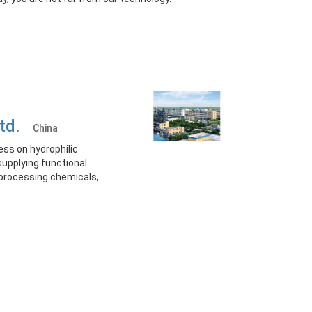
Ltd.
China
ess on hydrophilic
supplying functional
processing chemicals,