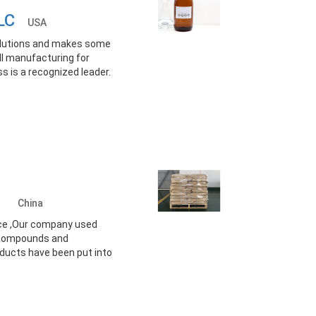
 LLC
USA
solutions and makes some
ll manufacturing for
ss is a recognized leader.
td.
China
vice ,Our company used
e compounds and
ducts have been put into