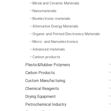
• Metal and Ceramic Materials
• Nanomaterials
• Bioelectronic materials
• Alternative Energy Materials
• Organic and Printed Electronics Materials
• Micro- and Nanoelectronics
• Advanced materials
• Carbon products
Plastic&Rubber Polymers
Carbon Products
Custom Manufacturing
Chemical Reagents
Drying Equipment
Petrochemical Industry