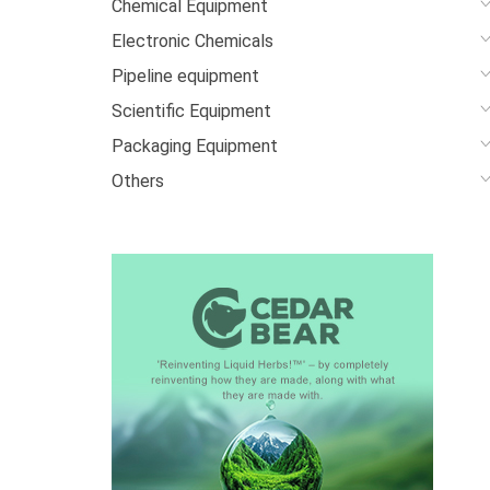
Chemical Equipment
Electronic Chemicals
Pipeline equipment
Scientific Equipment
Packaging Equipment
Others