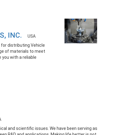
S, INC.
USA
for distributing Vehicle
ge of materials to meet
 you with a reliable
A
ical and scientific issues. We have been serving as
een R&D and applications. Making life better is not