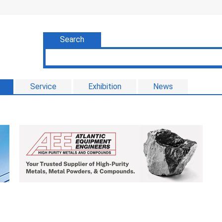
Search
Service
Exhibition
News