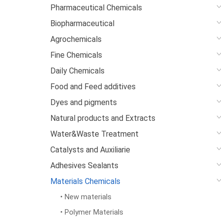
Pharmaceutical Chemicals
Biopharmaceutical
Agrochemicals
Fine Chemicals
Daily Chemicals
Food and Feed additives
Dyes and pigments
Natural products and Extracts
Water&Waste Treatment
Catalysts and Auxiliarie
Adhesives Sealants
Materials Chemicals
• New materials
• Polymer Materials