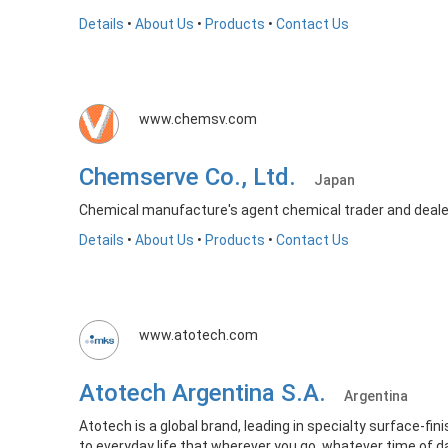
Details
•
About Us
•
Products
•
Contact Us
www.chemsv.com
Chemserve Co., Ltd.
Japan
Chemical manufacture's agent chemical trader and deale
Details
•
About Us
•
Products
•
Contact Us
www.atotech.com
Atotech Argentina S.A.
Argentina
Atotech is a global brand, leading in specialty surface-fin
to everyday life that wherever you go, whatever time of da