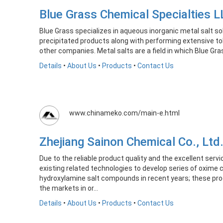
Blue Grass Chemical Specialties
Blue Grass specializes in aqueous inorganic metal salt 
precipitated products along with performing extensive to
other companies. Metal salts are a field in which Blue Gra
Details
•
About Us
•
Products
•
Contact Us
www.chinameko.com/main-e.html
Zhejiang Sainon Chemical Co., L
Due to the reliable product quality and the excellent ser
existing related technologies to develop series of oxim
hydroxylamine salt compounds in recent years; these pro
the markets in or...
Details
•
About Us
•
Products
•
Contact Us