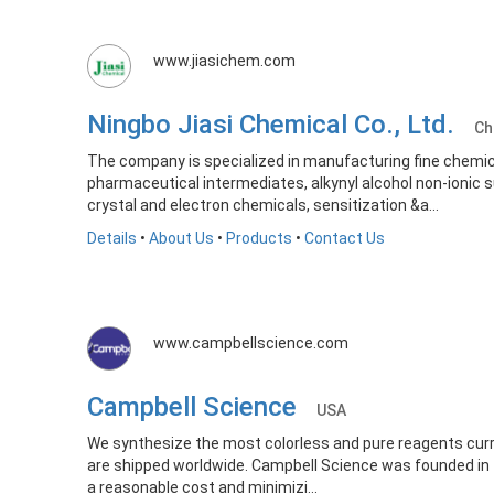
www.jiasichem.com
Ningbo Jiasi Chemical Co., Ltd.
Ch
The company is specialized in manufacturing fine chemical
pharmaceutical intermediates, alkynyl alcohol non-ionic 
crystal and electron chemicals, sensitization &a...
Details
•
About Us
•
Products
•
Contact Us
www.campbellscience.com
Campbell Science
USA
We synthesize the most colorless and pure reagents curren
are shipped worldwide. Campbell Science was founded in 1
a reasonable cost and minimizi...