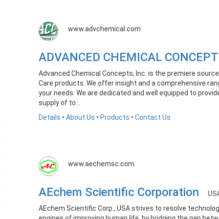
www.advchemical.com
ADVANCED CHEMICAL CONCEPT
Advanced Chemical Concepts, Inc. is the premiere source 
Care products. We offer insight and a comprehensive ran
your needs. We are dedicated and well equipped to provide
supply of to...
Details
•
About Us
•
Products
•
Contact Us
www.aechemsc.com
AEchem Scientific Corporation
US
AEchem Scientific Corp., USA strives to resolve technolog
engines of improving human life, by bridging the gap betw