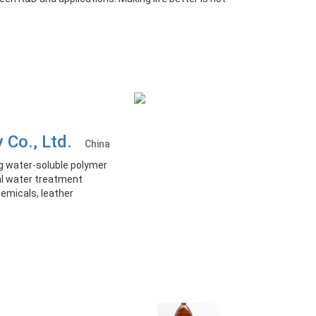
y Co., Ltd.
China
g water-soluble polymer
ial water treatment
hemicals, leather