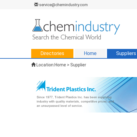
service@chemindustry.com
Directories
Home
Suppliers
Location:
Home
>
Supplier