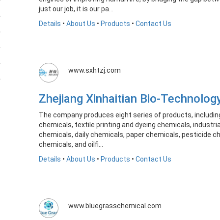
just our job, it is our pa...
Details
•
About Us
•
Products
•
Contact Us
www.sxhtzj.com
Zhejiang Xinhaitian Bio-Technolog
The company produces eight series of products, includin
chemicals, textile printing and dyeing chemicals, industr
chemicals, daily chemicals, paper chemicals, pesticide c
chemicals, and oilfi...
Details
•
About Us
•
Products
•
Contact Us
www.bluegrasschemical.com