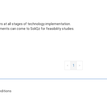
s at all stages of technology implementation.
ments can come to SoliQz for feasibility studies.
<
1
>
ditions