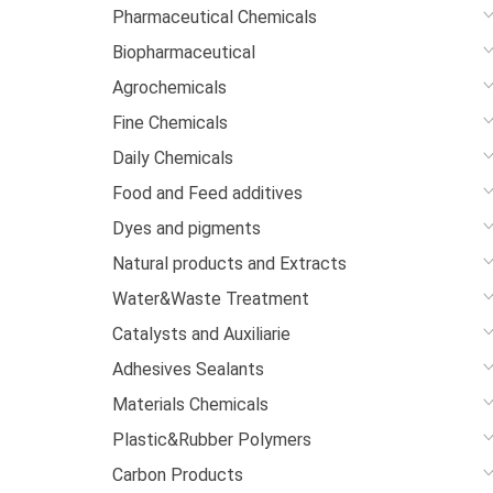
Pharmaceutical Chemicals
Biopharmaceutical
Agrochemicals
Fine Chemicals
Daily Chemicals
Food and Feed additives
Dyes and pigments
Natural products and Extracts
Water&Waste Treatment
Catalysts and Auxiliarie
Adhesives Sealants
Materials Chemicals
Plastic&Rubber Polymers
Carbon Products