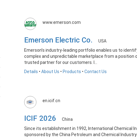
www.emerson.com
Emerson Electric Co.
USA
Emerson’s industry-leading portfolio enables us to identi
complex and unpredictable marketplace from a position of
trusted partner for our customers. I...
Details
•
About Us
•
Products
•
Contact Us
en.icif.cn
ICIF 2026
China
Since its establishment in 1992, International Chemical Ind
sponsored by the China Petroleum and Chemical Industry