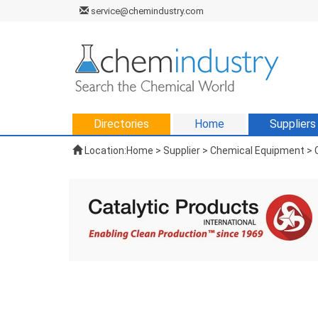
service@chemindustry.com
Directories
Home
Suppliers
Location:
Home
>
Supplier
> Chemical Equipment > C