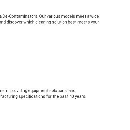
sma De-Contaminators. Our various models meet a wide
 and discover which cleaning solution best meets your
ent, providing equipment solutions, and
acturing specifications for the past 40 years.