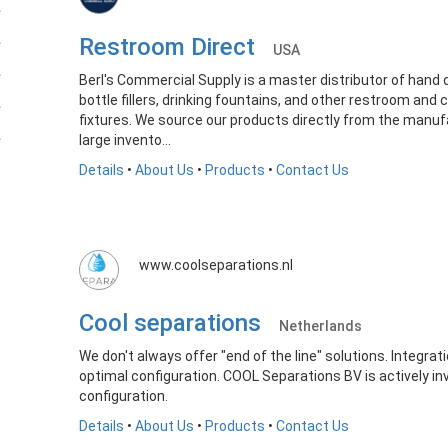
Restroom Direct
USA
Berl's Commercial Supply is a master distributor of hand 
bottle fillers, drinking fountains, and other restroom and
fixtures. We source our products directly from the manu
large invento...
Details
•
About Us
•
Products
•
Contact Us
www.coolseparations.nl
Cool separations
Netherlands
We don't always offer "end of the line" solutions. Integrat
optimal configuration. COOL Separations BV is actively in
configuration.
Details
•
About Us
•
Products
•
Contact Us