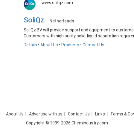
www.soliqz.com
SoliQz
Netherlands
SoliQz BV will provide support and equipment to customer
Customers with high purity solid-liquid separation require
Details
•
About Us
•
Products
•
Contact Us
|
About Us
|
Advertise with us
|
Contact Us
|
Links
|
Terms & Con
Copyright © 1999-2026 Chemindustry.com