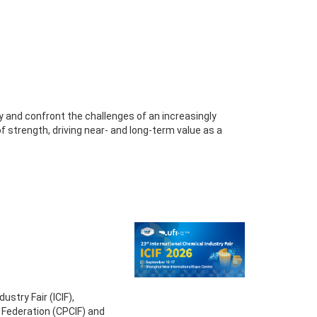
fy and confront the challenges of an increasingly
 strength, driving near- and long-term value as a
ustry Fair (ICIF),
 Federation (CPCIF) and