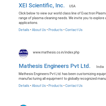
XEI Scientific, Inc.
USA
Click below to view our world class line of Evactron Pla
range of plasma cleaning needs. We invite you to explore
applications.
Details
•
About Us
•
Products
•
Contact Us
www.mathesis.co.in/index.php
Mathesis Engineers Pvt Ltd.
India
Mathesis Engineers Pvt Ltd. has been customizing equipm
manufacturing all equipment to globally recognized manuf
Details
•
About Us
•
Products
•
Contact Us