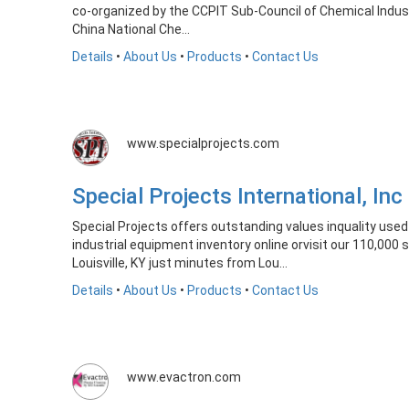
co-organized by the CCPIT Sub-Council of Chemical Indu
China National Che...
Details
•
About Us
•
Products
•
Contact Us
www.specialprojects.com
Special Projects International, I
Special Projects offers outstanding values inquality us
industrial equipment inventory online orvisit our 110,000
Louisville, KY just minutes from Lou...
Details
•
About Us
•
Products
•
Contact Us
www.evactron.com