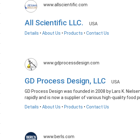
www.allscientific.com
All Scientific LLC.
USA
Details
•
About Us
•
Products
•
Contact Us
www.gdprocessdesign.com
GD Process Design, LLC
USA
GD Process Design was founded in 2008 by Lars K. Nielsen
rapidly and is now a supplier of various high-quality food
Details
•
About Us
•
Products
•
Contact Us
www.berls.com