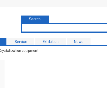
Search
Service
Exhibition
News
rystallization equipment