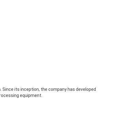
. Since its inception, the company has developed
 processing equipment.