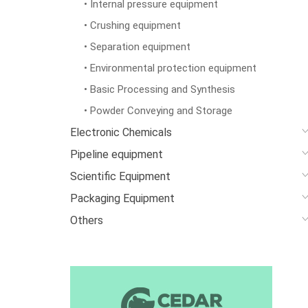
• Internal pressure equipment
• Crushing equipment
• Separation equipment
• Environmental protection equipment
• Basic Processing and Synthesis
• Powder Conveying and Storage
Electronic Chemicals
Pipeline equipment
Scientific Equipment
Packaging Equipment
Others