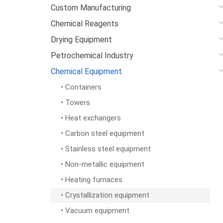
Custom Manufacturing
Chemical Reagents
Drying Equipment
Petrochemical Industry
Chemical Equipment
• Containers
• Towers
• Heat exchangers
• Carbon steel equipment
• Stainless steel equipment
• Non-metallic equipment
• Heating furnaces
• Crystallization equipment
• Vacuum equipment