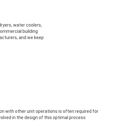
dryers, water coolers,
 commercial building
facturers, and we keep
ion with other unit operations is often required for
volved in the design of this optimal process