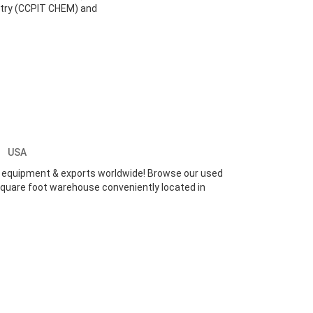
stry (CCPIT CHEM) and
nc
USA
ed equipment & exports worldwide! Browse our used
 square foot warehouse conveniently located in