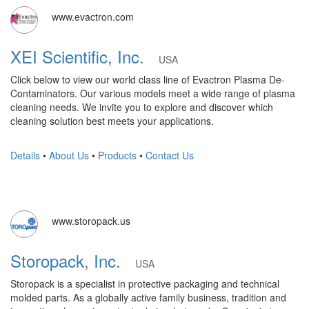
www.evactron.com
XEI Scientific, Inc.
USA
Click below to view our world class line of Evactron Plasma De-
Contaminators. Our various models meet a wide range of plasma
cleaning needs. We invite you to explore and discover which
cleaning solution best meets your applications.
Details
•
About Us
•
Products
•
Contact Us
www.storopack.us
Storopack, Inc.
USA
Storopack is a specialist in protective packaging and technical
molded parts. As a globally active family business, tradition and