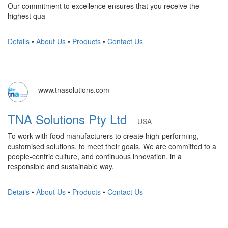
Our commitment to excellence ensures that you receive the
highest qua
Details
•
About Us
•
Products
•
Contact Us
www.tnasolutions.com
TNA Solutions Pty Ltd
USA
To work with food manufacturers to create high-performing,
customised solutions, to meet their goals. We are committed to a
people-centric culture, and continuous innovation, in a
responsible and sustainable way.
Details
•
About Us
•
Products
•
Contact Us