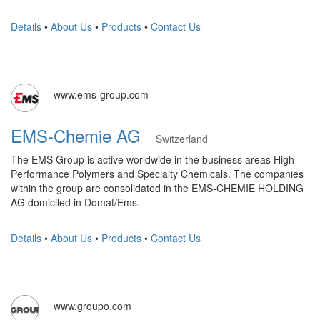
Details
•
About Us
•
Products
•
Contact Us
www.ems-group.com
EMS-Chemie AG
Switzerland
The EMS Group is active worldwide in the business areas High
Performance Polymers and Specialty Chemicals. The companies
within the group are consolidated in the EMS-CHEMIE HOLDING
AG domiciled in Domat/Ems.
Details
•
About Us
•
Products
•
Contact Us
www.groupo.com