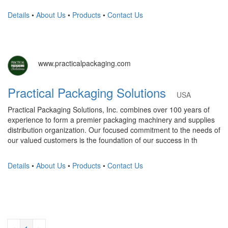
Details
•
About Us
•
Products
•
Contact Us
www.practicalpackaging.com
Practical Packaging Solutions
USA
Practical Packaging Solutions, Inc. combines over 100 years of
experience to form a premier packaging machinery and supplies
distribution organization. Our focused commitment to the needs of
our valued customers is the foundation of our success in th
Details
•
About Us
•
Products
•
Contact Us