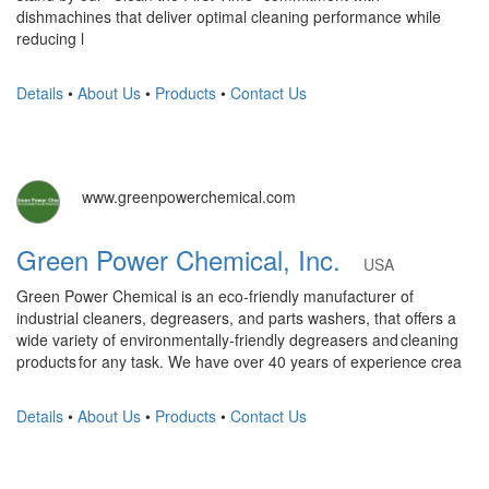
dishmachines that deliver optimal cleaning performance while
reducing l
Details
•
About Us
•
Products
•
Contact Us
www.greenpowerchemical.com
Green Power Chemical, Inc.
USA
Green Power Chemical is an eco-friendly manufacturer of
industrial cleaners, degreasers, and parts washers, that offers a
wide variety of environmentally-friendly degreasers and cleaning
products for any task. We have over 40 years of experience crea
Details
•
About Us
•
Products
•
Contact Us