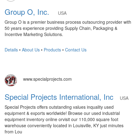
Group O, Inc.
USA
Group O is a premier business process outsourcing provider with
50 years experience providing Supply Chain, Packaging &
Incentive Marketing Solutions.
Details
•
About Us
•
Products
•
Contact Us
www.specialprojects.com
Special Projects International, Inc
USA
Special Projects offers outstanding values inquality used
equipment & exports worldwide! Browse our used industrial
equipment inventory online orvisit our 110,000 square foot
warehouse conveniently located in Louisville, KY just minutes
from Lou