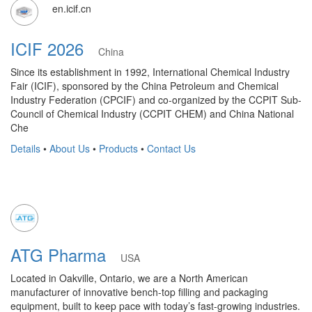
en.icif.cn
ICIF 2026
China
Since its establishment in 1992, International Chemical Industry
Fair (ICIF), sponsored by the China Petroleum and Chemical
Industry Federation (CPCIF) and co-organized by the CCPIT Sub-
Council of Chemical Industry (CCPIT CHEM) and China National
Che
Details
•
About Us
•
Products
•
Contact Us
ATG Pharma
USA
Located in Oakville, Ontario, we are a North American
manufacturer of innovative bench-top filling and packaging
equipment, built to keep pace with today’s fast-growing industries.