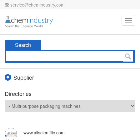
service@chemindustry.com
Toggl
navig
Search
Supplier
Directories
www.allscientific.com