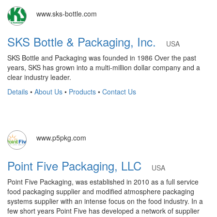
www.sks-bottle.com
SKS Bottle & Packaging, Inc.
USA
SKS Bottle and Packaging was founded in 1986 Over the past
years, SKS has grown into a multi-million dollar company and a
clear industry leader.
Details
•
About Us
•
Products
•
Contact Us
www.p5pkg.com
Point Five Packaging, LLC
USA
Point Five Packaging, was established in 2010 as a full service
food packaging supplier and modified atmosphere packaging
systems supplier with an intense focus on the food industry. In a
few short years Point Five has developed a network of supplier