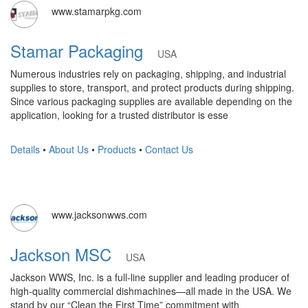
www.stamarpkg.com
Stamar Packaging
USA
Numerous industries rely on packaging, shipping, and industrial
supplies to store, transport, and protect products during shipping.
Since various packaging supplies are available depending on the
application, looking for a trusted distributor is esse
Details
•
About Us
•
Products
•
Contact Us
www.jacksonwws.com
Jackson MSC
USA
Jackson WWS, Inc. is a full-line supplier and leading producer of
high-quality commercial dishmachines—all made in the USA. We
stand by our “Clean the First Time” commitment with