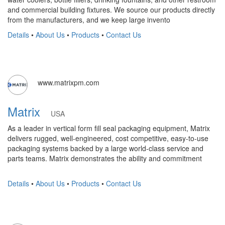
and commercial building fixtures. We source our products directly
from the manufacturers, and we keep large invento
Details
•
About Us
•
Products
•
Contact Us
www.matrixpm.com
Matrix
USA
As a leader in vertical form fill seal packaging equipment, Matrix
delivers rugged, well-engineered, cost competitive, easy-to-use
packaging systems backed by a large world-class service and
parts teams. Matrix demonstrates the ability and commitment
Details
•
About Us
•
Products
•
Contact Us