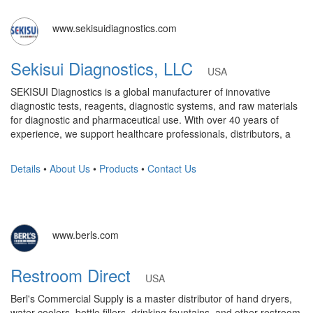
www.sekisuidiagnostics.com
Sekisui Diagnostics, LLC
USA
SEKISUI Diagnostics is a global manufacturer of innovative
diagnostic tests, reagents, diagnostic systems, and raw materials
for diagnostic and pharmaceutical use. With over 40 years of
experience, we support healthcare professionals, distributors, a
Details
•
About Us
•
Products
•
Contact Us
www.berls.com
Restroom Direct
USA
Berl's Commercial Supply is a master distributor of hand dryers,
water coolers, bottle fillers, drinking fountains, and other restroom