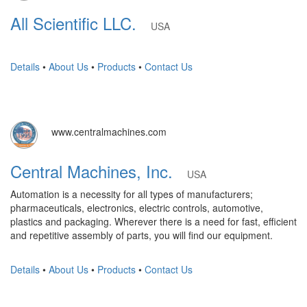
All Scientific LLC.
USA
Details
•
About Us
•
Products
•
Contact Us
www.centralmachines.com
Central Machines, Inc.
USA
Automation is a necessity for all types of manufacturers;
pharmaceuticals, electronics, electric controls, automotive,
plastics and packaging. Wherever there is a need for fast, efficient
and repetitive assembly of parts, you will find our equipment.
Details
•
About Us
•
Products
•
Contact Us