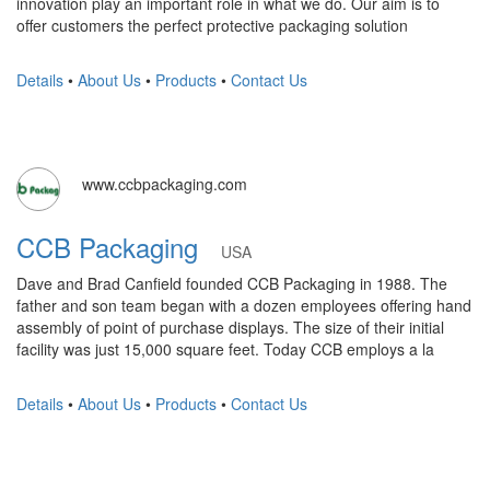
innovation play an important role in what we do. Our aim is to
offer customers the perfect protective packaging solution
Details
•
About Us
•
Products
•
Contact Us
www.ccbpackaging.com
CCB Packaging
USA
Dave and Brad Canfield founded CCB Packaging in 1988. The
father and son team began with a dozen employees offering hand
assembly of point of purchase displays. The size of their initial
facility was just 15,000 square feet. Today CCB employs a la
Details
•
About Us
•
Products
•
Contact Us