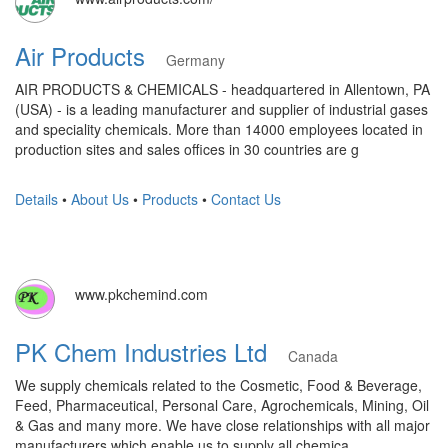
Air Products
Germany
AIR PRODUCTS & CHEMICALS - headquartered in Allentown, PA
(USA) - is a leading manufacturer and supplier of industrial gases
and speciality chemicals. More than 14000 employees located in
production sites and sales offices in 30 countries are g
Details
•
About Us
•
Products
•
Contact Us
www.pkchemind.com
PK Chem Industries Ltd
Canada
We supply chemicals related to the Cosmetic, Food & Beverage,
Feed, Pharmaceutical, Personal Care, Agrochemicals, Mining, Oil
& Gas and many more. We have close relationships with all major
manufacturers which enable us to supply all chemica