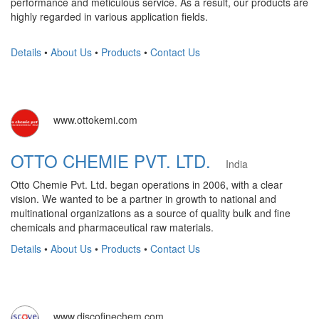
performance and meticulous service. As a result, our products are
highly regarded in various application fields.
Details
•
About Us
•
Products
•
Contact Us
www.ottokemi.com
OTTO CHEMIE PVT. LTD.
India
Otto Chemie Pvt. Ltd. began operations in 2006, with a clear
vision. We wanted to be a partner in growth to national and
multinational organizations as a source of quality bulk and fine
chemicals and pharmaceutical raw materials.
Details
•
About Us
•
Products
•
Contact Us
www.discofinechem.com