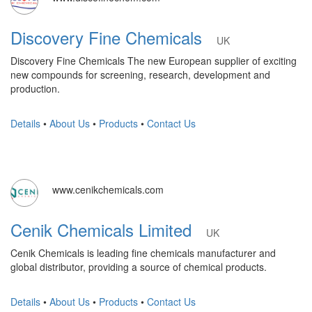
Discovery Fine Chemicals
UK
Discovery Fine Chemicals The new European supplier of exciting
new compounds for screening, research, development and
production.
Details
•
About Us
•
Products
•
Contact Us
www.cenikchemicals.com
Cenik Chemicals Limited
UK
Cenik Chemicals is leading fine chemicals manufacturer and
global distributor, providing a source of chemical products.
Details
•
About Us
•
Products
•
Contact Us