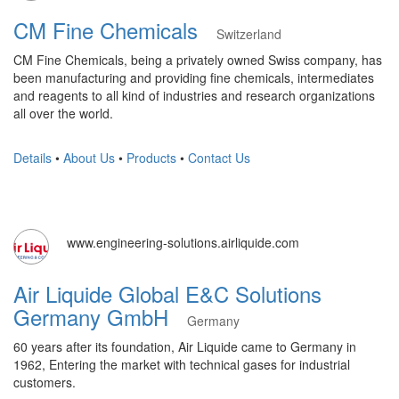
CM Fine Chemicals
Switzerland
CM Fine Chemicals, being a privately owned Swiss company, has
been manufacturing and providing fine chemicals, intermediates
and reagents to all kind of industries and research organizations
all over the world.
Details
•
About Us
•
Products
•
Contact Us
www.engineering-solutions.airliquide.com
Air Liquide Global E&C Solutions
Germany GmbH
Germany
60 years after its foundation, Air Liquide came to Germany in
1962, Entering the market with technical gases for industrial
customers.