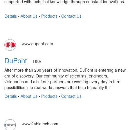
supported with technical knowledge through constant innovations.
Details
•
About Us
•
Products
•
Contact Us
www.dupont.com
DuPont
USA
After more than 200 years of innovation, DuPont is entering a new
era of discovery. Our community of scientists, engineers,
visionaries and all of our partners are working every day to turn
possibilities into real world answers that help humanity thr
Details
•
About Us
•
Products
•
Contact Us
www.2abiotech.com