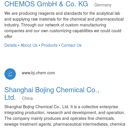
CHEMOS GmbH & Co. KG
Germany
We are producing reagents and standards for the analytical lab
and supplying raw materials for the chemical and pharmaceutical
industry. Through our network of custom manufacturing
companies and our own customizing capabilities we could could
offer
Details
•
About Us
•
Products
•
Contact Us
www.bj-chem.com
Shanghai Bojing Chemical Co.,
Ltd.
China
Shanghai Bojing Chemical Co., Ltd. It is a collective enterprise
integrating production, research and development, and operation.
The company mainly produces and operates fine chemicals,
sewage treatment agents, pharmaceutical intermediates, chemica