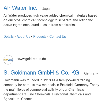
Air Water Inc.
Japan
Air Water produces high value-added chemical materials based
on our “coal chemical” technology to separate and refine the
active ingredients found in coke from steelworks.
Details
•
About Us
•
Products
•
Contact Us
www.gold-mann.de
S. Goldmann GmbH & Co. KG
Germany
Goldmann was founded in 1919 as a family-owned trading
company for ceramic raw materials in Bielefeld, Germany. Today
the main fields of commercial activity of our Chemicals
department are Fine Chemicals, Functional Chemicals and
Agricultural Chemic