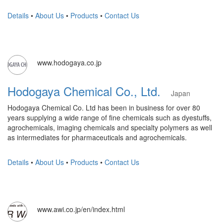
Details
•
About Us
•
Products
•
Contact Us
www.hodogaya.co.jp
Hodogaya Chemical Co., Ltd.
Japan
Hodogaya Chemical Co. Ltd has been in business for over 80
years supplying a wide range of fine chemicals such as dyestuffs,
agrochemicals, imaging chemicals and specialty polymers as well
as intermediates for pharmaceuticals and agrochemicals.
Details
•
About Us
•
Products
•
Contact Us
www.awi.co.jp/en/index.html