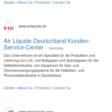
Details
•
About Us
•
Products
•
Contact Us
www.airliquide.de
Air Liquide Deutschland Kunden-
Service-Center
Germany
Das Unternehmen ist ein Spezialist für die Produktion und
Lieferung von Luft- und Bulkgasen und Spezialgasen für die
Halbleiterindustrie, von Equipment für Gas- und
Chemieversorgungssysteme für die Halbleiter- und
Photovoltaikindustrie in Deutschland
Details
•
About Us
•
Products
•
Contact Us
www.airproducts.com/