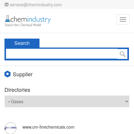
service@chemindustry.com
Toggl
navig
Search
Supplier
Directories
www.cm-finechemicals.com