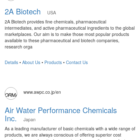
2A Biotech
USA
2A Biotech provides fine chemicals, pharmaceutical
intermediates, and active pharmaceutical ingredients to the global
marketplaces. Our aim is to make those most popular products
available to these pharmaceutical and biotech companies,
research orga
Details
•
About Us
•
Products
•
Contact Us
www.awpc.co.jp/en
Air Water Performance Chemicals
Inc.
Japan
As a leading manufacturer of basic chemicals with a wide range of
products, we are always conscious of offering superior cost