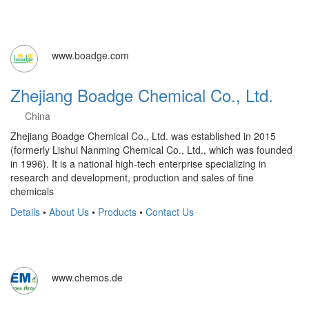
www.boadge.com
Zhejiang Boadge Chemical Co., Ltd.
China
Zhejiang Boadge Chemical Co., Ltd. was established in 2015
(formerly Lishui Nanming Chemical Co., Ltd., which was founded
in 1996). It is a national high-tech enterprise specializing in
research and development, production and sales of fine
chemicals
Details
•
About Us
•
Products
•
Contact Us
www.chemos.de