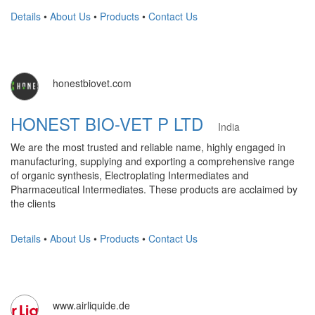
Details
•
About Us
•
Products
•
Contact Us
honestbiovet.com
HONEST BIO-VET P LTD
India
We are the most trusted and reliable name, highly engaged in
manufacturing, supplying and exporting a comprehensive range
of organic synthesis, Electroplating Intermediates and
Pharmaceutical Intermediates. These products are acclaimed by
the clients
Details
•
About Us
•
Products
•
Contact Us
www.airliquide.de