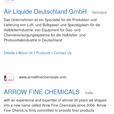
Air Liquide Deutschland GmbH
Germany
Das Unternehmen ist ein Spezialist für die Produktion und
Lieferung von Luft- und Bulkgasen und Spezialgasen für die
Halbleiterindustrie, von Equipment für Gas- und
Chemieversorgungssysteme für die Halbleiter- und
Photovoltaikindustrie in Deutschland
Details
•
About Us
•
Products
•
Contact Us
www.arrowfinechemicals.com
ARROW FINE CHEMICALS
India
with an experience and expertise of almost 38 years we shaped
into a new name called Arow Fine Chemicals since 2006. Arrow
Fine Chemic:is fimly committed to provide finer products