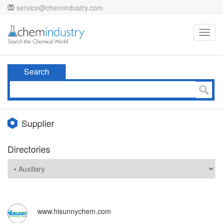
service@chemindustry.com
Toggl
navig
Search
Supplier
Directories
www.hisunnychem.com