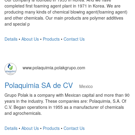
completed first foaming agent plant in 1971 in Korea. We are
producing many kinds of chemical blowing agent(foaming agent)
and other chemicals. Our main products are polymer additives
and special p
Details
•
About Us
•
Products
•
Contact Us
www.polaquimia.polakgrupo.com
Polaquimia SA de CV
Mexico
Grupo Polak is a company with Mexican capital and more than 90
years in the industry. These companies are: Polaquimia, S.A. Of
C.V. Began operations in 1955 as a manufacturer of chemicals
and agrochemicals.
Details
•
About Us
•
Products
•
Contact Us