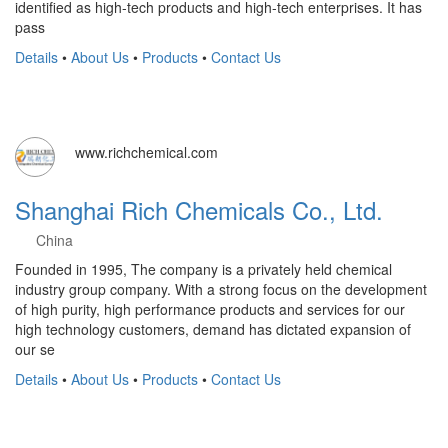
identified as high-tech products and high-tech enterprises. It has
pass
Details
•
About Us
•
Products
•
Contact Us
www.richchemical.com
Shanghai Rich Chemicals Co., Ltd.
China
Founded in 1995, The company is a privately held chemical
industry group company. With a strong focus on the development
of high purity, high performance products and services for our
high technology customers, demand has dictated expansion of
our se
Details
•
About Us
•
Products
•
Contact Us