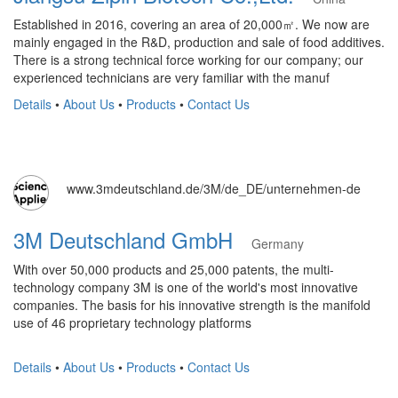
Established in 2016, covering an area of 20,000㎡. We now are
mainly engaged in the R&D, production and sale of food additives.
There is a strong technical force working for our company; our
experienced technicians are very familiar with the manuf
Details
•
About Us
•
Products
•
Contact Us
www.3mdeutschland.de/3M/de_DE/unternehmen-de
3M Deutschland GmbH
Germany
With over 50,000 products and 25,000 patents, the multi-
technology company 3M is one of the world's most innovative
companies. The basis for his innovative strength is the manifold
use of 46 proprietary technology platforms
Details
•
About Us
•
Products
•
Contact Us