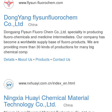
www.flysun-fluorochem.com
DongYang flysunfluorochem
Co.,Ltd
China
Dongyang Flysun Fluoro Chem Co.,Ltd. speciality in producing
fluoro-chemicals and medicine intermediates. Our company has
become a worldwide supply base of fluoro-products. We are
providing more than 30 kinds of productions for many big
chemical comp
Details
•
About Us
•
Products
•
Contact Us
www.nxhuayi.com.cn/index_en.html
Ningxia Huayi Chemical Material
Technology Co.,Ltd.
China