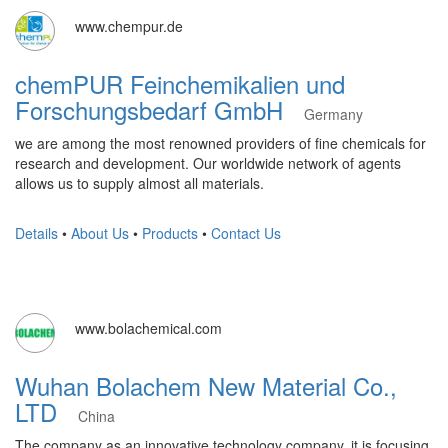
www.chempur.de
chemPUR Feinchemikalien und
Forschungsbedarf GmbH
Germany
we are among the most renowned providers of fine chemicals for
research and development. Our worldwide network of agents
allows us to supply almost all materials.
Details
•
About Us
•
Products
•
Contact Us
www.bolachemical.com
Wuhan Bolachem New Material Co.,
LTD
China
The company as an innovative technology company, it is focusing