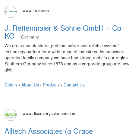
www.jrs.eu/en
J. Rettenmaier & Söhne GmbH + Co
KG
Germany
We are a manufacturer, problem solver and reliable system/
technology partner for a wide range of industries. As an owner-
operated family company we have had strong roots in our region
Southern Germany since 1878 and as a corporate group are now
glob
Details
•
About Us
•
Products
•
Contact Us
www.discoverysciences.com
Alltech Associates (a Grace