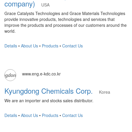
company)
USA
Grace Catalysts Technologies and Grace Materials Technologies
provide innovative products, technologies and services that
improve the products and processes of our customers around the
world.
Details
•
About Us
•
Products
•
Contact Us
www.eng.e-kdc.co.kr
Kyungdong Chemicals Corp.
Korea
We are an importer and stocks sales distributor.
Details
•
About Us
•
Products
•
Contact Us