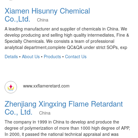
Xiamen Hisunny Chemical
Co.,Ltd.
China
A leading manufacturer and supplier of chemicals in China. We
develop producing and selling high quality intermediates, Fine &
Specialty Chemicals. We consists a team of professional
analytical department,complete QC&QA under strict SOPs, exp
Details
•
About Us
•
Products
•
Contact Us
www.xxflameretard.com
Zhenjiang Xingxing Flame Retardant
Co., Ltd.
China
The company in 1999 in China to develop and produce the
degree of polymerization of more than 1000 high degree of APP,
In 2000, it passed the national technical appraisal and was