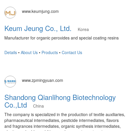
www.keumjung.com
Keum Jeung Co., Ltd.
Korea
Manufacturer for organic peroxides and special coating resins
Details
•
About Us
•
Products
•
Contact Us
www.zpmingyuan.com
Shandong Qianlihong Biotechnology
Co.,Ltd
China
The company is specialized in the production of textile auxiliaries,
pharmaceutical intermediates, pesticide intermediates, flavors
and fragrances intermediates, organic synthesis intermediates,