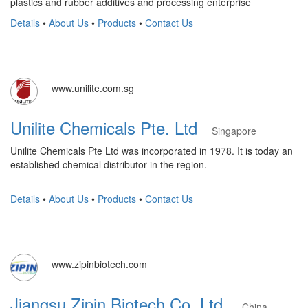
plastics and rubber additives and processing enterprise
Details
•
About Us
•
Products
•
Contact Us
www.unilite.com.sg
Unilite Chemicals Pte. Ltd
Singapore
Unilite Chemicals Pte Ltd was incorporated in 1978. It is today an
established chemical distributor in the region.
Details
•
About Us
•
Products
•
Contact Us
www.zipinbiotech.com
Jiangsu Zipin Biotech Co.,Ltd.
China