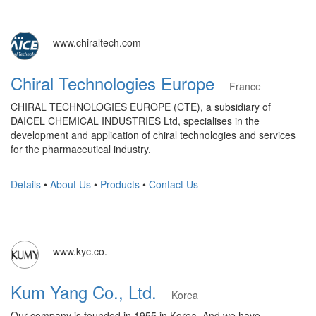
www.chiraltech.com
Chiral Technologies Europe
France
CHIRAL TECHNOLOGIES EUROPE (CTE), a subsidiary of
DAICEL CHEMICAL INDUSTRIES Ltd, specialises in the
development and application of chiral technologies and services
for the pharmaceutical industry.
Details
•
About Us
•
Products
•
Contact Us
www.kyc.co.
Kum Yang Co., Ltd.
Korea
Our company is founded in 1955 in Korea. And we have