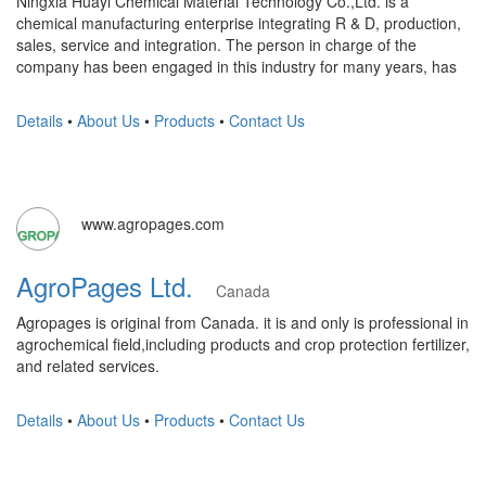
Ningxia Huayi Chemical Material Technology Co.,Ltd. is a
chemical manufacturing enterprise integrating R & D, production,
sales, service and integration. The person in charge of the
company has been engaged in this industry for many years, has
Details
•
About Us
•
Products
•
Contact Us
www.agropages.com
AgroPages Ltd.
Canada
Agropages is original from Canada. it is and only is professional in
agrochemical field,including products and crop protection fertilizer,
and related services.
Details
•
About Us
•
Products
•
Contact Us