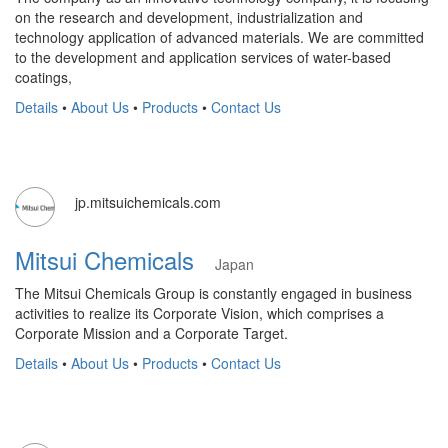
on the research and development, industrialization and
technology application of advanced materials. We are committed
to the development and application services of water-based
coatings,
Details
•
About Us
•
Products
•
Contact Us
jp.mitsuichemicals.com
Mitsui Chemicals
Japan
The Mitsui Chemicals Group is constantly engaged in business
activities to realize its Corporate Vision, which comprises a
Corporate Mission and a Corporate Target.
Details
•
About Us
•
Products
•
Contact Us