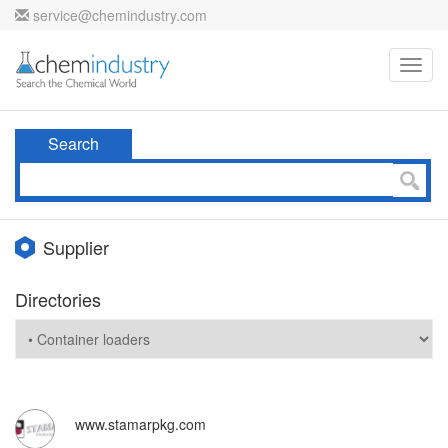
service@chemindustry.com
Toggl
navig
Search
Supplier
Directories
www.stamarpkg.com