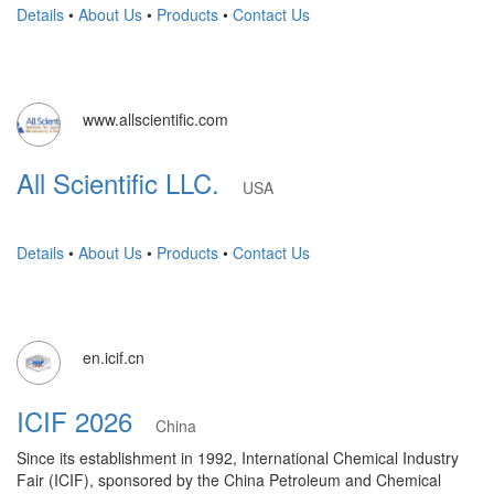
Details
•
About Us
•
Products
•
Contact Us
www.allscientific.com
All Scientific LLC.
USA
Details
•
About Us
•
Products
•
Contact Us
en.icif.cn
ICIF 2026
China
Since its establishment in 1992, International Chemical Industry
Fair (ICIF), sponsored by the China Petroleum and Chemical