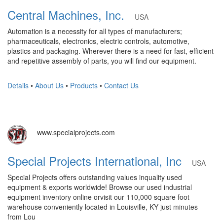
Central Machines, Inc.
USA
Automation is a necessity for all types of manufacturers;
pharmaceuticals, electronics, electric controls, automotive,
plastics and packaging. Wherever there is a need for fast, efficient
and repetitive assembly of parts, you will find our equipment.
Details
•
About Us
•
Products
•
Contact Us
www.specialprojects.com
Special Projects International, Inc
USA
Special Projects offers outstanding values inquality used
equipment & exports worldwide! Browse our used industrial
equipment inventory online orvisit our 110,000 square foot
warehouse conveniently located in Louisville, KY just minutes
from Lou