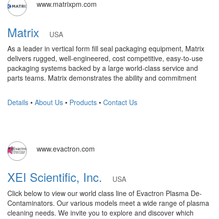
www.matrixpm.com
Matrix
USA
As a leader in vertical form fill seal packaging equipment, Matrix
delivers rugged, well-engineered, cost competitive, easy-to-use
packaging systems backed by a large world-class service and
parts teams. Matrix demonstrates the ability and commitment
Details
•
About Us
•
Products
•
Contact Us
www.evactron.com
XEI Scientific, Inc.
USA
Click below to view our world class line of Evactron Plasma De-
Contaminators. Our various models meet a wide range of plasma
cleaning needs. We invite you to explore and discover which