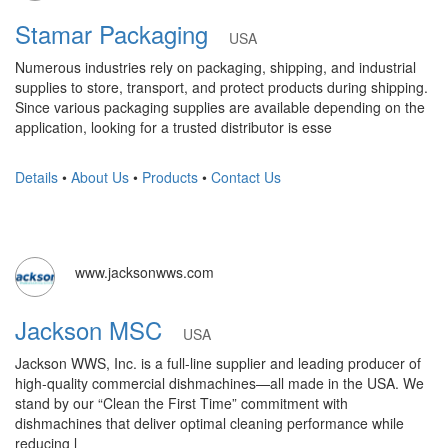
Stamar Packaging
USA
Numerous industries rely on packaging, shipping, and industrial
supplies to store, transport, and protect products during shipping.
Since various packaging supplies are available depending on the
application, looking for a trusted distributor is esse
Details
•
About Us
•
Products
•
Contact Us
www.jacksonwws.com
Jackson MSC
USA
Jackson WWS, Inc. is a full-line supplier and leading producer of
high-quality commercial dishmachines—all made in the USA. We
stand by our “Clean the First Time” commitment with
dishmachines that deliver optimal cleaning performance while
reducing l