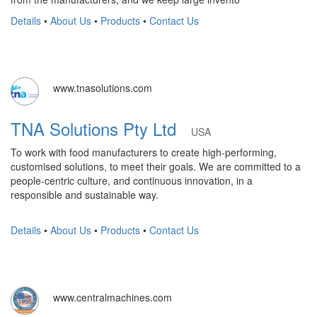
Details
•
About Us
•
Products
•
Contact Us
www.tnasolutions.com
TNA Solutions Pty Ltd
USA
To work with food manufacturers to create high-performing,
customised solutions, to meet their goals. We are committed to a
people-centric culture, and continuous innovation, in a
responsible and sustainable way.
Details
•
About Us
•
Products
•
Contact Us
www.centralmachines.com