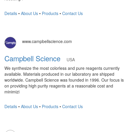
Details
•
About Us
•
Products
•
Contact Us
www.campbellscience.com
Campbell Science
USA
We synthesize the most colorless and pure reagents currently
available. Materials produced in our laboratory are shipped
worldwide. Campbell Science was founded in 1996. Our focus is
on providing high purity reagents at a reasonable cost and
minimizi
Details
•
About Us
•
Products
•
Contact Us