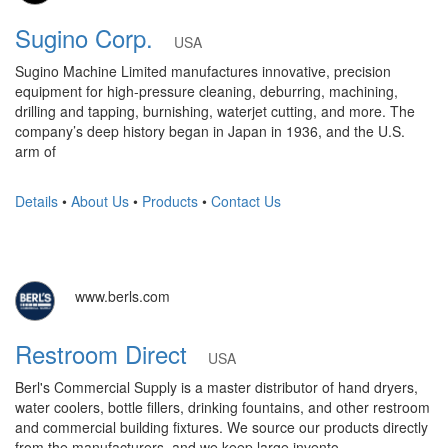
Sugino Corp.
USA
Sugino Machine Limited manufactures innovative, precision
equipment for high-pressure cleaning, deburring, machining,
drilling and tapping, burnishing, waterjet cutting, and more. The
company’s deep history began in Japan in 1936, and the U.S.
arm of
Details
•
About Us
•
Products
•
Contact Us
www.berls.com
Restroom Direct
USA
Berl's Commercial Supply is a master distributor of hand dryers,
water coolers, bottle fillers, drinking fountains, and other restroom
and commercial building fixtures. We source our products directly
from the manufacturers, and we keep large invento