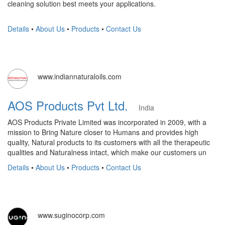
cleaning solution best meets your applications.
Details
•
About Us
•
Products
•
Contact Us
www.indiannaturaloils.com
AOS Products Pvt Ltd.
India
AOS Products Private Limited was incorporated in 2009, with a
mission to Bring Nature closer to Humans and provides high
quality, Natural products to its customers with all the therapeutic
qualities and Naturalness intact, which make our customers un
Details
•
About Us
•
Products
•
Contact Us
www.suginocorp.com