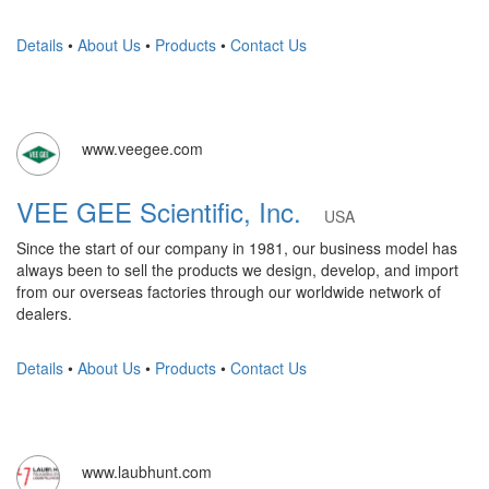
Details
•
About Us
•
Products
•
Contact Us
www.veegee.com
VEE GEE Scientific, Inc.
USA
Since the start of our company in 1981, our business model has
always been to sell the products we design, develop, and import
from our overseas factories through our worldwide network of
dealers.
Details
•
About Us
•
Products
•
Contact Us
www.laubhunt.com