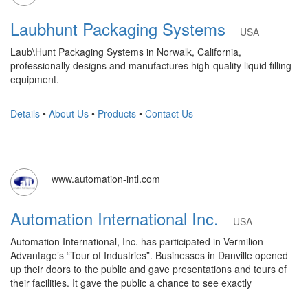
Laubhunt Packaging Systems
USA
Laub\Hunt Packaging Systems in Norwalk, California,
professionally designs and manufactures high-quality liquid filling
equipment.
Details
•
About Us
•
Products
•
Contact Us
www.automation-intl.com
Automation International Inc.
USA
Automation International, Inc. has participated in Vermilion
Advantage’s “Tour of Industries”. Businesses in Danville opened
up their doors to the public and gave presentations and tours of
their facilities. It gave the public a chance to see exactly