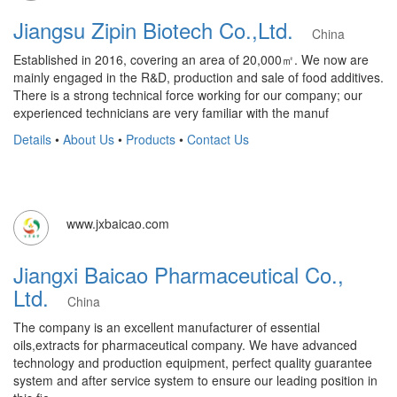
Jiangsu Zipin Biotech Co.,Ltd.
China
Established in 2016, covering an area of 20,000㎡. We now are
mainly engaged in the R&D, production and sale of food additives.
There is a strong technical force working for our company; our
experienced technicians are very familiar with the manuf
Details
•
About Us
•
Products
•
Contact Us
www.jxbaicao.com
Jiangxi Baicao Pharmaceutical Co.,
Ltd.
China
The company is an excellent manufacturer of essential
oils,extracts for pharmaceutical company. We have advanced
technology and production equipment, perfect quality guarantee
system and after service system to ensure our leading position in