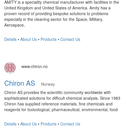
AMITY is a speciality chemical manufacturer with facilities in the
United Kingdom and United States of America. Amity has a
proven record of providing bespoke solutions to problems
especially in the cleaning sector for the Space, Military,
Aerospace,
Details
•
About Us
•
Products
•
Contact Us
www.chiron.no
Chiron AS
Norway
Chiron AS provides the scientific community worldwide with
sophisticated solutions for difficult chemical analysis. Since 1983
Chiron has supplied reference materials, fine chemicals and
reagents for toxicological, pharmaceutical, environmental, food
Details
•
About Us
•
Products
•
Contact Us