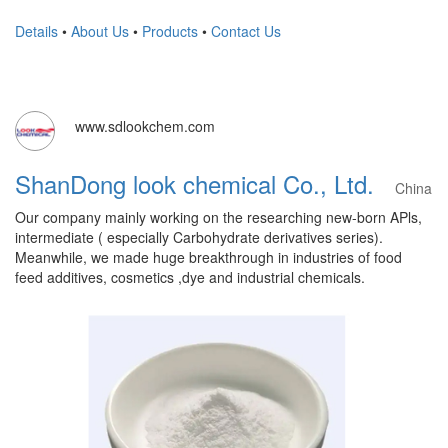
Details
•
About Us
•
Products
•
Contact Us
www.sdlookchem.com
ShanDong look chemical Co., Ltd.
China
Our company mainly working on the researching new-born APls,
intermediate ( especially Carbohydrate derivatives series).
Meanwhile, we made huge breakthrough in industries of food
feed additives, cosmetics ,dye and industrial chemicals.