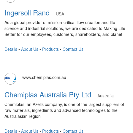
Ingersoll Rand
USA
As a global provider of mission-critical flow creation and life
science and industrial solutions, we are dedicated to Making Life
Better for our employees, customers, shareholders, and planet
Details
•
About Us
•
Products
•
Contact Us
www.chemiplas.com.au
Chemiplas Australia Pty Ltd
Australia
Chemiplas, an Azelis company, is one of the largest suppliers of
raw materials, ingredients and advanced technologies to the
Australasian region
Details
•
About Us
•
Products
•
Contact Us