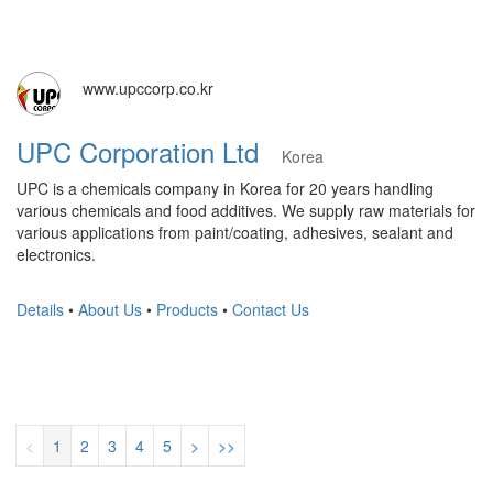
www.upccorp.co.kr
UPC Corporation Ltd
Korea
UPC is a chemicals company in Korea for 20 years handling
various chemicals and food additives. We supply raw materials for
various applications from paint/coating, adhesives, sealant and
electronics.
Details
•
About Us
•
Products
•
Contact Us
<
1
2
3
4
5
>
>>