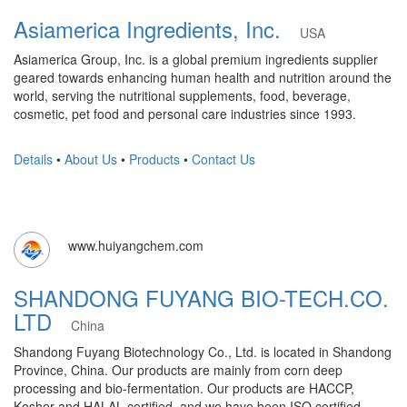
Asiamerica Ingredients, Inc.
USA
Asiamerica Group, Inc. is a global premium ingredients supplier
geared towards enhancing human health and nutrition around the
world, serving the nutritional supplements, food, beverage,
cosmetic, pet food and personal care industries since 1993.
Details
•
About Us
•
Products
•
Contact Us
www.huiyangchem.com
SHANDONG FUYANG BIO-TECH.CO.
LTD
China
Shandong Fuyang Biotechnology Co., Ltd. is located in Shandong
Province, China. Our products are mainly from corn deep
processing and bio-fermentation. Our products are HACCP,
Kosher and HALAL certified, and we have been ISO certified