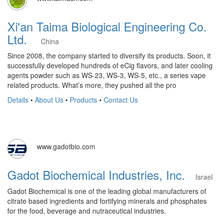
Xi'an Taima Biological Engineering Co.
Ltd.
China
Since 2008, the company started to diversify its products. Soon, it
successfully developed hundreds of eCig flavors, and later cooling
agents powder such as WS-23, WS-3, WS-5, etc., a series vape
related products. What’s more, they pushed all the pro
Details
•
About Us
•
Products
•
Contact Us
www.gadotbio.com
Gadot Biochemical Industries, Inc.
Israel
Gadot Biochemical is one of the leading global manufacturers of
citrate based ingredients and fortifying minerals and phosphates
for the food, beverage and nutraceutical industries.