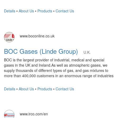
Details
•
About Us
•
Products
•
Contact Us
www.boconline.co.uk
BOC Gases (Linde Group)
U.K.
BOC is the largest provider of industrial, medical and special
gases in the UK and Ireland.As well as atmospheric gases, we
supply thousands of different types of gas, and gas mixtures to
more than 400,000 customers in an enormous range of industries
Details
•
About Us
•
Products
•
Contact Us
www.irco.com/en