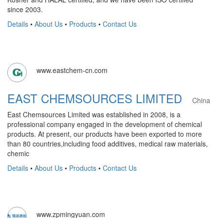
since 2003.
Details
•
About Us
•
Products
•
Contact Us
www.eastchem-cn.com
EAST CHEMSOURCES LIMITED
China
East Chemsources Limited was established in 2008, is a
professional company engaged in the development of chemical
products. At present, our products have been exported to more
than 80 countries,including food additives, medical raw materials,
chemic
Details
•
About Us
•
Products
•
Contact Us
www.zpmingyuan.com