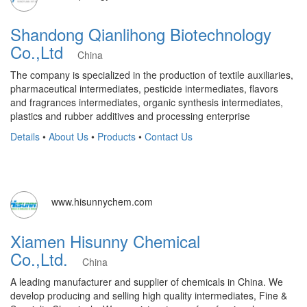
Shandong Qianlihong Biotechnology
Co.,Ltd
China
The company is specialized in the production of textile auxiliaries,
pharmaceutical intermediates, pesticide intermediates, flavors
and fragrances intermediates, organic synthesis intermediates,
plastics and rubber additives and processing enterprise
Details
•
About Us
•
Products
•
Contact Us
www.hisunnychem.com
Xiamen Hisunny Chemical
Co.,Ltd.
China
A leading manufacturer and supplier of chemicals in China. We
develop producing and selling high quality intermediates, Fine &