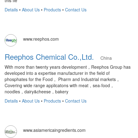
this fie
Details
•
About Us
•
Products
•
Contact Us
www.reephos.com
Reephos Chemical Co.,Ltd.
China
With more than twenty years development，Reephos Group has
developed into a expertise manufacturer in the field of
phosphates for the Food， Pharm and Industrial markets，
Covering wide range applicatons with meat，sea-food，
noodles，dairy&cheese，bakery
Details
•
About Us
•
Products
•
Contact Us
www.asiamericaingredients.com