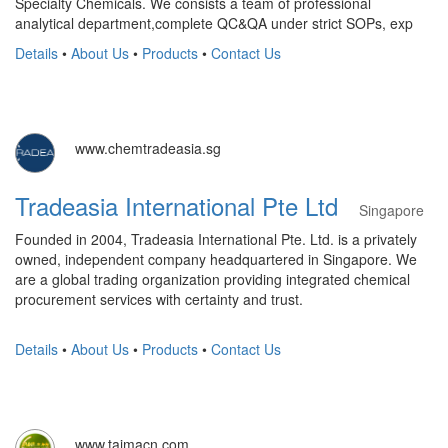
Specialty Chemicals. We consists a team of professional
analytical department,complete QC&QA under strict SOPs, exp
Details
•
About Us
•
Products
•
Contact Us
www.chemtradeasia.sg
Tradeasia International Pte Ltd
Singapore
Founded in 2004, Tradeasia International Pte. Ltd. is a privately
owned, independent company headquartered in Singapore. We
are a global trading organization providing integrated chemical
procurement services with certainty and trust.
Details
•
About Us
•
Products
•
Contact Us
www.taimacn.com