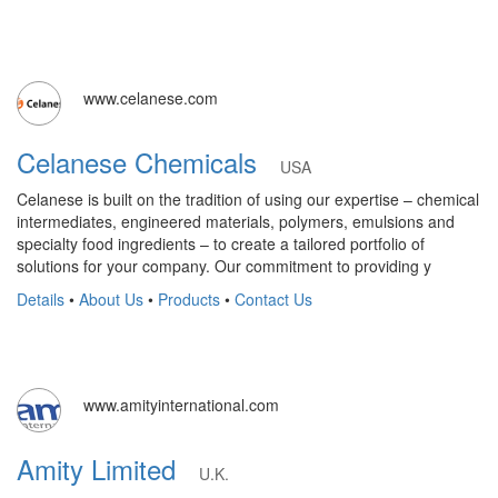
www.celanese.com
Celanese Chemicals
USA
Celanese is built on the tradition of using our expertise – chemical
intermediates, engineered materials, polymers, emulsions and
specialty food ingredients – to create a tailored portfolio of
solutions for your company. Our commitment to providing y
Details
•
About Us
•
Products
•
Contact Us
www.amityinternational.com
Amity Limited
U.K.