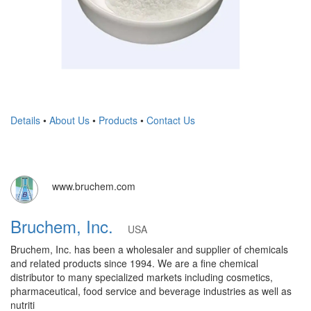
Details
•
About Us
•
Products
•
Contact Us
www.bruchem.com
Bruchem, Inc.
USA
Bruchem, Inc. has been a wholesaler and supplier of chemicals
and related products since 1994. We are a fine chemical
distributor to many specialized markets including cosmetics,
pharmaceutical, food service and beverage industries as well as
nutriti