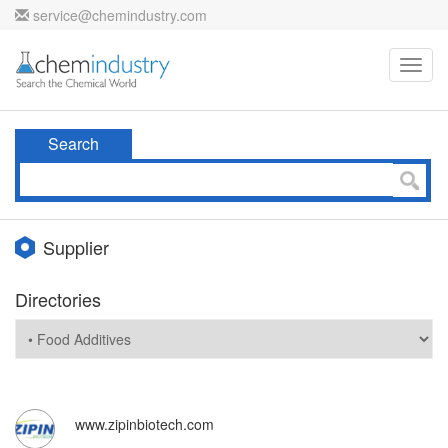
service@chemindustry.com
Toggl
navig
Search
Supplier
Directories
www.zipinbiotech.com