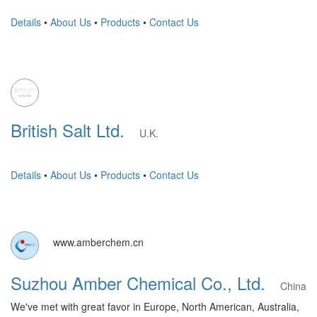
Details
•
About Us
•
Products
•
Contact Us
British Salt Ltd.
U.K.
Details
•
About Us
•
Products
•
Contact Us
www.amberchem.cn
Suzhou Amber Chemical Co., Ltd.
China
We've met with great favor in Europe, North American, Australia,