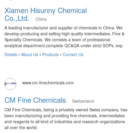
Xiamen Hisunny Chemical
Co.,Ltd.
China
A leading manufacturer and supplier of chemicals in China. We
develop producing and selling high quality intermediates, Fine &
Specialty Chemicals. We consists a team of professional
analytical department,complete QC&QA under strict SOPs, exp
Details
•
About Us
•
Products
•
Contact Us
www.cm-finechemicals.com
CM Fine Chemicals
Switzerland
CM Fine Chemicals, being a privately owned Swiss company, has
been manufacturing and providing fine chemicals, intermediates
and reagents to all kind of industries and research organizations
all over the world.