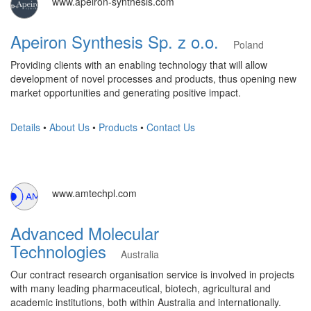
www.apeiron-synthesis.com
Apeiron Synthesis Sp. z o.o.
Poland
Providing clients with an enabling technology that will allow
development of novel processes and products, thus opening new
market opportunities and generating positive impact.
Details
•
About Us
•
Products
•
Contact Us
www.amtechpl.com
Advanced Molecular
Technologies
Australia
​Our contract research organisation service is involved in projects
with many leading pharmaceutical, biotech, agricultural and
academic institutions, both within Australia and internationally.