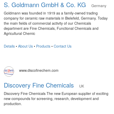
S. Goldmann GmbH & Co. KG
Germany
Goldmann was founded in 1919 as a family-owned trading
company for ceramic raw materials in Bielefeld, Germany. Today
the main fields of commercial activity of our Chemicals
department are Fine Chemicals, Functional Chemicals and
Agricultural Chemic
Details
•
About Us
•
Products
•
Contact Us
www.discofinechem.com
Discovery Fine Chemicals
UK
Discovery Fine Chemicals The new European supplier of exciting
new compounds for screening, research, development and
production.