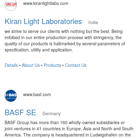
www.kiranlightlabs.com
Kiran Light Laboratories
India
we strive to serve our clients with nothing but the best. Being
imbibed in our entire production process with stringency, the
quality of our products is hallmarked by several parameters of
specification, utility and application.
Details
•
About Us
•
Products
•
Contact Us
www.basf.com
BASF SE
Germany
BASF Group has more than 160 wholly-owned subsidiaries or
joint ventures in 41 countries in Europe, Asia and North and South
America. The company is headquartered in Ludwigshafen on the