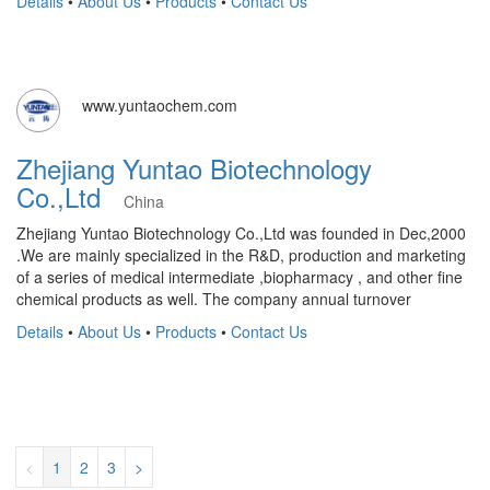
Details
•
About Us
•
Products
•
Contact Us
www.yuntaochem.com
Zhejiang Yuntao Biotechnology
Co.,Ltd
China
Zhejiang Yuntao Biotechnology Co.,Ltd was founded in Dec,2000
.We are mainly specialized in the R&D, production and marketing
of a series of medical intermediate ,biopharmacy , and other fine
chemical products as well. The company annual turnover
Details
•
About Us
•
Products
•
Contact Us
<
1
2
3
>