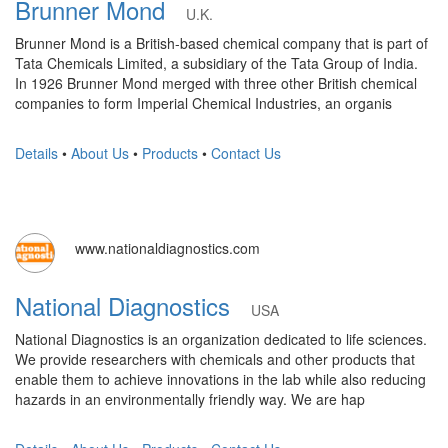
Brunner Mond
U.K.
Brunner Mond is a British-based chemical company that is part of
Tata Chemicals Limited, a subsidiary of the Tata Group of India.
In 1926 Brunner Mond merged with three other British chemical
companies to form Imperial Chemical Industries, an organis
Details
•
About Us
•
Products
•
Contact Us
www.nationaldiagnostics.com
National Diagnostics
USA
National Diagnostics is an organization dedicated to life sciences.
We provide researchers with chemicals and other products that
enable them to achieve innovations in the lab while also reducing
hazards in an environmentally friendly way. We are hap