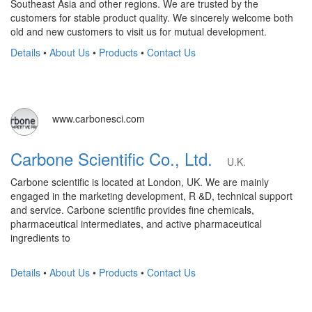
Southeast Asia and other regions. We are trusted by the
customers for stable product quality. We sincerely welcome both
old and new customers to visit us for mutual development.
Details
•
About Us
•
Products
•
Contact Us
www.carbonesci.com
Carbone Scientific Co., Ltd.
U.K.
Carbone scientific is located at London, UK. We are mainly
engaged in the marketing development, R &D, technical support
and service. Carbone scientific provides fine chemicals,
pharmaceutical intermediates, and active pharmaceutical
ingredients to
Details
•
About Us
•
Products
•
Contact Us