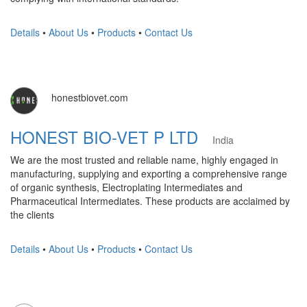
Details
•
About Us
•
Products
•
Contact Us
honestbiovet.com
HONEST BIO-VET P LTD
India
We are the most trusted and reliable name, highly engaged in
manufacturing, supplying and exporting a comprehensive range
of organic synthesis, Electroplating Intermediates and
Pharmaceutical Intermediates. These products are acclaimed by
the clients
Details
•
About Us
•
Products
•
Contact Us