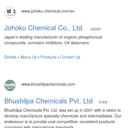
www.johoku-chemical.com/en
Johoku Chemical Co., Ltd.
Japan
Japan's leading manufacturer of organic phosphorous
compounds, corrosion inhibitors, UV absorvers.
Details
•
About Us
•
Products
•
Contact Us
www.bhushilpachemicals.com
Bhushilpa Chemicals Pvt. Ltd
India
Bhushilpa Chemicals Pvt. Ltd. was set up in 2001 with a vision to
develop manufacture specialty chemicals and intermediates. Our
endeavour is to provide cost-competitive, consistent products
complying with international standards.