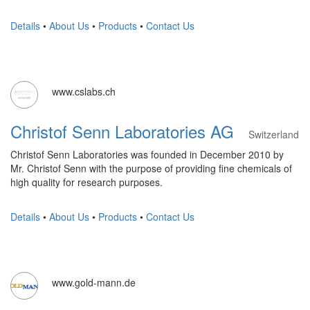
Details
•
About Us
•
Products
•
Contact Us
www.cslabs.ch
Christof Senn Laboratories AG
Switzerland
Christof Senn Laboratories was founded in December 2010 by
Mr. Christof Senn with the purpose of providing fine chemicals of
high quality for research purposes.
Details
•
About Us
•
Products
•
Contact Us
www.gold-mann.de