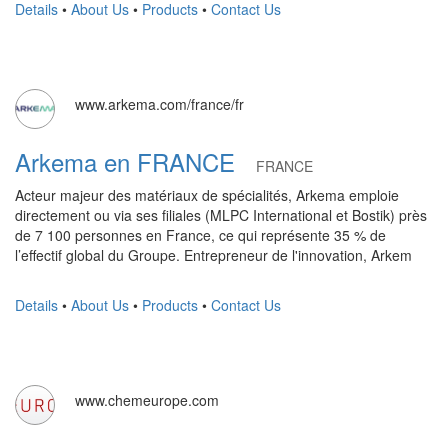
Details
•
About Us
•
Products
•
Contact Us
www.arkema.com/france/fr
Arkema en FRANCE
FRANCE
Acteur majeur des matériaux de spécialités, Arkema emploie
directement ou via ses filiales (MLPC International et Bostik) près
de 7 100 personnes en France, ce qui représente 35 % de
l’effectif global du Groupe. Entrepreneur de l'innovation, Arkem
Details
•
About Us
•
Products
•
Contact Us
www.chemeurope.com