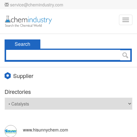
service@chemindustry.com
Toggl
navig
Search
Supplier
Directories
www.hisunnychem.com