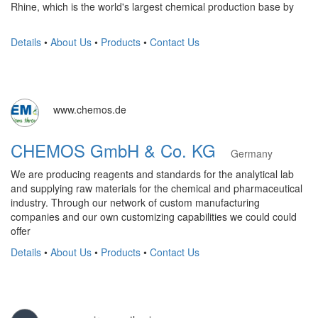
Rhine, which is the world's largest chemical production base by
Details
•
About Us
•
Products
•
Contact Us
www.chemos.de
CHEMOS GmbH & Co. KG
Germany
We are producing reagents and standards for the analytical lab
and supplying raw materials for the chemical and pharmaceutical
industry. Through our network of custom manufacturing
companies and our own customizing capabilities we could could
offer
Details
•
About Us
•
Products
•
Contact Us