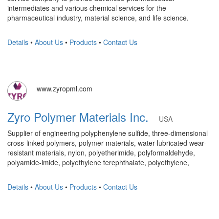
intermediates and various chemical services for the
pharmaceutical industry, material science, and life science.
Details
•
About Us
•
Products
•
Contact Us
www.zyropml.com
Zyro Polymer Materials Inc.
USA
Supplier of engineering polyphenylene sulfide, three-dimensional
cross-linked polymers, polymer materials, water-lubricated wear-
resistant materials, nylon, polyetherimide, polyformaldehyde,
polyamide-imide, polyethylene terephthalate, polyethylene,
Details
•
About Us
•
Products
•
Contact Us