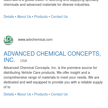
chemicals and advanced materials for diverse industries,
Details
•
About Us
•
Products
•
Contact Us
www.advchemical.com
ADVANCED CHEMICAL CONCEPTS,
INC.
USA
Advanced Chemical Concepts, Inc. is the premiere source for
distributing Vehicle Care products. We offer insight and a
comprehensive range of materials to meet your needs. We are
dedicated and well equipped to provide you with a reliable supply
of to
Details
•
About Us
•
Products
•
Contact Us