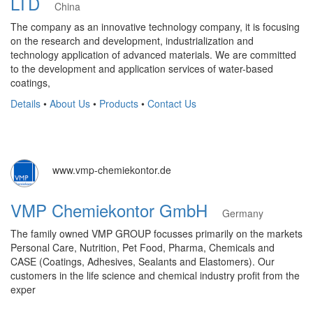
LTD
China
The company as an innovative technology company, it is focusing
on the research and development, industrialization and
technology application of advanced materials. We are committed
to the development and application services of water-based
coatings,
Details
•
About Us
•
Products
•
Contact Us
www.vmp-chemiekontor.de
VMP Chemiekontor GmbH
Germany
The family owned VMP GROUP focusses primarily on the markets
Personal Care, Nutrition, Pet Food, Pharma, Chemicals and
CASE (Coatings, Adhesives, Sealants and Elastomers). Our
customers in the life science and chemical industry profit from the
exper