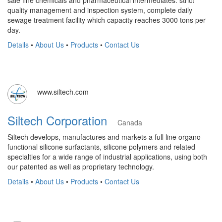
sale fine chemicals and pharmaceutical intermediates. strict
quality management and inspection system, complete daily
sewage treatment facility which capacity reaches 3000 tons per
day.
Details
•
About Us
•
Products
•
Contact Us
www.siltech.com
Siltech Corporation
Canada
Siltech develops, manufactures and markets a full line organo-
functional silicone surfactants, silicone polymers and related
specialties for a wide range of industrial applications, using both
our patented as well as proprietary technology.
Details
•
About Us
•
Products
•
Contact Us