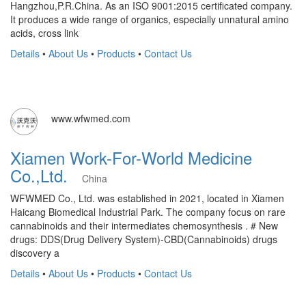
Hangzhou,P.R.China. As an ISO 9001:2015 certificated company.
It produces a wide range of organics, especially unnatural amino
acids, cross link
Details
•
About Us
•
Products
•
Contact Us
www.wfwmed.com
Xiamen Work-For-World Medicine
Co.,Ltd.
China
WFWMED Co., Ltd. was established in 2021, located in Xiamen
Haicang Biomedical Industrial Park. The company focus on rare
cannabinoids and their intermediates chemosynthesis . # New
drugs: DDS(Drug Delivery System)-CBD(Cannabinoids) drugs
discovery a
Details
•
About Us
•
Products
•
Contact Us