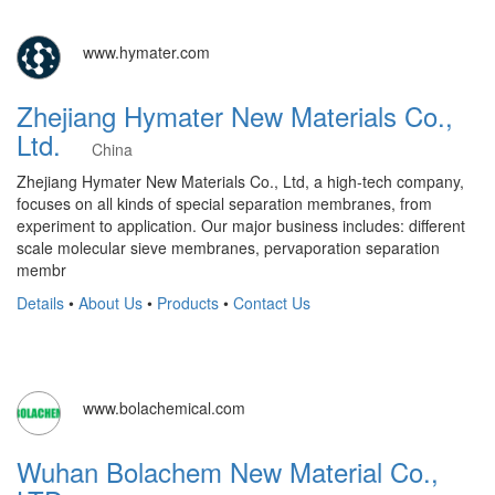
www.hymater.com
Zhejiang Hymater New Materials Co.,
Ltd.
China
Zhejiang Hymater New Materials Co., Ltd, a high-tech company,
focuses on all kinds of special separation membranes, from
experiment to application. Our major business includes: different
scale molecular sieve membranes, pervaporation separation
membr
Details
•
About Us
•
Products
•
Contact Us
www.bolachemical.com
Wuhan Bolachem New Material Co.,