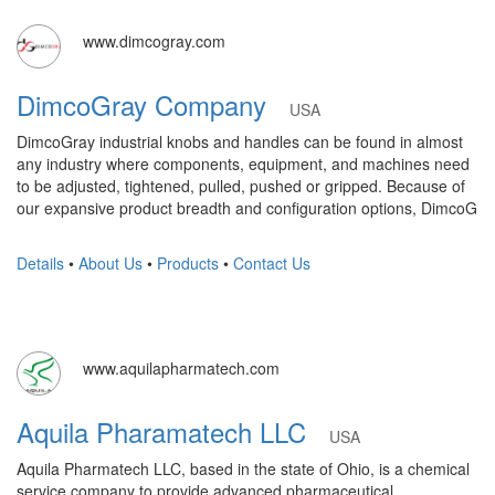
www.dimcogray.com
DimcoGray Company
USA
DimcoGray industrial knobs and handles can be found in almost
any industry where components, equipment, and machines need
to be adjusted, tightened, pulled, pushed or gripped. Because of
our expansive product breadth and configuration options, DimcoG
Details
•
About Us
•
Products
•
Contact Us
www.aquilapharmatech.com
Aquila Pharamatech LLC
USA
Aquila Pharmatech LLC, based in the state of Ohio, is a chemical
service company to provide advanced pharmaceutical