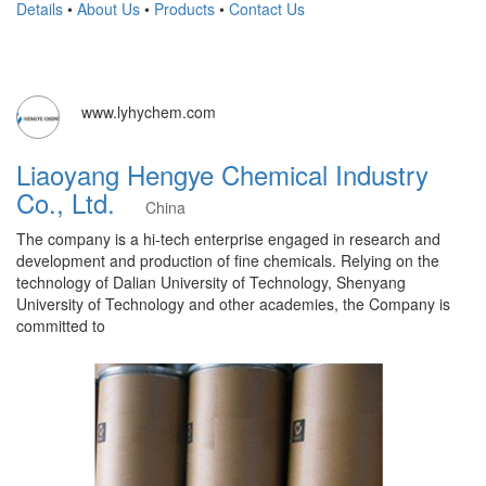
Details
•
About Us
•
Products
•
Contact Us
www.lyhychem.com
Liaoyang Hengye Chemical Industry
Co., Ltd.
China
The company is a hi-tech enterprise engaged in research and
development and production of fine chemicals. Relying on the
technology of Dalian University of Technology, Shenyang
University of Technology and other academies, the Company is
committed to