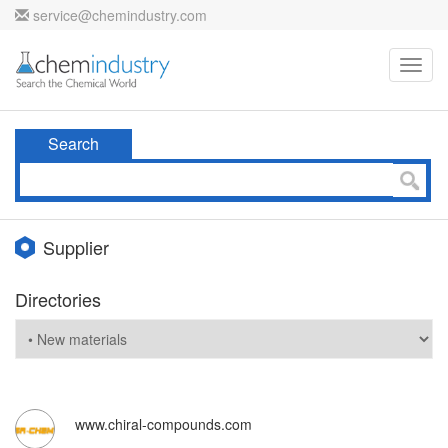
service@chemindustry.com
Toggl
navig
Search
Supplier
Directories
www.chiral-compounds.com