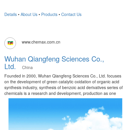
Details
•
About Us
•
Products
•
Contact Us
www.chemax.com.cn
Wuhan Qiangfeng Sciences Co.,
Ltd.
China
Founded in 2000, Wuhan Qiangfeng Sciences Co., Ltd. focuses
on the development of green catalytic oxidation of organic acid
synthesis industry, synthesis of benzoic acid derivatives series of
chemicals is a research and development, production as one