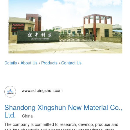
Details
•
About Us
•
Products
•
Contact Us
www.sd-xingshun.com
Shandong Xingshun New Material Co.,
Ltd.
China
​The company is committed to research, develop, produce and