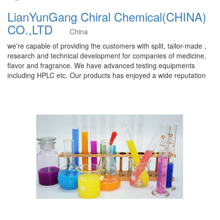
LianYunGang Chiral Chemical(CHINA)
CO.,LTD
China
we're capable of providing the customers with split, tailor-made ,
research and technical development for companies of medicine,
flavor and fragrance. We have advanced testing equipments
including HPLC etc. Our products has enjoyed a wide reputation