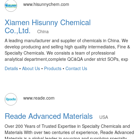
www.hisunnychem.com
Xiamen Hisunny Chemical
Co.,Ltd.
China
A leading manufacturer and supplier of chemicals in China. We
develop producing and selling high quality intermediates, Fine &
Specialty Chemicals. We consists a team of professional
analytical department,complete QC&QA under strict SOPs, exp
Details
•
About Us
•
Products
•
Contact Us
www.reade.com
Reade Advanced Materials
USA
Over 200 Years of Trusted Expertise in Specialty Chemicals and
Materials With over two centuries of experience, Reade Advanced
Materials is a global leader in sourcing and supplying specialty