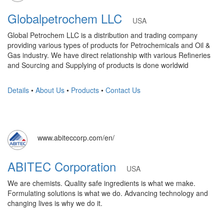
Globalpetrochem LLC
USA
Global Petrochem LLC is a distribution and trading company
providing various types of products for Petrochemicals and Oil &
Gas industry. We have direct relationship with various Refineries
and Sourcing and Supplying of products is done worldwid
Details
•
About Us
•
Products
•
Contact Us
www.abiteccorp.com/en/
ABITEC Corporation
USA
We are chemists. Quality safe ingredients is what we make.
Formulating solutions is what we do. Advancing technology and
changing lives is why we do it.