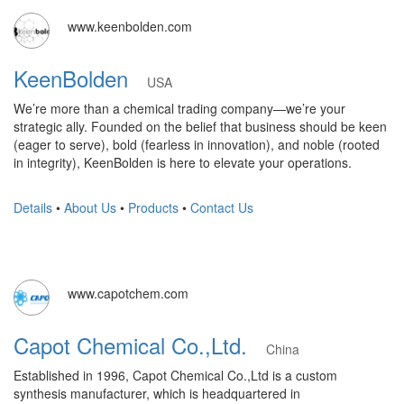
www.keenbolden.com
KeenBolden
USA
We’re more than a chemical trading company—we’re your
strategic ally. Founded on the belief that business should be keen
(eager to serve), bold (fearless in innovation), and noble (rooted
in integrity), KeenBolden is here to elevate your operations.
Details
•
About Us
•
Products
•
Contact Us
www.capotchem.com
Capot Chemical Co.,Ltd.
China
Established in 1996, Capot Chemical Co.,Ltd is a custom
synthesis manufacturer, which is headquartered in