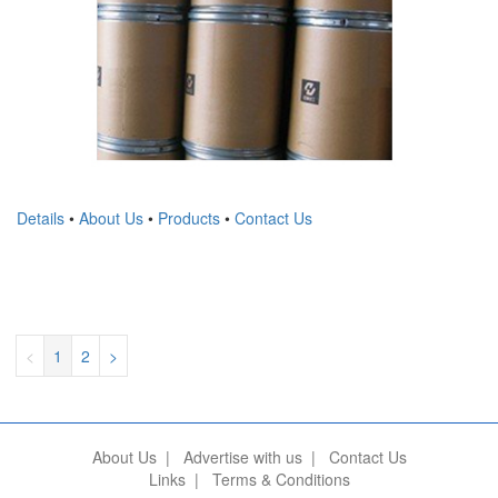
Details
•
About Us
•
Products
•
Contact Us
<
1
2
>
About Us
|
Advertise with us
|
Contact Us
Links
|
Terms & Conditions