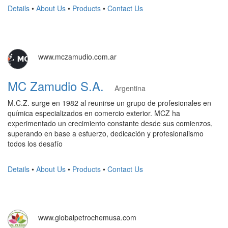
Details
•
About Us
•
Products
•
Contact Us
www.mczamudio.com.ar
MC Zamudio S.A.
Argentina
M.C.Z. surge en 1982 al reunirse un grupo de profesionales en
química especializados en comercio exterior. MCZ ha
experimentado un crecimiento constante desde sus comienzos,
superando en base a esfuerzo, dedicación y profesionalismo
todos los desafío
Details
•
About Us
•
Products
•
Contact Us
www.globalpetrochemusa.com