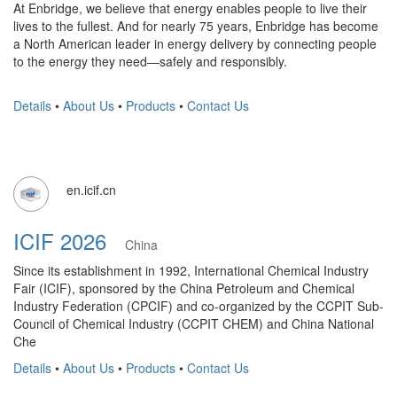
At Enbridge, we believe that energy enables people to live their
lives to the fullest. And for nearly 75 years, Enbridge has become
a North American leader in energy delivery by connecting people
to the energy they need—safely and responsibly.
Details
•
About Us
•
Products
•
Contact Us
en.icif.cn
ICIF 2026
China
Since its establishment in 1992, International Chemical Industry
Fair (ICIF), sponsored by the China Petroleum and Chemical
Industry Federation (CPCIF) and co-organized by the CCPIT Sub-
Council of Chemical Industry (CCPIT CHEM) and China National
Che
Details
•
About Us
•
Products
•
Contact Us