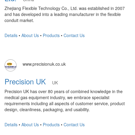
Zhejiang Flexible Technology Co., Ltd. was established in 2007
and has developed into a leading manufacturer in the flexible
conduit market.
Details
•
About Us
•
Products
•
Contact Us
www.precisionuk.co.uk
Precision UK
UK
Precision UK has over 80 years of combined knowledge in the
medical gas equipment industry, we embrace specialist
requirements including all aspects of customer service, product
design, cleanliness, packaging, and usability.
Details
•
About Us
•
Products
•
Contact Us