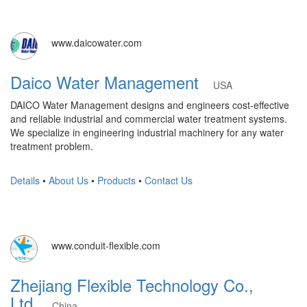
www.daicowater.com
Daico Water Management
USA
DAICO Water Management designs and engineers cost-effective
and reliable industrial and commercial water treatment systems.
We specialize in engineering industrial machinery for any water
treatment problem.
Details
•
About Us
•
Products
•
Contact Us
www.conduit-flexible.com
Zhejiang Flexible Technology Co.,
Ltd.
China