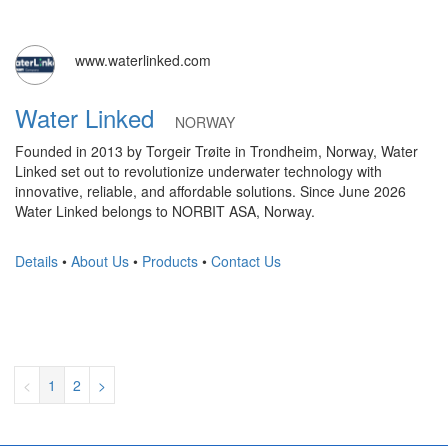
www.waterlinked.com
Water Linked
NORWAY
Founded in 2013 by Torgeir Trøite in Trondheim, Norway, Water
Linked set out to revolutionize underwater technology with
innovative, reliable, and affordable solutions. Since June 2026
Water Linked belongs to NORBIT ASA, Norway.
Details
•
About Us
•
Products
•
Contact Us
<
1
2
>