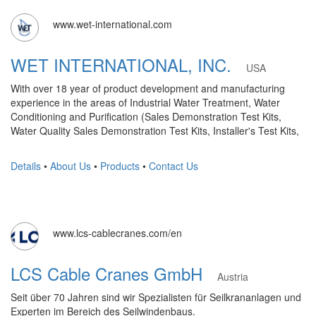
www.wet-international.com
WET INTERNATIONAL, INC.
USA
With over 18 year of product development and manufacturing
experience in the areas of Industrial Water Treatment, Water
Conditioning and Purification (Sales Demonstration Test Kits,
Water Quality Sales Demonstration Test Kits, Installer's Test Kits,
Details
•
About Us
•
Products
•
Contact Us
www.lcs-cablecranes.com/en
LCS Cable Cranes GmbH
Austria
Seit über 70 Jahren sind wir Spezialisten für Seilkrananlagen und
Experten im Bereich des Seilwindenbaus.