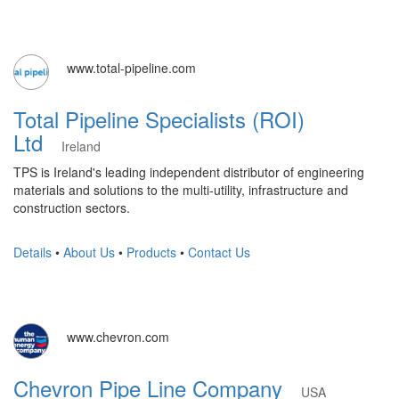
www.total-pipeline.com
Total Pipeline Specialists (ROI)
Ltd
Ireland
TPS is Ireland's leading independent distributor of engineering
materials and solutions to the multi-utility, infrastructure and
construction sectors.
Details
•
About Us
•
Products
•
Contact Us
www.chevron.com
Chevron Pipe Line Company
USA