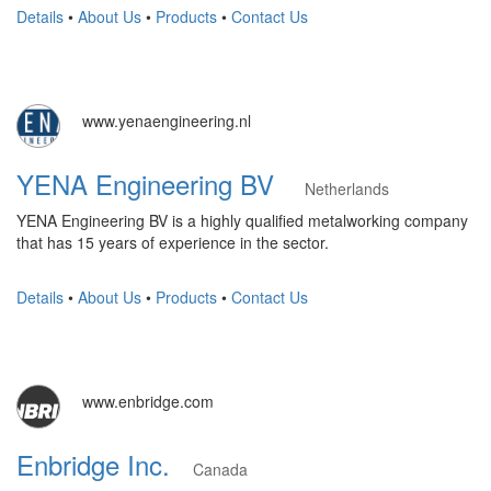
Details
•
About Us
•
Products
•
Contact Us
www.yenaengineering.nl
YENA Engineering BV
Netherlands
YENA Engineering BV is a highly qualified metalworking company
that has 15 years of experience in the sector.
Details
•
About Us
•
Products
•
Contact Us
www.enbridge.com
Enbridge Inc.
Canada