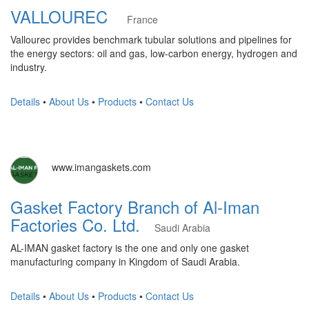
VALLOUREC
France
Vallourec provides benchmark tubular solutions and pipelines for
the energy sectors: oil and gas, low-carbon energy, hydrogen and
industry.
Details
•
About Us
•
Products
•
Contact Us
www.imangaskets.com
Gasket Factory Branch of Al-Iman
Factories Co. Ltd.
Saudi Arabia
AL-IMAN gasket factory is the one and only one gasket
manufacturing company in Kingdom of Saudi Arabia.
Details
•
About Us
•
Products
•
Contact Us