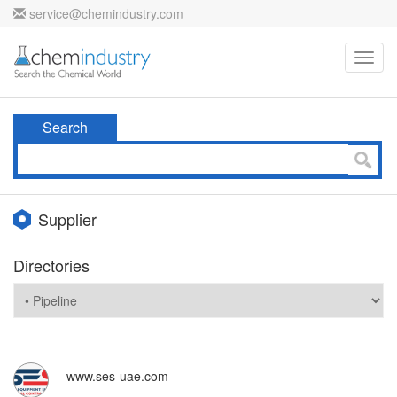
service@chemindustry.com
Toggl
navig
Search
Supplier
Directories
www.ses-uae.com