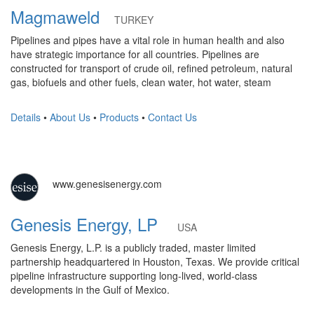
Magmaweld
TURKEY
Pipelines and pipes have a vital role in human health and also
have strategic importance for all countries. Pipelines are
constructed for transport of crude oil, refined petroleum, natural
gas, biofuels and other fuels, clean water, hot water, steam
Details
•
About Us
•
Products
•
Contact Us
www.genesisenergy.com
Genesis Energy, LP
USA
Genesis Energy, L.P. is a publicly traded, master limited
partnership headquartered in Houston, Texas. We provide critical
pipeline infrastructure supporting long-lived, world-class
developments in the Gulf of Mexico.