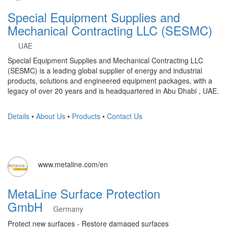
Special Equipment Supplies and
Mechanical Contracting LLC (SESMC)
UAE
Special Equipment Supplies and Mechanical Contracting LLC
(SESMC) is a leading global supplier of energy and industrial
products, solutions and engineered equipment packages, with a
legacy of over 20 years and is headquartered in Abu Dhabi , UAE.
Details
•
About Us
•
Products
•
Contact Us
www.metaline.com/en
MetaLine Surface Protection
GmbH
Germany
Protect new surfaces - Restore damaged surfaces