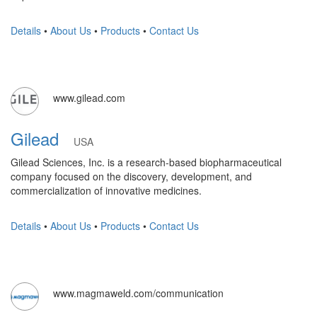
Details
•
About Us
•
Products
•
Contact Us
www.gilead.com
Gilead
USA
Gilead Sciences, Inc. is a research-based biopharmaceutical
company focused on the discovery, development, and
commercialization of innovative medicines.
Details
•
About Us
•
Products
•
Contact Us
www.magmaweld.com/communication