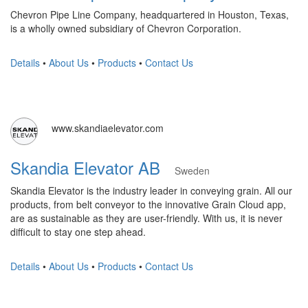
Chevron Pipe Line Company, headquartered in Houston, Texas,
is a wholly owned subsidiary of Chevron Corporation.
Details
•
About Us
•
Products
•
Contact Us
www.skandiaelevator.com
Skandia Elevator AB
Sweden
Skandia Elevator is the industry leader in conveying grain. All our
products, from belt conveyor to the innovative Grain Cloud app,
are as sustainable as they are user-friendly. With us, it is never
difficult to stay one step ahead.
Details
•
About Us
•
Products
•
Contact Us