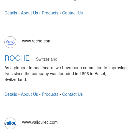
Details
•
About Us
•
Products
•
Contact Us
www.roche.com
ROCHE
Switzerland
As a pioneer in healthcare, we have been committed to improving
lives since the company was founded in 1896 in Basel,
Switzerland.
Details
•
About Us
•
Products
•
Contact Us
www.vallourec.com