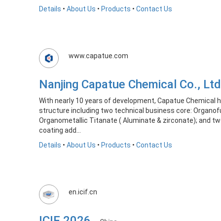
Details
•
About Us
•
Products
•
Contact Us
www.capatue.com
Nanjing Capatue Chemical Co., 
With nearly 10 years of development, Capatue Chemical 
structure including two technical business core: Organof
Organometallic Titanate ( Aluminate & zirconate); and tw
coating add...
Details
•
About Us
•
Products
•
Contact Us
en.icif.cn
ICIF 2026