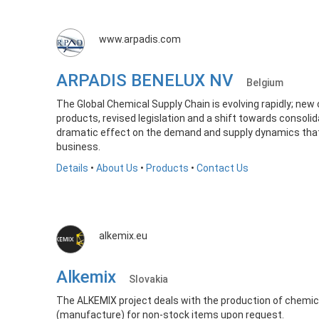
www.arpadis.com
ARPADIS BENELUX NV
Belgium
The Global Chemical Supply Chain is evolving rapidly; new 
products, revised legislation and a shift towards consolida
dramatic effect on the demand and supply dynamics that
business.
Details
•
About Us
•
Products
•
Contact Us
alkemix.eu
Alkemix
Slovakia
The ALKEMIX project deals with the production of chemic
(manufacture) for non-stock items upon request.