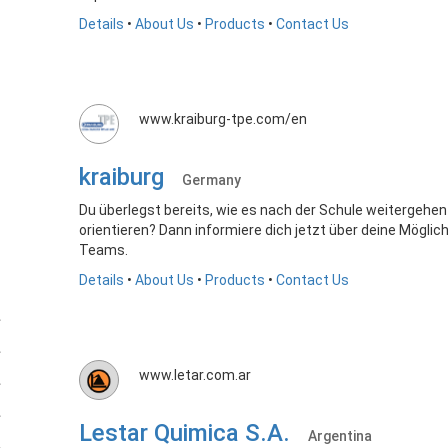
Details
•
About Us
•
Products
•
Contact Us
www.kraiburg-tpe.com/en
kraiburg
Germany
Du überlegst bereits, wie es nach der Schule weitergehen
orientieren? Dann informiere dich jetzt über deine Mögli
Teams.
Details
•
About Us
•
Products
•
Contact Us
www.letar.com.ar
Lestar Quimica S.A.
Argentina