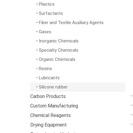
• Plastics
• Surfactants
• Fiber and Textile Auxiliary Agents
• Gases
• Inorganic Chemicals
• Specialty Chemicals
• Organic Chemicals
• Resins
• Lubricants
• Silicone rubber
Carbon Products
Custom Manufacturing
Chemical Reagents
Drying Equipment