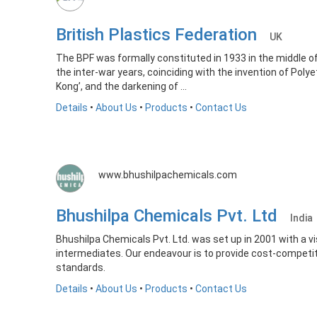
British Plastics Federation
UK
The BPF was formally constituted in 1933 in the middle 
the inter-war years, coinciding with the invention of Polye
Kong’, and the darkening of ...
Details
•
About Us
•
Products
•
Contact Us
www.bhushilpachemicals.com
Bhushilpa Chemicals Pvt. Ltd
India
Bhushilpa Chemicals Pvt. Ltd. was set up in 2001 with a 
intermediates. Our endeavour is to provide cost-competit
standards.
Details
•
About Us
•
Products
•
Contact Us