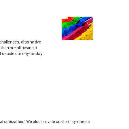
challenges, alternative
tion are all having a
 decide our day-to-day
al specialties. We also provide custom synthesis