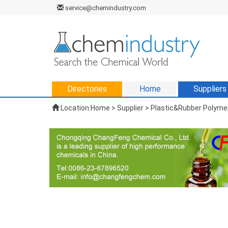
service@chemindustry.com
Directories
Home
Suppliers
Location:
Home
>
Supplier
> Plastic&Rubber Polymer