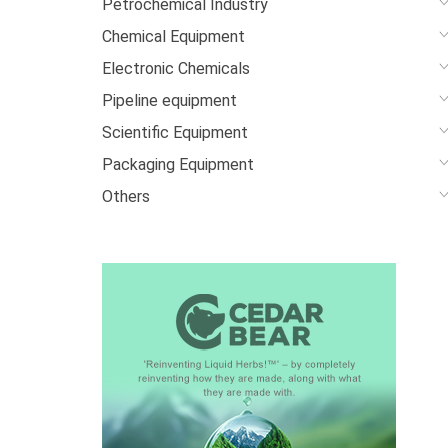
Petrochemical Industry
Chemical Equipment
Electronic Chemicals
Pipeline equipment
Scientific Equipment
Packaging Equipment
Others