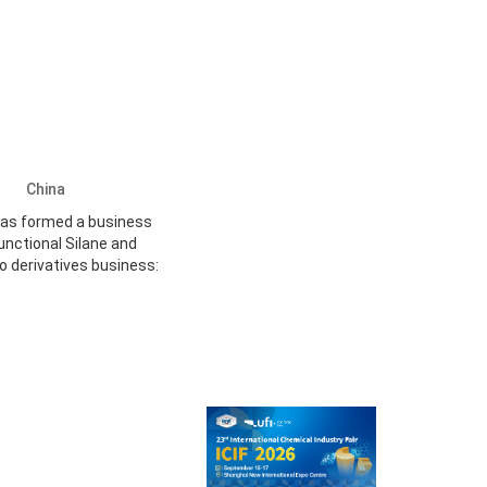
Ltd
China
has formed a business
unctional Silane and
o derivatives business: