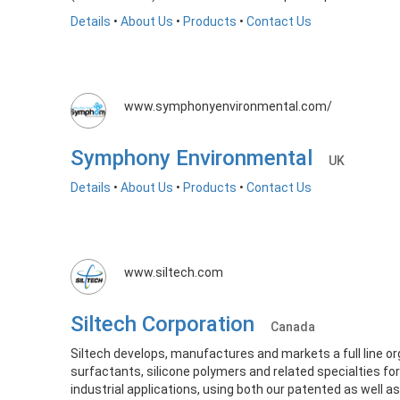
Details
•
About Us
•
Products
•
Contact Us
www.symphonyenvironmental.com/
Symphony Environmental
UK
Details
•
About Us
•
Products
•
Contact Us
www.siltech.com
Siltech Corporation
Canada
Siltech develops, manufactures and markets a full line or
surfactants, silicone polymers and related specialties for
industrial applications, using both our patented as well a