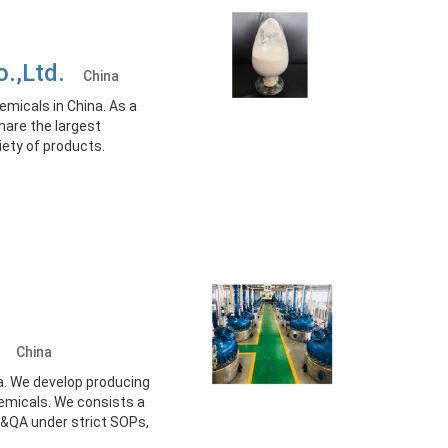
o.,Ltd.
China
emicals in China. As a
hare the largest
iety of products.
d.
China
a. We develop producing
hemicals. We consists a
&QA under strict SOPs,