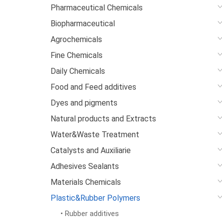
Pharmaceutical Chemicals
Biopharmaceutical
Agrochemicals
Fine Chemicals
Daily Chemicals
Food and Feed additives
Dyes and pigments
Natural products and Extracts
Water&Waste Treatment
Catalysts and Auxiliarie
Adhesives Sealants
Materials Chemicals
Plastic&Rubber Polymers
• Rubber additives