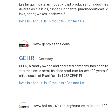
Lestar quimica is an industry that produces for industri
diverse as plastics, rubber, lubricants, pharmaceuticals,
inks, paper, waxes, additives f...
Details
•
About Us
•
Products
•
Contact Us
www.gehrplastics.com/
GEHR
Germany
GEHR, a family owned and operated company, has been ra
thermoplastic semi-finished products for over 90 years.
miles south of Frankfurt. In 1982 GEHR Pl...
Details
•
About Us
•
Products
•
Contact Us
www.bpf.co.uk/directory/euro-exim-limited-10