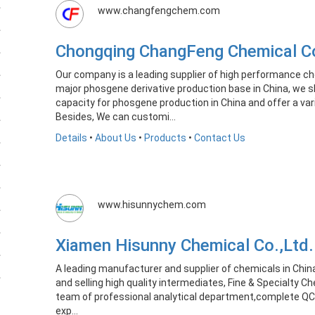
www.changfengchem.com
Chongqing ChangFeng Chemical C
Our company is a leading supplier of high performance ch
major phosgene derivative production base in China, we s
capacity for phosgene production in China and offer a var
Besides, We can customi...
Details
•
About Us
•
Products
•
Contact Us
www.hisunnychem.com
Xiamen Hisunny Chemical Co.,Lt
A leading manufacturer and supplier of chemicals in Chin
and selling high quality intermediates, Fine & Specialty C
team of professional analytical department,complete QC
exp...