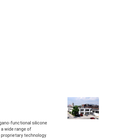
gano-functional silicone
 a wide range of
s proprietary technology.