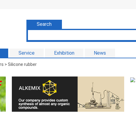
Search
Service
Exhibition
News
s > Silicone rubber