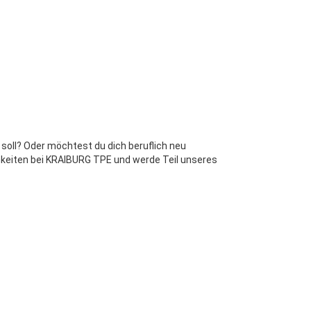
 soll? Oder möchtest du dich beruflich neu
chkeiten bei KRAIBURG TPE und werde Teil unseres