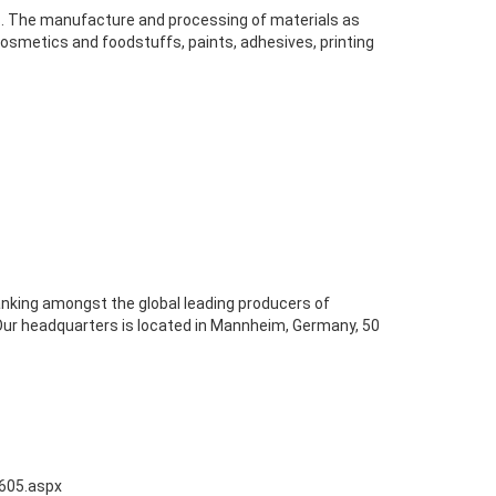
es. The manufacture and processing of materials as
 cosmetics and foodstuffs, paints, adhesives, printing
nking amongst the global leading producers of
 Our headquarters is located in Mannheim, Germany, 50
0605.aspx