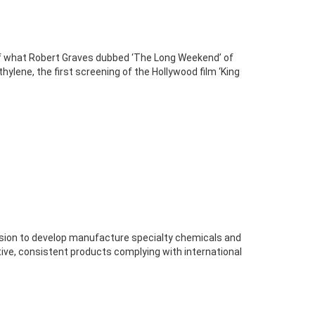
of what Robert Graves dubbed ‘The Long Weekend’ of
thylene, the first screening of the Hollywood film ‘King
vision to develop manufacture specialty chemicals and
ive, consistent products complying with international