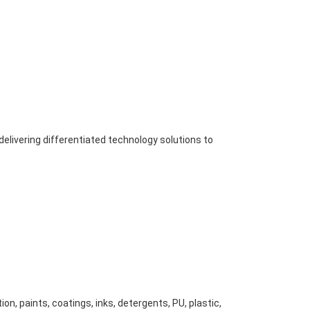
elivering differentiated technology solutions to
n, paints, coatings, inks, detergents, PU, plastic,