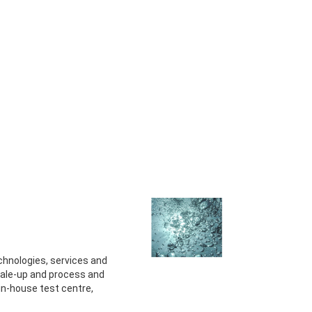
technologies, services and
ale-up and process and
 in-house test centre,