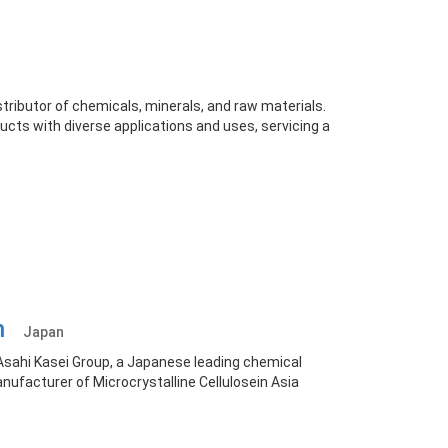
stributor of chemicals, minerals, and raw materials.
ucts with diverse applications and uses, servicing a
on
Japan
Asahi Kasei Group, a Japanese leading chemical
ufacturer of Microcrystalline Cellulosein Asia