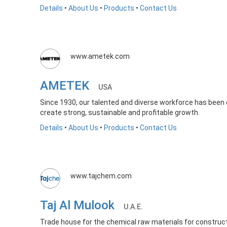
Details
•
About Us
•
Products
•
Contact Us
www.ametek.com
AMETEK
USA
Since 1930, our talented and diverse workforce has been d
create strong, sustainable and profitable growth.
Details
•
About Us
•
Products
•
Contact Us
www.tajchem.com
Taj Al Mulook
U.A.E.
Trade house for the chemical raw materials for constructio