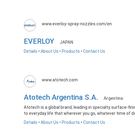
www.everloy-spray-nozzles.com/en
EVERLOY
JAPAN
Details
•
About Us
•
Products
•
Contact Us
www.atotech.com
Atotech Argentina S.A.
Argentina
Atotech is a global brand, leading in specialty surface-fin
to everyday life that wherever you go, whatever time of da
Details
•
About Us
•
Products
•
Contact Us