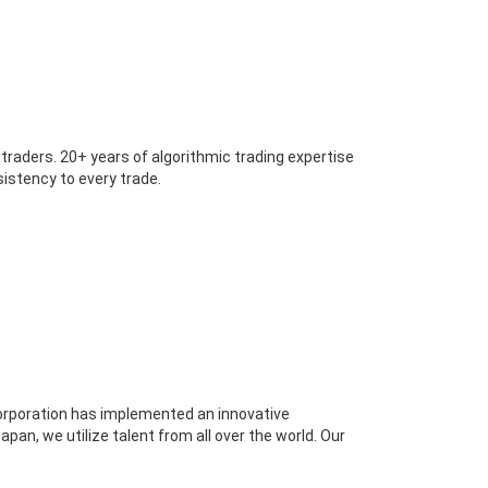
 traders. 20+ years of algorithmic trading expertise
nsistency to every trade.
Corporation has implemented an innovative
an, we utilize talent from all over the world. Our