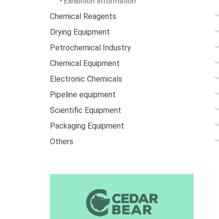
• Exhibition Information
Chemical Reagents
Drying Equipment
Petrochemical Industry
Chemical Equipment
Electronic Chemicals
Pipeline equipment
Scientific Equipment
Packaging Equipment
Others