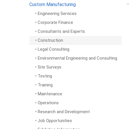
Custom Manufacturing
• Engineering Services
• Corporate Finance
• Consultants and Experts
• Construction
• Legal Consulting
• Environmental Engineering and Consulting
• Site Surveys
• Testing
• Training
• Maintenance
• Operations
• Research and Development
• Job Opportunities