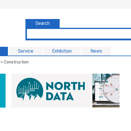
Search
Service
Exhibition
News
> Construction