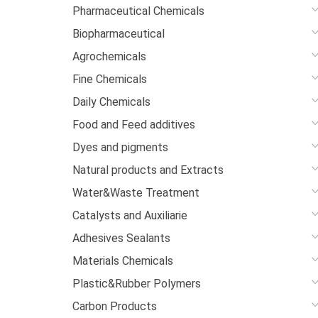
Pharmaceutical Chemicals
Biopharmaceutical
Agrochemicals
Fine Chemicals
Daily Chemicals
Food and Feed additives
Dyes and pigments
Natural products and Extracts
Water&Waste Treatment
Catalysts and Auxiliarie
Adhesives Sealants
Materials Chemicals
Plastic&Rubber Polymers
Carbon Products