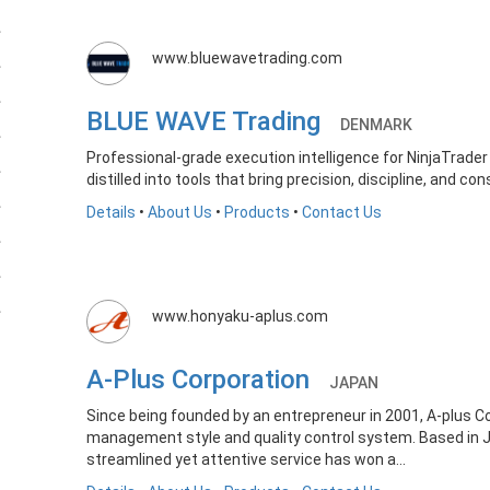
www.bluewavetrading.com
BLUE WAVE Trading
DENMARK
Professional-grade execution intelligence for NinjaTrader
distilled into tools that bring precision, discipline, and co
Details
•
About Us
•
Products
•
Contact Us
www.honyaku-aplus.com
A-Plus Corporation
JAPAN
Since being founded by an entrepreneur in 2001, A-plus 
management style and quality control system. Based in Jap
streamlined yet attentive service has won a...