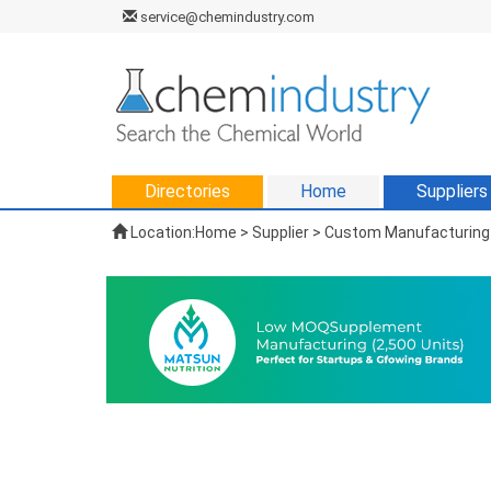
service@chemindustry.com
Directories
Home
Suppliers
Location:
Home
>
Supplier
> Custom Manufacturing 