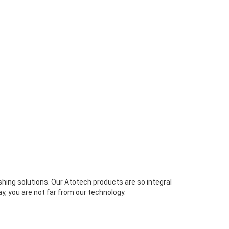
ishing solutions. Our Atotech products are so integral
y, you are not far from our technology.