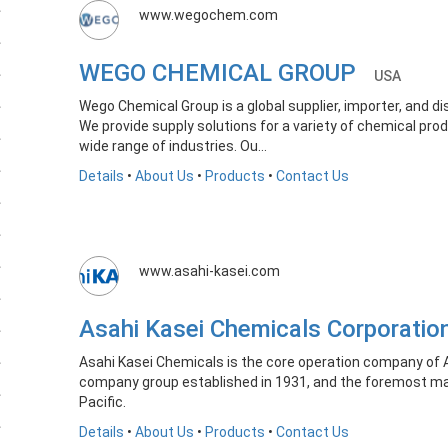
www.wegochem.com
WEGO CHEMICAL GROUP
USA
Wego Chemical Group is a global supplier, importer, and di
We provide supply solutions for a variety of chemical prod
wide range of industries. Ou...
Details
•
About Us
•
Products
•
Contact Us
www.asahi-kasei.com
Asahi Kasei Chemicals Corporati
Asahi Kasei Chemicals is the core operation company of 
company group established in 1931, and the foremost man
Pacific.
Details
•
About Us
•
Products
•
Contact Us