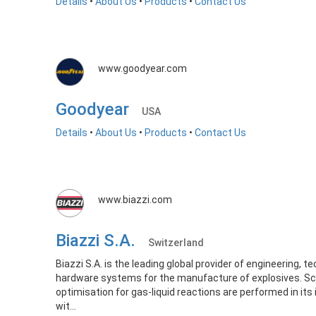
Details
•
About Us
•
Products
•
Contact Us
www.goodyear.com
Goodyear
USA
Details
•
About Us
•
Products
•
Contact Us
www.biazzi.com
Biazzi S.A.
Switzerland
Biazzi S.A. is the leading global provider of engineering, 
hardware systems for the manufacture of explosives. Sc
optimisation for gas-liquid reactions are performed in its
wit...