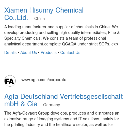
Xiamen Hisunny Chemical
Co.,Ltd.
China
A leading manufacturer and supplier of chemicals in China. We
develop producing and selling high quality intermediates, Fine &
Specialty Chemicals. We consists a team of professional
analytical department,complete QC&QA under strict SOPs, exp
Details
•
About Us
•
Products
•
Contact Us
www.agfa.com/corporate
Agfa Deutschland Vertriebsgesellschaft
mbH & Cie
Germany
The Agfa-Gevaert Group develops, produces and distributes an
extensive range of imaging systems and IT solutions, mainly for
the printing industry and the healthcare sector, as well as for