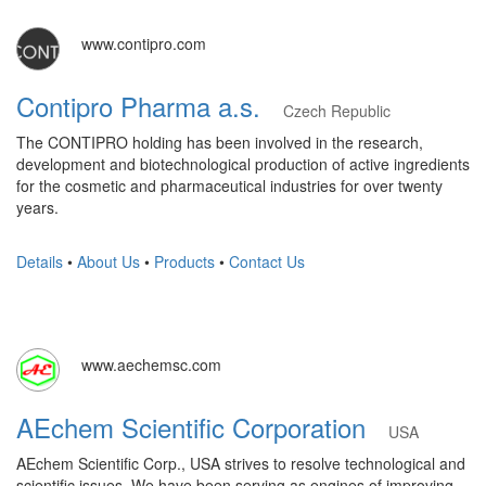
www.contipro.com
Contipro Pharma a.s.
Czech Republic
The CONTIPRO holding has been involved in the research,
development and biotechnological production of active ingredients
for the cosmetic and pharmaceutical industries for over twenty
years.
Details
•
About Us
•
Products
•
Contact Us
www.aechemsc.com
AEchem Scientific Corporation
USA
AEchem Scientific Corp., USA strives to resolve technological and
scientific issues. We have been serving as engines of improving