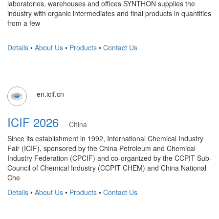
laboratories, warehouses and offices SYNTHON supplies the
industry with organic intermediates and final products in quantities
from a few
Details
•
About Us
•
Products
•
Contact Us
en.icif.cn
ICIF 2026
China
Since its establishment in 1992, International Chemical Industry
Fair (ICIF), sponsored by the China Petroleum and Chemical
Industry Federation (CPCIF) and co-organized by the CCPIT Sub-
Council of Chemical Industry (CCPIT CHEM) and China National
Che
Details
•
About Us
•
Products
•
Contact Us