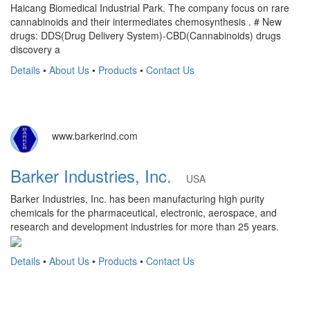
Haicang Biomedical Industrial Park. The company focus on rare
cannabinoids and their intermediates chemosynthesis . # New
drugs: DDS(Drug Delivery System)-CBD(Cannabinoids) drugs
discovery a
Details
•
About Us
•
Products
•
Contact Us
www.barkerind.com
Barker Industries, Inc.
USA
Barker Industries, Inc. has been manufacturing high purity
chemicals for the pharmaceutical, electronic, aerospace, and
research and development industries for more than 25 years.
Details
•
About Us
•
Products
•
Contact Us