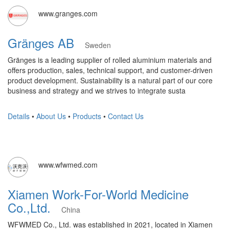
www.granges.com
Gränges AB
Sweden
Gränges is a leading supplier of rolled aluminium materials and
offers production, sales, technical support, and customer-driven
product development. Sustainability is a natural part of our core
business and strategy and we strives to integrate susta
Details
•
About Us
•
Products
•
Contact Us
www.wfwmed.com
Xiamen Work-For-World Medicine
Co.,Ltd.
China
WFWMED Co., Ltd. was established in 2021, located in Xiamen