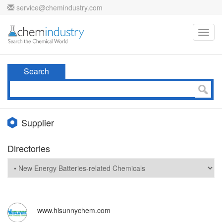
service@chemindustry.com
Toggl
navig
Search
Supplier
Directories
www.hisunnychem.com