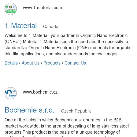
www.1-material.com
1-Material
Canada
Welcome to 1-Material, your partner in Organic Nano Electronic
(ONE=1) Material.1-Material sees the need and the necessity to
standardize Organic Nano Electronic (ONE) materials for organic
thin film applications, and also understands the challenges
Details
•
About Us
•
Products
•
Contact Us
www.bochemie.cz
Bochemie s.r.o.
Czech Republic
One of the fields in which Bochemie a.s. operates in the B2B
market worldwide, is the area of ​​descaling of long stainless steel
products.This product is the basis of a unique technology of