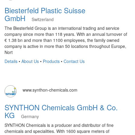
Biesterfeld Plastic Suisse
GmbH
Switzerland
The Biesterfeld Group is an international trading and service
company since more than 118 years. With an annual turnover of
€ 1.38 bn and more than 1100 employees, the family owned
company is active in more than 50 locations throughout Europe,
Nort
Details
•
About Us
•
Products
•
Contact Us
www.synthon-chemicals.com
SYNTHON Chemicals GmbH & Co.
KG
Germany
SYNTHON Chemicals is a producer and distributor of fine
chemicals and specialities. With 1600 square meters of