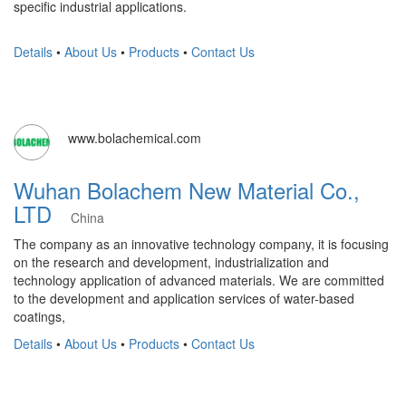
specific industrial applications.
Details
•
About Us
•
Products
•
Contact Us
www.bolachemical.com
Wuhan Bolachem New Material Co.,
LTD
China
The company as an innovative technology company, it is focusing
on the research and development, industrialization and
technology application of advanced materials. We are committed
to the development and application services of water-based
coatings,
Details
•
About Us
•
Products
•
Contact Us