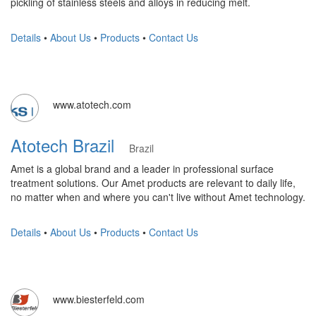
pickling of stainless steels and alloys in reducing melt.
Details
•
About Us
•
Products
•
Contact Us
www.atotech.com
Atotech Brazil
Brazil
Amet is a global brand and a leader in professional surface
treatment solutions. Our Amet products are relevant to daily life,
no matter when and where you can't live without Amet technology.
Details
•
About Us
•
Products
•
Contact Us
www.biesterfeld.com