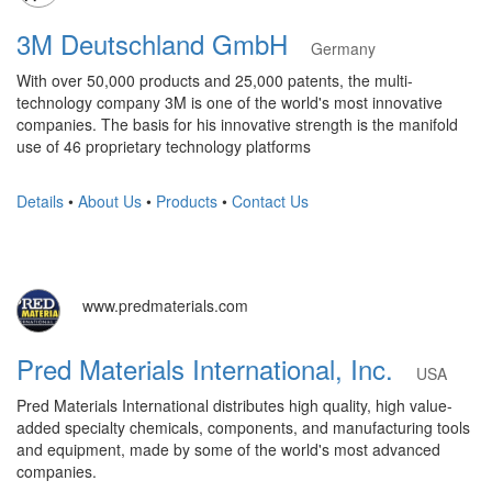
3M Deutschland GmbH
Germany
With over 50,000 products and 25,000 patents, the multi-
technology company 3M is one of the world's most innovative
companies. The basis for his innovative strength is the manifold
use of 46 proprietary technology platforms
Details
•
About Us
•
Products
•
Contact Us
www.predmaterials.com
Pred Materials International, Inc.
USA
Pred Materials International distributes high quality, high value-
added specialty chemicals, components, and manufacturing tools
and equipment, made by some of the world's most advanced
companies.