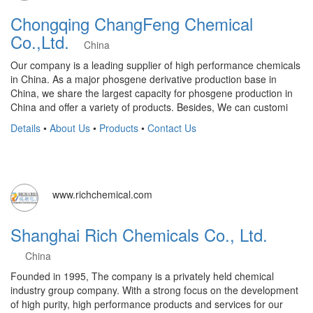
Chongqing ChangFeng Chemical
Co.,Ltd.
China
Our company is a leading supplier of high performance chemicals
in China. As a major phosgene derivative production base in
China, we share the largest capacity for phosgene production in
China and offer a variety of products. Besides, We can customi
Details
•
About Us
•
Products
•
Contact Us
www.richchemical.com
Shanghai Rich Chemicals Co., Ltd.
China
Founded in 1995, The company is a privately held chemical
industry group company. With a strong focus on the development
of high purity, high performance products and services for our