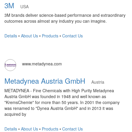
3M
USA
3M brands deliver science-based performance and extraordinary
outcomes across almost any industry you can imagine.
Details
•
About Us
•
Products
•
Contact Us
www.metadynea.com
Metadynea Austria GmbH
Austria
METADYNEA - Fine Chemicals with High Purity Metadynea
Austria GmbH was founded in 1948 and well known as
"KremsChemie" for more than 50 years. In 2001 the company
was renamed to "Dynea Austria GmbH" and in 2013 it was
acquired by
Details
•
About Us
•
Products
•
Contact Us