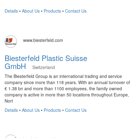
Details
•
About Us
•
Products
•
Contact Us
www.biesterfeld.com
Biesterfeld Plastic Suisse
GmbH
Switzerland
The Biesterfeld Group is an international trading and service
company since more than 118 years. With an annual turnover of
€ 1.38 bn and more than 1100 employees, the family owned
company is active in more than 50 locations throughout Europe,
Nort
Details
•
About Us
•
Products
•
Contact Us