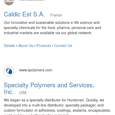
Caldic Est S.A.
France
Our innovative and sustainable solutions in life science and
specialty chemicals for the food, pharma, personal care and
industrial markets are available via our global network.
Details
•
About Us
•
Products
•
Contact Us
www.spolymers.com
Specialty Polymers and Services,
Inc.
USA
We began as a specialty distributor for Huntsman. Quickly, we
developed into a multi-line distributor, specialty packager, and
custom formulator of adhesives, coatings, sealants, encapsulates,