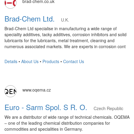
brad-chem.co.uk
Brad-Chem Ltd.
U.K.
Brad-Chem Ltd specialise in manufacturing a wide range of
speciality additives, tacky additives, corrosion inhibitors and solid
lubricants for the lubricants, metal treatment, cleaning and
numerous associated markets. We are experts in corrosion cont
Details
•
About Us
•
Products
•
Contact Us
www.oqema.cz
Euro - Sarm Spol. S R. O.
Czech Republic
We are a distributor of wide range of technical chemicals. OQEMA
– one of the leading chemical distribution companies for
commodities and specialities in Germany.