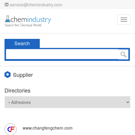
service@chemindustry.com
Toggl
navig
Search
Supplier
Directories
www.changfengchem.com