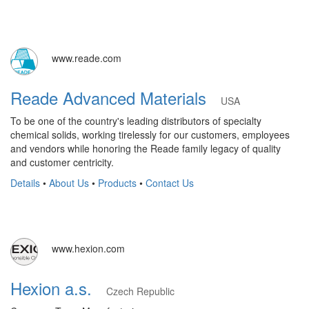
www.reade.com
Reade Advanced Materials
USA
To be one of the country's leading distributors of specialty
chemical solids, working tirelessly for our customers, employees
and vendors while honoring the Reade family legacy of quality
and customer centricity.
Details
•
About Us
•
Products
•
Contact Us
www.hexion.com
Hexion a.s.
Czech Republic