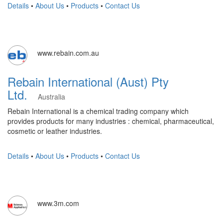
Details
•
About Us
•
Products
•
Contact Us
www.rebain.com.au
Rebain International (Aust) Pty
Ltd.
Australia
Rebain International is a chemical trading company which
provides products for many industries : chemical, pharmaceutical,
cosmetic or leather industries.
Details
•
About Us
•
Products
•
Contact Us
www.3m.com