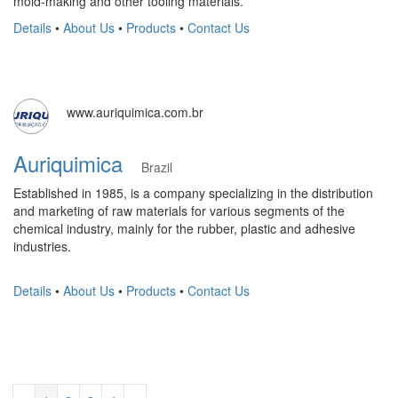
mold-making and other tooling materials.
Details
•
About Us
•
Products
•
Contact Us
www.auriquimica.com.br
Auriquimica
Brazil
Established in 1985, is a company specializing in the distribution
and marketing of raw materials for various segments of the
chemical industry, mainly for the rubber, plastic and adhesive
industries.
Details
•
About Us
•
Products
•
Contact Us