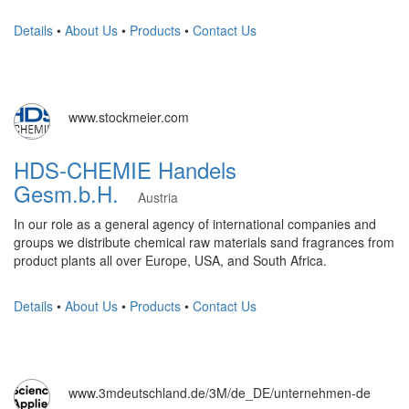
Details
•
About Us
•
Products
•
Contact Us
www.stockmeier.com
HDS-CHEMIE Handels
Gesm.b.H.
Austria
In our role as a general agency of international companies and
groups we distribute chemical raw materials sand fragrances from
product plants all over Europe, USA, and South Africa.
Details
•
About Us
•
Products
•
Contact Us
www.3mdeutschland.de/3M/de_DE/unternehmen-de