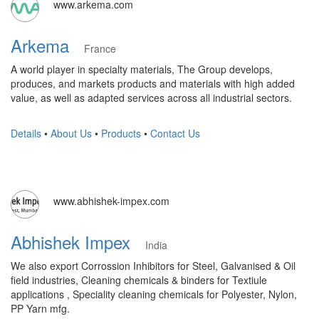
www.arkema.com
Arkema
France
A world player in specialty materials, The Group develops,
produces, and markets products and materials with high added
value, as well as adapted services across all industrial sectors.
Details
•
About Us
•
Products
•
Contact Us
www.abhishek-impex.com
Abhishek Impex
India
We also export Corrossion Inhibitors for Steel, Galvanised & Oil
field industries, Cleaning chemicals & binders for Textiule
applications , Speciality cleaning chemicals for Polyester, Nylon,
PP Yarn mfg.