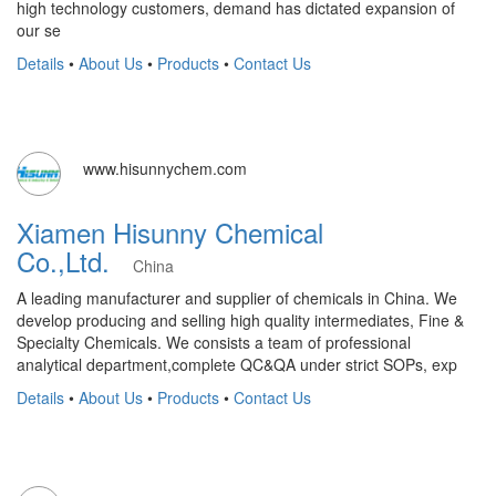
high technology customers, demand has dictated expansion of
our se
Details
•
About Us
•
Products
•
Contact Us
www.hisunnychem.com
Xiamen Hisunny Chemical
Co.,Ltd.
China
A leading manufacturer and supplier of chemicals in China. We
develop producing and selling high quality intermediates, Fine &
Specialty Chemicals. We consists a team of professional
analytical department,complete QC&QA under strict SOPs, exp
Details
•
About Us
•
Products
•
Contact Us