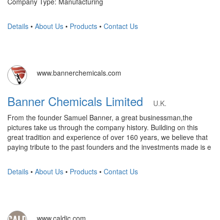
Company Type: Manufacturing
Details
•
About Us
•
Products
•
Contact Us
www.bannerchemicals.com
Banner Chemicals Limited
U.K.
From the founder Samuel Banner, a great businessman,the
pictures take us through the company history. Building on this
great tradition and experience of over 160 years, we believe that
paying tribute to the past founders and the investments made is e
Details
•
About Us
•
Products
•
Contact Us
www.caldic.com