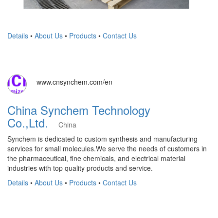
Details
•
About Us
•
Products
•
Contact Us
www.cnsynchem.com/en
China Synchem Technology
Co.,Ltd.
China
Synchem is dedicated to custom synthesis and manufacturing
services for small molecules.We serve the needs of customers in
the pharmaceutical, fine chemicals, and electrical material
industries with top quality products and service.
Details
•
About Us
•
Products
•
Contact Us