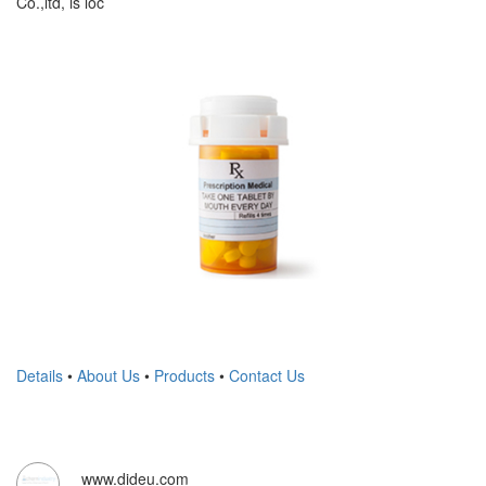
Co.,ltd, is loc
Details
•
About Us
•
Products
•
Contact Us
www.dideu.com