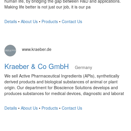
human life, by bridging the gap between R&D and applications.
Making life better is not just our job, it is our pa
Details
•
About Us
•
Products
•
Contact Us
www.kraeber.de
Kraeber & Co GmbH
Germany
We sell Active Pharmaceutical Ingredients (APIs), synthetically
derived products and biological substances of animal or plant
origin. Our department for Bioscience Solutions develops and
produces substances for medical devices, diagnostic and laborat
Details
•
About Us
•
Products
•
Contact Us