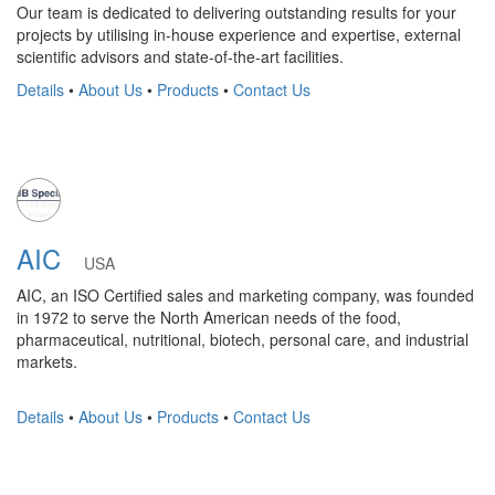
Our team is dedicated to delivering outstanding results for your
projects by utilising in-house experience and expertise, external
scientific advisors and state-of-the-art facilities.
Details
•
About Us
•
Products
•
Contact Us
AIC
USA
AIC, an ISO Certified sales and marketing company, was founded
in 1972 to serve the North American needs of the food,
pharmaceutical, nutritional, biotech, personal care, and industrial
markets.
Details
•
About Us
•
Products
•
Contact Us