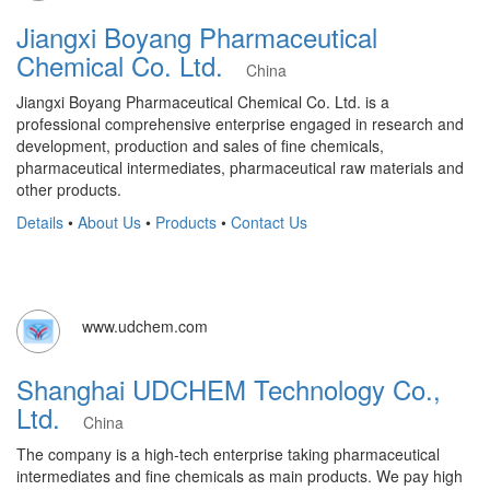
Jiangxi Boyang Pharmaceutical
Chemical Co. Ltd.
China
Jiangxi Boyang Pharmaceutical Chemical Co. Ltd. is a
professional comprehensive enterprise engaged in research and
development, production and sales of fine chemicals,
pharmaceutical intermediates, pharmaceutical raw materials and
other products.
Details
•
About Us
•
Products
•
Contact Us
www.udchem.com
Shanghai UDCHEM Technology Co.,
Ltd.
China
The company is a high-tech enterprise taking pharmaceutical
intermediates and fine chemicals as main products. We pay high