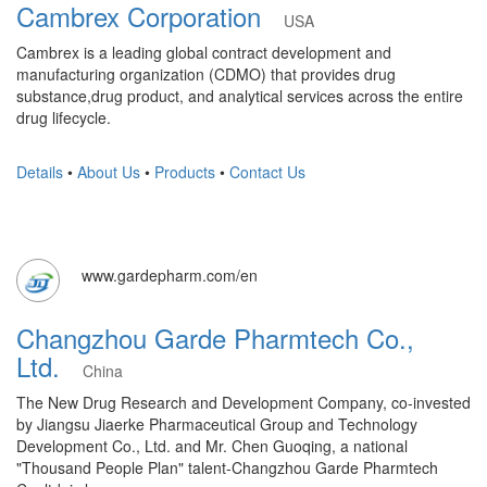
Cambrex Corporation
USA
Cambrex is a leading global contract development and
manufacturing organization (CDMO) that provides drug
substance,drug product, and analytical services across the entire
drug lifecycle.
Details
•
About Us
•
Products
•
Contact Us
www.gardepharm.com/en
Changzhou Garde Pharmtech Co.,
Ltd.
China
The New Drug Research and Development Company, co-invested
by Jiangsu Jiaerke Pharmaceutical Group and Technology
Development Co., Ltd. and Mr. Chen Guoqing, a national
"Thousand People Plan" talent-Changzhou Garde Pharmtech