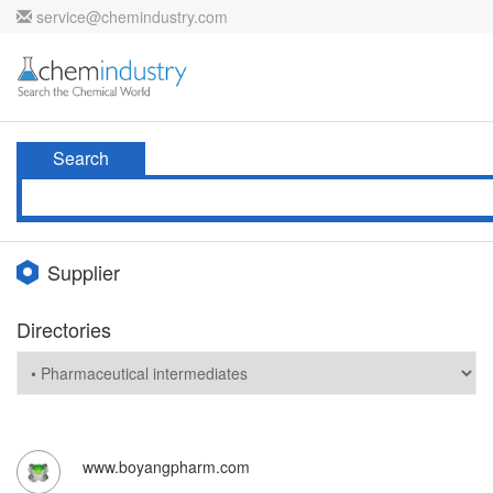
service@chemindustry.com
Search
Supplier
Directories
www.boyangpharm.com