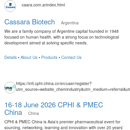
caara.com.arindex.html
Cassara Biotech
Argentina
We are a family company of Argentine capital founded in 1948
focused on human health, with a strong focus on technological
development aimed at solving specific needs.
Details
•
About Us
•
Products
•
Contact Us
https://intl.cphi-china.cn/en/user/register?
utm_source=website_chemindustry&utm_medium=referral&u
16-18 June 2026 CPHI & PMEC
China
China
CPHI & PMEC China is Asia’s premier pharmaceutical event for
sourcing, networking, learning and innovation with over 20 years’