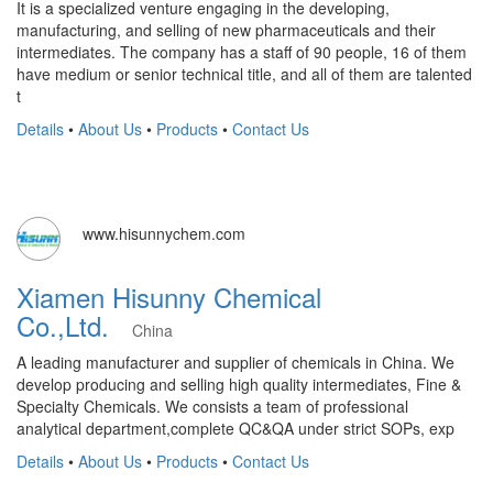
It is a specialized venture engaging in the developing,
manufacturing, and selling of new pharmaceuticals and their
intermediates. The company has a staff of 90 people, 16 of them
have medium or senior technical title, and all of them are talented
t
Details
•
About Us
•
Products
•
Contact Us
www.hisunnychem.com
Xiamen Hisunny Chemical
Co.,Ltd.
China
A leading manufacturer and supplier of chemicals in China. We
develop producing and selling high quality intermediates, Fine &
Specialty Chemicals. We consists a team of professional
analytical department,complete QC&QA under strict SOPs, exp
Details
•
About Us
•
Products
•
Contact Us