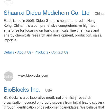
Shaanxi Dideu Medichem Co. Ltd
China
Established in 2005, Dideu Group is headquartered in Hong
Kong, China. It is a comprehensive comprehensive high-tech
enterprise for focusing on basic chemicals, fine chemicals and
energy chemicals research and development, production, sales,
import a
Details
•
About Us
•
Products
•
Contact Us
www.bioblocks.com
BioBlocks Inc.
USA
BioBlocks is a collaborative medicinal chemistry research
organization focused on drug discovery from initial lead discovery
through identification of development candidates. We believe that