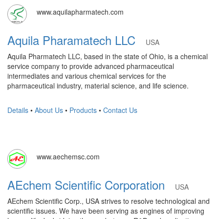
www.aquilapharmatech.com
Aquila Pharamatech LLC
USA
Aquila Pharmatech LLC, based in the state of Ohio, is a chemical
service company to provide advanced pharmaceutical
intermediates and various chemical services for the
pharmaceutical industry, material science, and life science.
Details
•
About Us
•
Products
•
Contact Us
www.aechemsc.com
AEchem Scientific Corporation
USA
AEchem Scientific Corp., USA strives to resolve technological and
scientific issues. We have been serving as engines of improving