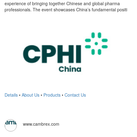
experience of bringing together Chinese and global pharma
professionals. The event showcases China’s fundamental positi
Details
•
About Us
•
Products
•
Contact Us
www.cambrex.com