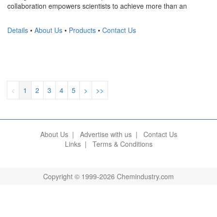
collaboration empowers scientists to achieve more than an
Details
•
About Us
•
Products
•
Contact Us
<
1
2
3
4
5
>
>>
About Us
|
Advertise with us
|
Contact Us
Links
|
Terms & Conditions
Copyright © 1999-2026 Chemindustry.com