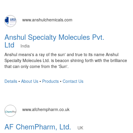
www.anshulchemicals.com
Anshul Specialty Molecules Pvt.
Ltd
India
Anshul means's a ray of the sun' and true to its name Anshul
Specialty Molecules Ltd. is beacon shining forth with the brilliance
that can only come from the 'Sun'.
Details
•
About Us
•
Products
•
Contact Us
www.afchempharm.co.uk
AF ChemPharm, Ltd.
UK