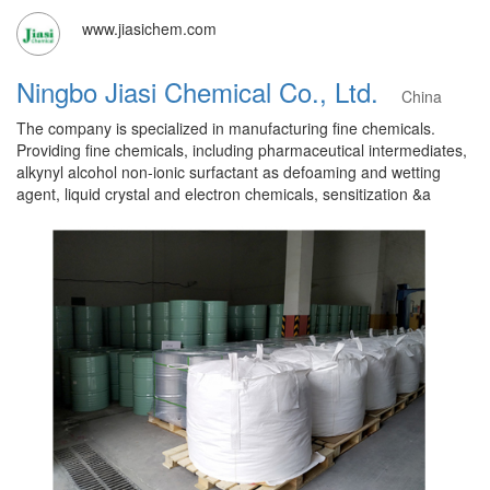
www.jiasichem.com
Ningbo Jiasi Chemical Co., Ltd.
China
The company is specialized in manufacturing fine chemicals.
Providing fine chemicals, including pharmaceutical intermediates,
alkynyl alcohol non-ionic surfactant as defoaming and wetting
agent, liquid crystal and electron chemicals, sensitization &a