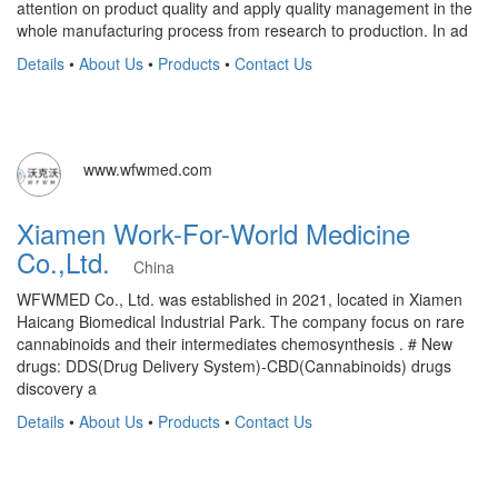
attention on product quality and apply quality management in the
whole manufacturing process from research to production. In ad
Details
•
About Us
•
Products
•
Contact Us
www.wfwmed.com
Xiamen Work-For-World Medicine
Co.,Ltd.
China
WFWMED Co., Ltd. was established in 2021, located in Xiamen
Haicang Biomedical Industrial Park. The company focus on rare
cannabinoids and their intermediates chemosynthesis . # New
drugs: DDS(Drug Delivery System)-CBD(Cannabinoids) drugs
discovery a
Details
•
About Us
•
Products
•
Contact Us