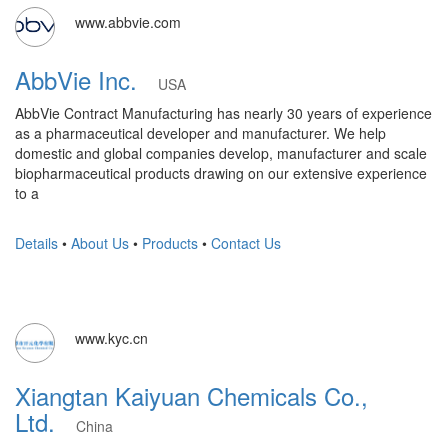
www.abbvie.com
AbbVie Inc.
USA
AbbVie Contract Manufacturing has nearly 30 years of experience
as a pharmaceutical developer and manufacturer. We help
domestic and global companies develop, manufacturer and scale
biopharmaceutical products drawing on our extensive experience
to a
Details
•
About Us
•
Products
•
Contact Us
www.kyc.cn
Xiangtan Kaiyuan Chemicals Co.,
Ltd.
China