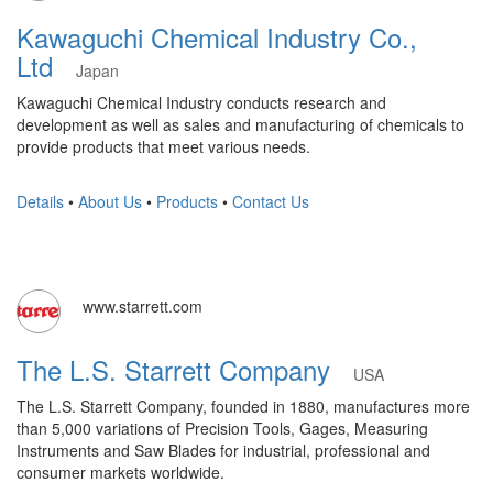
Kawaguchi Chemical Industry Co.,
Ltd
Japan
Kawaguchi Chemical Industry conducts research and
development as well as sales and manufacturing of chemicals to
provide products that meet various needs.
Details
•
About Us
•
Products
•
Contact Us
www.starrett.com
The L.S. Starrett Company
USA
The L.S. Starrett Company, founded in 1880, manufactures more
than 5,000 variations of Precision Tools, Gages, Measuring
Instruments and Saw Blades for industrial, professional and
consumer markets worldwide.