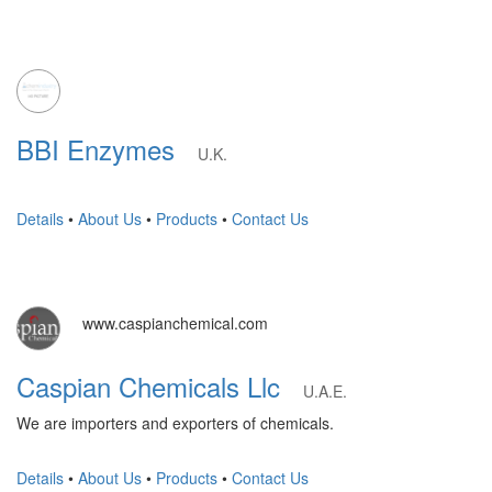
BBI Enzymes
U.K.
Details
•
About Us
•
Products
•
Contact Us
www.caspianchemical.com
Caspian Chemicals Llc
U.A.E.
We are importers and exporters of chemicals.
Details
•
About Us
•
Products
•
Contact Us