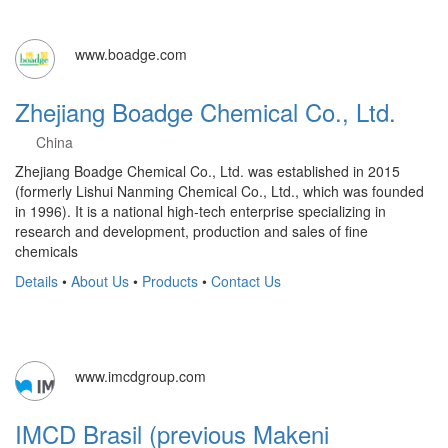
www.boadge.com
Zhejiang Boadge Chemical Co., Ltd.
China
Zhejiang Boadge Chemical Co., Ltd. was established in 2015
(formerly Lishui Nanming Chemical Co., Ltd., which was founded
in 1996). It is a national high-tech enterprise specializing in
research and development, production and sales of fine
chemicals
Details
•
About Us
•
Products
•
Contact Us
www.imcdgroup.com
IMCD Brasil (previous Makeni