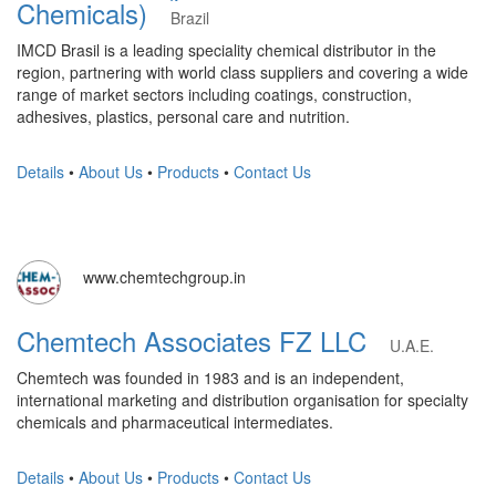
Chemicals)
Brazil
IMCD Brasil is a leading speciality chemical distributor in the
region, partnering with world class suppliers and covering a wide
range of market sectors including coatings, construction,
adhesives, plastics, personal care and nutrition.
Details
•
About Us
•
Products
•
Contact Us
www.chemtechgroup.in
Chemtech Associates FZ LLC
U.A.E.
Chemtech was founded in 1983 and is an independent,
international marketing and distribution organisation for specialty
chemicals and pharmaceutical intermediates.
Details
•
About Us
•
Products
•
Contact Us