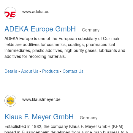
www.adeka.eu
ADEKA Europe GmbH
Germany
ADEKA Europe is one of the European subsidiary of Our main
fields are additives for cosmetics, coatings, pharmaceutical
intermediates, plastic additives, high purity gases, lubricants and
additives for recording materials.
Details
•
About Us
•
Products
•
Contact Us
www.klausfmeyer.de
Klaus F. Meyer GmbH
Germany
Established in 1982, the company Klaus F. Meyer GmbH (KFM)
based in Fussgoenheim developed from a one-man business to a