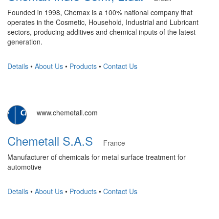
Founded in 1998, Chemax is a 100% national company that
operates in the Cosmetic, Household, Industrial and Lubricant
sectors, producing additives and chemical inputs of the latest
generation.
Details
•
About Us
•
Products
•
Contact Us
www.chemetall.com
Chemetall S.A.S
France
Manufacturer of chemicals for metal surface treatment for
automotive
Details
•
About Us
•
Products
•
Contact Us