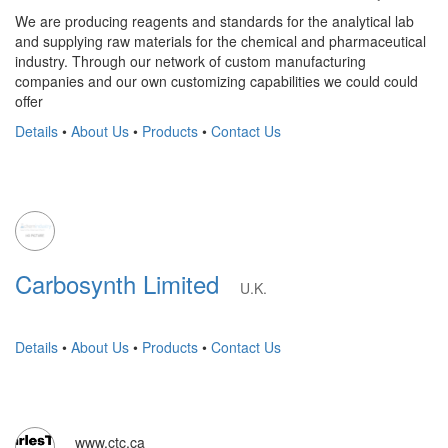
We are producing reagents and standards for the analytical lab
and supplying raw materials for the chemical and pharmaceutical
industry. Through our network of custom manufacturing
companies and our own customizing capabilities we could could
offer
Details
•
About Us
•
Products
•
Contact Us
Carbosynth Limited
U.K.
Details
•
About Us
•
Products
•
Contact Us
www.ctc.ca