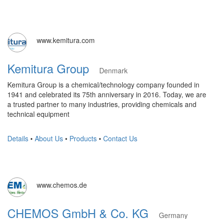
www.kemitura.com
Kemitura Group
Denmark
Kemitura Group is a chemical/technology company founded in
1941 and celebrated its 75th anniversary in 2016. Today, we are
a trusted partner to many industries, providing chemicals and
technical equipment
Details
•
About Us
•
Products
•
Contact Us
www.chemos.de
CHEMOS GmbH & Co. KG
Germany