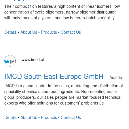
Their composition features a high content of linear isomers, low
concentration of cyclic oligomers, narrow oligomer distribution
with only traces of glycerol, and low batch-to-batch variability.
Details
•
About Us
•
Products
•
Contact Us
www.imcd.at
IMCD South East Europe GmbH
Austria
IMCD is a global leader in the sales, marketing and distribution of
speciality chemicals and food ingredients. Representing major
global producers, our sales people are market focused technical
experts who offer solutions for customers’ problems util
Details
•
About Us
•
Products
•
Contact Us