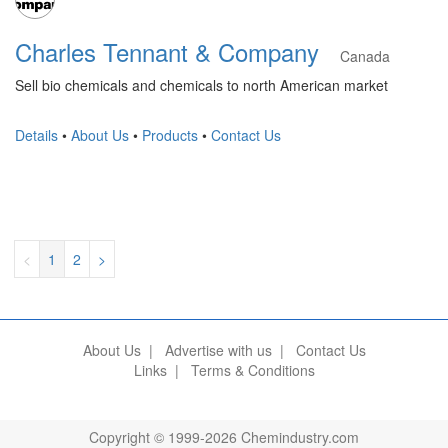
Charles Tennant & Company
Canada
Sell bio chemicals and chemicals to north American market
Details
•
About Us
•
Products
•
Contact Us
<
1
2
>
About Us
|
Advertise with us
|
Contact Us
Links
|
Terms & Conditions
Copyright © 1999-2026 Chemindustry.com