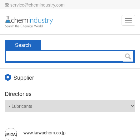
service@chemindustry.com
Toggl
navig
Search
Supplier
Directories
www.kawachem.co.jp