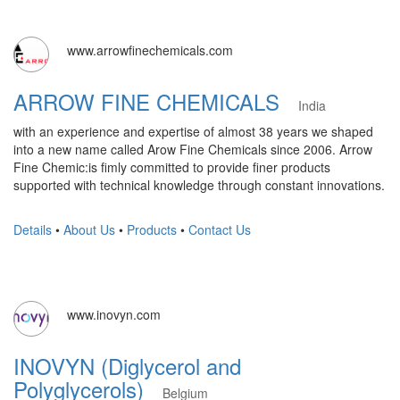
www.arrowfinechemicals.com
ARROW FINE CHEMICALS
India
with an experience and expertise of almost 38 years we shaped
into a new name called Arow Fine Chemicals since 2006. Arrow
Fine Chemic:is fimly committed to provide finer products
supported with technical knowledge through constant innovations.
Details
•
About Us
•
Products
•
Contact Us
www.inovyn.com
INOVYN (Diglycerol and
Polyglycerols)
Belgium