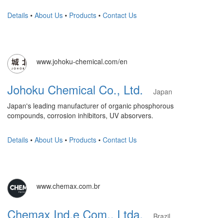
Details
•
About Us
•
Products
•
Contact Us
www.johoku-chemical.com/en
Johoku Chemical Co., Ltd.
Japan
Japan's leading manufacturer of organic phosphorous
compounds, corrosion inhibitors, UV absorvers.
Details
•
About Us
•
Products
•
Contact Us
www.chemax.com.br
Chemax Ind.e Com., Ltda.
Brazil