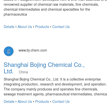
renowned supplier of chemical raw materials, fine chemicals,
chemical intermediates and chemical specialties for the
pharmaceutica
Details
•
About Us
•
Products
•
Contact Us
www.bj-chem.com
Shanghai Bojing Chemical Co.,
Ltd.
China
Shanghai Bojing Chemical Co., Ltd. It is a collective enterprise
integrating production, research and development, and operation.
The company mainly produces and operates fine chemicals,
sewage treatment agents, pharmaceutical intermediates, chemica
Details
•
About Us
•
Products
•
Contact Us