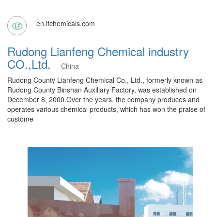
en.lfchemicals.com
Rudong Lianfeng Chemical industry
CO.,Ltd.
China
Rudong County Lianfeng Chemical Co., Ltd., formerly known as
Rudong County Binshan Auxiliary Factory, was established on
December 8, 2000.Over the years, the company produces and
operates various chemical products, which has won the praise of
custome