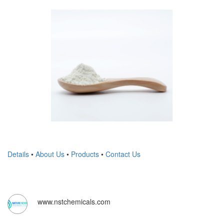
Details
•
About Us
•
Products
•
Contact Us
www.nstchemicals.com