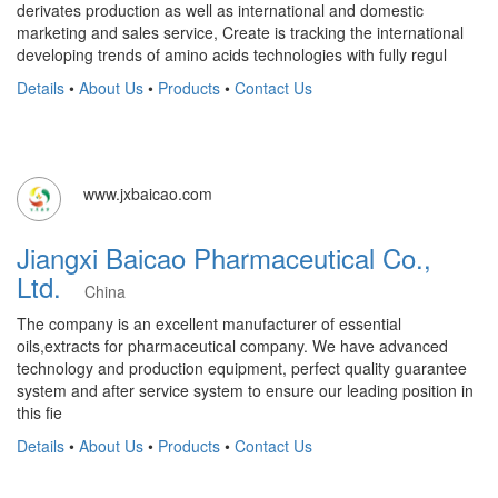
derivates production as well as international and domestic
marketing and sales service, Create is tracking the international
developing trends of amino acids technologies with fully regul
Details
•
About Us
•
Products
•
Contact Us
www.jxbaicao.com
Jiangxi Baicao Pharmaceutical Co.,
Ltd.
China
The company is an excellent manufacturer of essential
oils,extracts for pharmaceutical company. We have advanced
technology and production equipment, perfect quality guarantee
system and after service system to ensure our leading position in
this fie
Details
•
About Us
•
Products
•
Contact Us