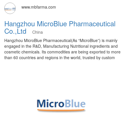
www.mbfarma.com
Hangzhou MicroBlue Pharmaceutical
Co.,Ltd
China
Hangzhou MicroBlue Pharmaceutical(As “MicroBlue”) is mainly
engaged in the R&D, Manufacturing Nutritional ingredients and
cosmetic chemicals. Its commodities are being exported to more
than 60 countries and regions in the world, trusted by custom