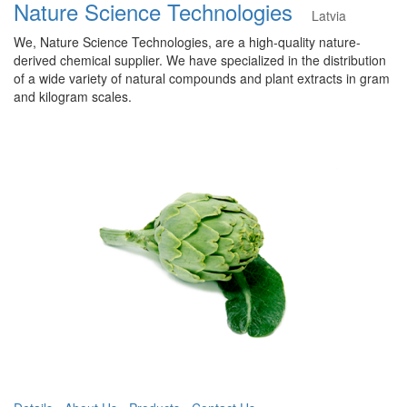
Nature Science Technologies
Latvia
We, Nature Science Technologies, are a high-quality nature-
derived chemical supplier. We have specialized in the distribution
of a wide variety of natural compounds and plant extracts in gram
and kilogram scales.