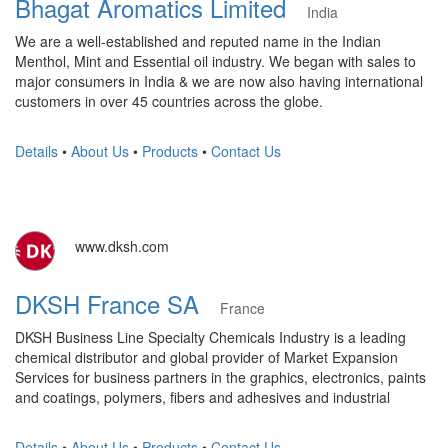
Bhagat Aromatics Limited
India
We are a well-established and reputed name in the Indian
Menthol, Mint and Essential oil industry. We began with sales to
major consumers in India & we are now also having international
customers in over 45 countries across the globe.
Details
•
About Us
•
Products
•
Contact Us
www.dksh.com
DKSH France SA
France
DKSH Business Line Specialty Chemicals Industry is a leading
chemical distributor and global provider of Market Expansion
Services for business partners in the graphics, electronics, paints
and coatings, polymers, fibers and adhesives and industrial
Details
•
About Us
•
Products
•
Contact Us