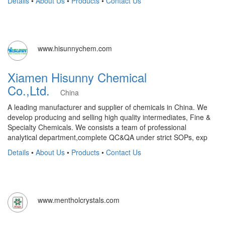
Details
•
About Us
•
Products
•
Contact Us
www.hisunnychem.com
Xiamen Hisunny Chemical
Co.,Ltd.
China
A leading manufacturer and supplier of chemicals in China. We
develop producing and selling high quality intermediates, Fine &
Specialty Chemicals. We consists a team of professional
analytical department,complete QC&QA under strict SOPs, exp
Details
•
About Us
•
Products
•
Contact Us
www.mentholcrystals.com