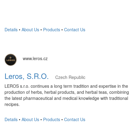
Details
•
About Us
•
Products
•
Contact Us
www.leros.cz
Leros, S.R.O.
Czech Republic
LEROS s.r.o. continues a long term tradition and expertise in the
production of herbs, herbal products, and herbal teas, combining
the latest pharmaceutical and medical knowledge with traditional
recipes.
Details
•
About Us
•
Products
•
Contact Us