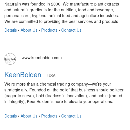
Naturalin was founded in 2006. We manufacture plant extracts
and natural ingredients for the nutrition, food and beverage,
personal care, hygiene, animal feed and agriculture industries.
We are committed to providing the best services and products
Details
•
About Us
•
Products
•
Contact Us
www.keenbolden.com
KeenBolden
USA
We’re more than a chemical trading company—we’re your
strategic ally. Founded on the belief that business should be keen
(eager to serve), bold (fearless in innovation), and noble (rooted
in integrity), KeenBolden is here to elevate your operations.
Details
•
About Us
•
Products
•
Contact Us