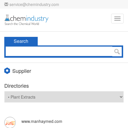
service@chemindustry.com
Toggl
navig
Search
Supplier
Directories
www.manhaymed.com