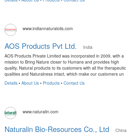
www.indiannaturaloils.com
AOS Products Pvt Ltd.
India
AOS Products Private Limited was incorporated in 2009, with a
mission to Bring Nature closer to Humans and provides high
quality, Natural products to its customers with all the therapeutic
qualities and Naturalness intact, which make our customers un
Details
•
About Us
•
Products
•
Contact Us
www.naturalin.com
Naturalin Bio-Resources Co., Ltd
China