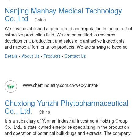
Nanjing Manhay Medical Technology
Co.,Ltd
China
We have established a good brand and reputation in the botanical
extractive production field. We are committed to research,
development, production, and sales of plant active ingredients,
and microbial fermentation products. We are striving to become
Details
•
About Us
•
Products
•
Contact Us
www.chemindustry.com.cn/web/yunzhi/
Chuxiong Yunzhi Phytopharmaceutical
Co., Ltd.
China
It is a subsidiary of Yunnan Industrial Investment Holding Group
Co., Ltd., a state-owned enterprise specializing in the production
and operation of botanical bulk drugs and extracts. The company