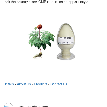
took the country's new GMP in 2010 as an opportunity a
Details
•
About Us
•
Products
•
Contact Us
www.verychem.com