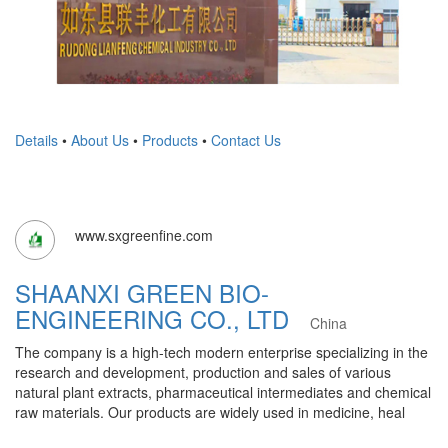
Details
•
About Us
•
Products
•
Contact Us
www.sxgreenfine.com
SHAANXI GREEN BIO-
ENGINEERING CO., LTD
China
The company is a high-tech modern enterprise specializing in the
research and development, production and sales of various
natural plant extracts, pharmaceutical intermediates and chemical
raw materials. Our products are widely used in medicine, heal