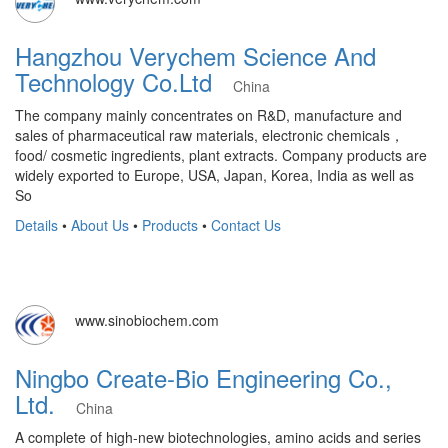
Hangzhou Verychem Science And
Technology Co.Ltd
China
The company mainly concentrates on R&D, manufacture and
sales of pharmaceutical raw materials, electronic chemicals，
food/ cosmetic ingredients, plant extracts. Company products are
widely exported to Europe, USA, Japan, Korea, India as well as
So
Details
•
About Us
•
Products
•
Contact Us
www.sinobiochem.com
Ningbo Create-Bio Engineering Co.,
Ltd.
China
A complete of high-new biotechnologies, amino acids and series