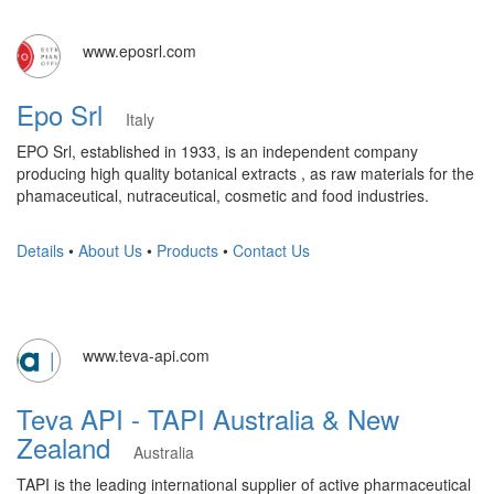
www.eposrl.com
Epo Srl
Italy
EPO Srl, established in 1933, is an independent company
producing high quality botanical extracts , as raw materials for the
phamaceutical, nutraceutical, cosmetic and food industries.
Details
•
About Us
•
Products
•
Contact Us
www.teva-api.com
Teva API - TAPI Australia & New
Zealand
Australia
​TAPI is the leading international supplier of active pharmaceutical