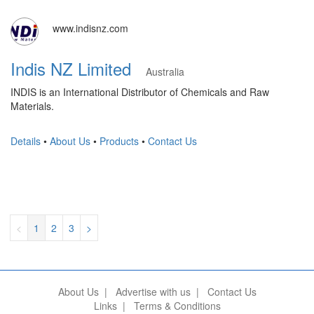
www.indisnz.com
Indis NZ Limited
Australia
INDIS is an International Distributor of Chemicals and Raw
Materials.
Details
•
About Us
•
Products
•
Contact Us
<
1
2
3
>
About Us
|
Advertise with us
|
Contact Us
Links
|
Terms & Conditions