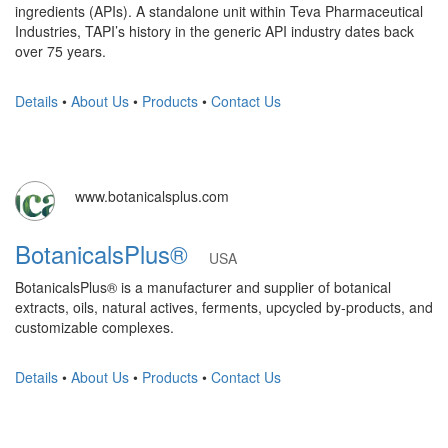
ingredients (APIs). A standalone unit within Teva Pharmaceutical
Industries, TAPI’s history in the generic API industry dates back
over 75 years.
Details
•
About Us
•
Products
•
Contact Us
www.botanicalsplus.com
BotanicalsPlus®
USA
BotanicalsPlus® is a manufacturer and supplier of botanical
extracts, oils, natural actives, ferments, upcycled by-products, and
customizable complexes.
Details
•
About Us
•
Products
•
Contact Us