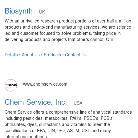
Biosynth
UK
With an unrivalled research product portfolio of over half a million
products and end-to-end manufacturing services, we are science
led and customer focused to solve problems, taking pride in
delivering products and projects that others cannot. Our
Details
•
About Us
•
Products
•
Contact Us
www.chemservice.com
Chem Service, Inc.
USA
Chem Service offers a comprehensive line of analytical standards
including pesticides, metabolites, PAH's, PBDE's, PCB's,
phthalates, dyes, surfactants and vitamins to meet the
specifications of EPA, DIN, ISO, ASTM, UST and many
international methods