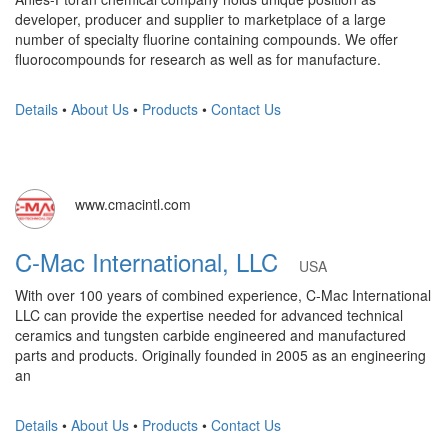
developer, producer and supplier to marketplace of a large
number of specialty fluorine containing compounds. We offer
fluorocompounds for research as well as for manufacture.
Details
•
About Us
•
Products
•
Contact Us
www.cmacintl.com
C-Mac International, LLC
USA
With over 100 years of combined experience, C-Mac International
LLC can provide the expertise needed for advanced technical
ceramics and tungsten carbide engineered and manufactured
parts and products. Originally founded in 2005 as an engineering
an
Details
•
About Us
•
Products
•
Contact Us