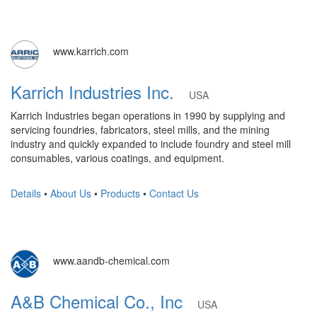
www.karrich.com
Karrich Industries Inc.
USA
Karrich Industries began operations in 1990 by supplying and
servicing foundries, fabricators, steel mills, and the mining
industry and quickly expanded to include foundry and steel mill
consumables, various coatings, and equipment.
Details
•
About Us
•
Products
•
Contact Us
www.aandb-chemical.com
A&B Chemical Co., Inc
USA