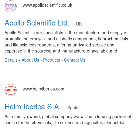
www.apolloscientific.co.uk
Apollo Scientific Ltd.
UK
Apollo Scientific are specialists in the manufacture and supply of
aromatic, heterocyclic and aliphatic compounds, fluorochemicals
and life sciences reagents, offering unrivalled service and
expertise in the sourcing and manufacture of available and
Details
•
About Us
•
Products
•
Contact Us
www.helmiberica.com
Helm Iberica S.A.
Spain
As a family-owned, global company we will be a leading partner of
choice for the chemicals, life science and agricultural industries.