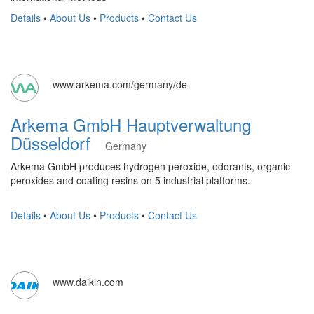
Details
•
About Us
•
Products
•
Contact Us
www.arkema.com/germany/de
Arkema GmbH Hauptverwaltung
Düsseldorf
Germany
Arkema GmbH produces hydrogen peroxide, odorants, organic
peroxides and coating resins on 5 industrial platforms.
Details
•
About Us
•
Products
•
Contact Us
www.daikin.com