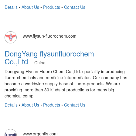
Details
•
About Us
•
Products
•
Contact Us
www.flysun-fluorochem.com
DongYang flysunfluorochem
Co.,Ltd
China
Dongyang Flysun Fluoro Chem Co.,Ltd. speciality in producing
fluoro-chemicals and medicine intermediates. Our company has
become a worldwide supply base of fluoro-products. We are
providing more than 30 kinds of productions for many big
chemical comp
Details
•
About Us
•
Products
•
Contact Us
www.orgentis.com