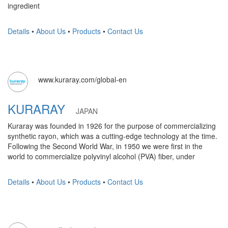
ingredient
Details
•
About Us
•
Products
•
Contact Us
www.kuraray.com/global-en
KURARAY
JAPAN
Kuraray was founded in 1926 for the purpose of commercializing
synthetic rayon, which was a cutting-edge technology at the time.
Following the Second World War, in 1950 we were first in the
world to commercialize polyvinyl alcohol (PVA) fiber, under
Details
•
About Us
•
Products
•
Contact Us