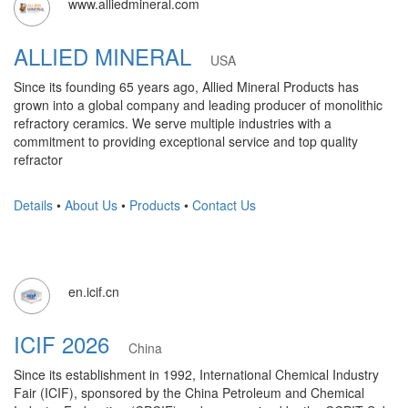
www.alliedmineral.com
ALLIED MINERAL
USA
Since its founding 65 years ago, Allied Mineral Products has
grown into a global company and leading producer of monolithic
refractory ceramics. We serve multiple industries with a
commitment to providing exceptional service and top quality
refractor
Details
•
About Us
•
Products
•
Contact Us
en.icif.cn
ICIF 2026
China
Since its establishment in 1992, International Chemical Industry
Fair (ICIF), sponsored by the China Petroleum and Chemical