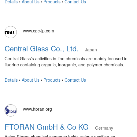
Details
•
About Us
•
Products
•
Contact Us
www.cgc-jp.com
Central Glass Co., Ltd.
Japan
Central Glass's activities in fine chemicals are mainly focused in
fluorine containing organic, inorganic, and polymer chemicals.
Details
•
About Us
•
Products
•
Contact Us
www.ftoran.org
FTORAN GmbH & Co KG
Germany
Anles-Ftoran chemical company holds unique position as