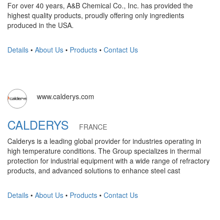
For over 40 years, A&B Chemical Co., Inc. has provided the
highest quality products, proudly offering only ingredients
produced in the USA.
Details
•
About Us
•
Products
•
Contact Us
www.calderys.com
CALDERYS
FRANCE
Calderys is a leading global provider for industries operating in
high temperature conditions. The Group specializes in thermal
protection for industrial equipment with a wide range of refractory
products, and advanced solutions to enhance steel cast
Details
•
About Us
•
Products
•
Contact Us