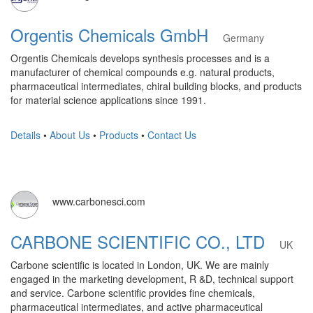
Orgentis Chemicals GmbH
Germany
Orgentis Chemicals develops synthesis processes and is a
manufacturer of chemical compounds e.g. natural products,
pharmaceutical intermediates, chiral building blocks, and products
for material science applications since 1991.
Details
•
About Us
•
Products
•
Contact Us
www.carbonesci.com
CARBONE SCIENTIFIC CO., LTD
UK
Carbone scientific is located in London, UK. We are mainly
engaged in the marketing development, R &D, technical support
and service. Carbone scientific provides fine chemicals,
pharmaceutical intermediates, and active pharmaceutical