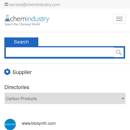
service@chemindustry.com
Toggl
navig
Search
Supplier
Directories
www.biosynth.com