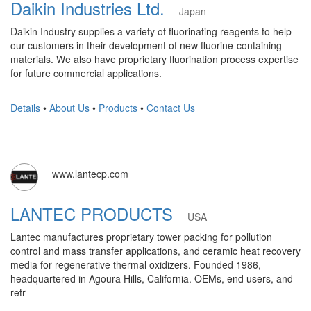
Daikin Industries Ltd.
Japan
Daikin Industry supplies a variety of fluorinating reagents to help
our customers in their development of new fluorine-containing
materials. We also have proprietary fluorination process expertise
for future commercial applications.
Details
•
About Us
•
Products
•
Contact Us
www.lantecp.com
LANTEC PRODUCTS
USA
Lantec manufactures proprietary tower packing for pollution
control and mass transfer applications, and ceramic heat recovery
media for regenerative thermal oxidizers. Founded 1986,
headquartered in Agoura Hills, California. OEMs, end users, and
retr