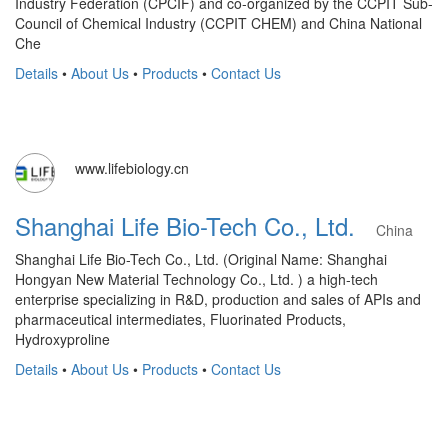
Industry Federation (CPCIF) and co-organized by the CCPIT Sub-
Council of Chemical Industry (CCPIT CHEM) and China National
Che
Details
•
About Us
•
Products
•
Contact Us
www.lifebiology.cn
Shanghai Life Bio-Tech Co., Ltd.
China
Shanghai Life Bio-Tech Co., Ltd. (Original Name: Shanghai
Hongyan New Material Technology Co., Ltd. ) a high-tech
enterprise specializing in R&D, production and sales of APIs and
pharmaceutical intermediates, Fluorinated Products,
Hydroxyproline
Details
•
About Us
•
Products
•
Contact Us