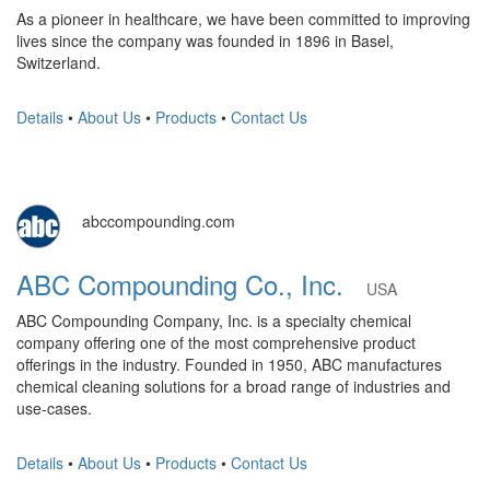
As a pioneer in healthcare, we have been committed to improving
lives since the company was founded in 1896 in Basel,
Switzerland.
Details
•
About Us
•
Products
•
Contact Us
abccompounding.com
ABC Compounding Co., Inc.
USA
ABC Compounding Company, Inc. is a specialty chemical
company offering one of the most comprehensive product
offerings in the industry. Founded in 1950, ABC manufactures
chemical cleaning solutions for a broad range of industries and
use-cases.
Details
•
About Us
•
Products
•
Contact Us