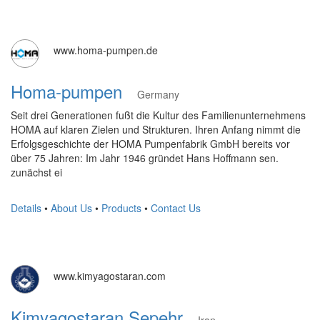
www.homa-pumpen.de
Homa-pumpen
Germany
Seit drei Generationen fußt die Kultur des Familienunternehmens
HOMA auf klaren Zielen und Strukturen. Ihren Anfang nimmt die
Erfolgsgeschichte der HOMA Pumpenfabrik GmbH bereits vor
über 75 Jahren: Im Jahr 1946 gründet Hans Hoffmann sen.
zunächst ei
Details
•
About Us
•
Products
•
Contact Us
www.kimyagostaran.com
Kimyagostaran Sepehr