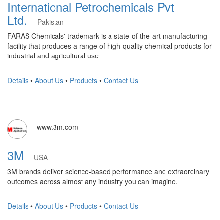
International Petrochemicals Pvt
Ltd.
Pakistan
FARAS Chemicals' trademark is a state-of-the-art manufacturing
facility that produces a range of high-quality chemical products for
industrial and agricultural use
Details
•
About Us
•
Products
•
Contact Us
www.3m.com
3M
USA
3M brands deliver science-based performance and extraordinary
outcomes across almost any industry you can imagine.
Details
•
About Us
•
Products
•
Contact Us