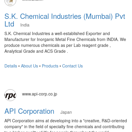
S.K. Chemical Industries (Mumbai) Pvt
Ltd
India
S.K. Chemical Industries a well-established Exporter and
Manufacturer for Inorganic Metal Fine Chemicals from INDIA. We
produce numerous chemicals as per Lab reagent grade ,
Analytical Grade and ACS Grade .
Details
•
About Us
•
Products
•
Contact Us
www.api-corp.co.jp
API Corporation
Japan
API Corporation aims at developing into a "creative, R&D-oriented
company" in the field of specialty fine chemicals and contributing