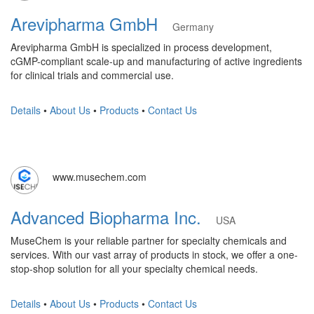
Arevipharma GmbH
Germany
Arevipharma GmbH is specialized in process development,
cGMP-compliant scale-up and manufacturing of active ingredients
for clinical trials and commercial use.
Details
•
About Us
•
Products
•
Contact Us
www.musechem.com
Advanced Biopharma Inc.
USA
MuseChem is your reliable partner for specialty chemicals and
services. With our vast array of products in stock, we offer a one-
stop-shop solution for all your specialty chemical needs.
Details
•
About Us
•
Products
•
Contact Us