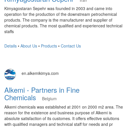
Iran
Kimyagostaran Sepehr was founded in 2003 and came into
operation for the production of the downstream petrochemical
products. The company is the manufacturer and supplier of
chemical products. The most qualified and experienced technical
staffs
Details
•
About Us
•
Products
•
Contact Us
en.alkemikimya.com
Alkemi - Partners in Fine
Chemicals
Belgium
Alkemi chemicals was established at 2001 on 2000 m2 area. The
reason for the existence and business purpose of Alkemi is
absolute satisfaction of its customes. It offers effective solutions
with qualified managers and technical staff for needs and pr