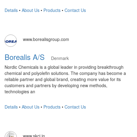
Details
•
About Us
•
Products
•
Contact Us
www.borealisgroup.com
Borealis A/S
Denmark
Nordic Chemicals is a global leader in providing breakthrough
chemical and polyolefin solutions. The company has become a
reliable partner and global brand, creating more value for its
customers and partners by developing new methods,
technologies an
Details
•
About Us
•
Products
•
Contact Us
www.skci.in