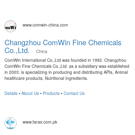
www.comwin-china.com
Changzhou ComWin Fine Chemicals
Co.,Ltd.
China
ComWin International Co.,Ltd was founded in 1992. Changzhou
ComWin Fine Chemicals Co.,Ltd. as a subsidiary was established
in 2003. is specializing in producing and distributing APIs, Animal
healthcare products, Nutritional Ingredients.
Details
•
About Us
•
Products
•
Contact Us
www.faras.com.pk