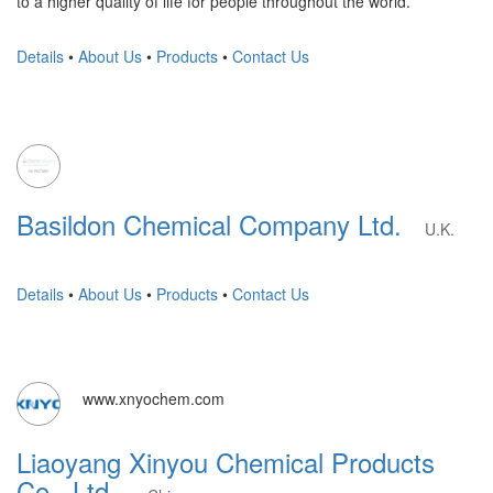
to a higher quality of life for people throughout the world.
Details
•
About Us
•
Products
•
Contact Us
Basildon Chemical Company Ltd.
U.K.
Details
•
About Us
•
Products
•
Contact Us
www.xnyochem.com
Liaoyang Xinyou Chemical Products
Co., Ltd.