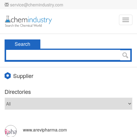
service@chemindustry.com
Toggl
navig
Search
Supplier
Directories
www.arevipharma.com