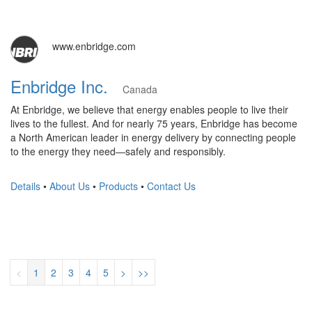
www.enbridge.com
Enbridge Inc.
Canada
At Enbridge, we believe that energy enables people to live their
lives to the fullest. And for nearly 75 years, Enbridge has become
a North American leader in energy delivery by connecting people
to the energy they need—safely and responsibly.
Details
•
About Us
•
Products
•
Contact Us
<
1
2
3
4
5
>
>>