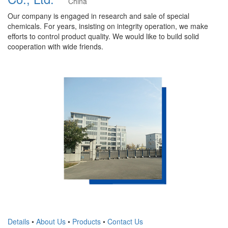
China
Our company is engaged in research and sale of special
chemicals. For years, insisting on integrity operation, we make
efforts to control product quality. We would like to build solid
cooperation with wide friends.
Details
•
About Us
•
Products
•
Contact Us