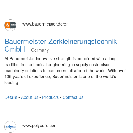
www.bauermeister.de/en
Bauermeister Zerkleinerungstechnik
GmbH
Germany
At Bauermeister innovative strength is combined with a long
tradition in mechanical engineering to supply customised
machinery solutions to customers all around the world. With over
135 years of experience, Bauermeister is one of the world’s
leading
Details
•
About Us
•
Products
•
Contact Us
www.polypure.com