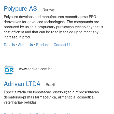
Polypure AS
Norway
Polypure develops and manufactures monodisperse PEG
derivatives for advanced technologies. The compounds are
produced by using a proprietary purification technology that is
cost efficient and that can be readily scaled up to meet any
increase in prod
Details
•
About Us
•
Products
•
Contact Us
www.adrivan.com.br
Adrivan LTDA
Brazil
Especializada em importação, distribuição e representação
dematérias-primas farmacêutica, alimentícia, cosmética,
veterináriae bebidas.