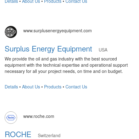
Details
•
About Us
•
Products
•
Contact Us
www.surplusenergyequipment.com
Surplus Energy Equipment
USA
We provide the oil and gas industry with the best sourced
equipment with the technical expertise and operational support
necessary for all your project needs, on time and on budget.
Details
•
About Us
•
Products
•
Contact Us
www.roche.com
ROCHE
Switzerland