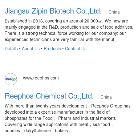
Jiangsu Zipin Biotech Co.,Ltd.
China
Established in 2016, covering an area of 20,000㎡. We now are
mainly engaged in the R&D, production and sale of food additives.
There is a strong technical force working for our company; our
experienced technicians are very familiar with the manuf
Details
•
About Us
•
Products
•
Contact Us
www.reephos.com
Reephos Chemical Co.,Ltd.
China
With more than twenty years development，Reephos Group has
developed into a expertise manufacturer in the field of
phosphates for the Food， Pharm and Industrial markets，
Covering wide range applicatons with meat，sea-food，
noodles，dairy&cheese，bakery