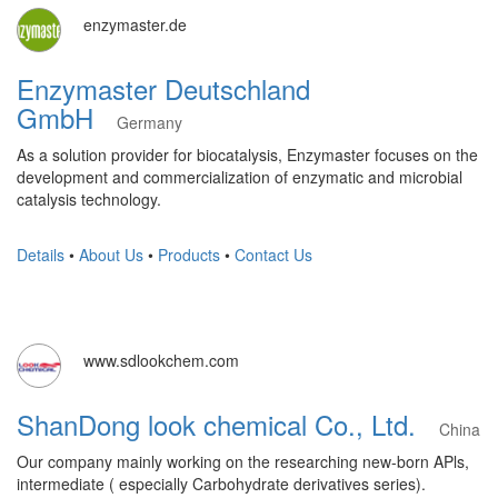
enzymaster.de
Enzymaster Deutschland
GmbH
Germany
As a solution provider for biocatalysis, Enzymaster focuses on the
development and commercialization of enzymatic and microbial
catalysis technology.
Details
•
About Us
•
Products
•
Contact Us
www.sdlookchem.com
ShanDong look chemical Co., Ltd.
China
Our company mainly working on the researching new-born APls,
intermediate ( especially Carbohydrate derivatives series).