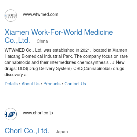
www.wfwmed.com
Xiamen Work-For-World Medicine
Co.,Ltd.
China
WFWMED Co., Ltd. was established in 2021, located in Xiamen
Haicang Biomedical Industrial Park. The company focus on rare
cannabinoids and their intermediates chemosynthesis . # New
drugs: DDS(Drug Delivery System)-CBD(Cannabinoids) drugs
discovery a
Details
•
About Us
•
Products
•
Contact Us
www.chori.co.jp
Chori Co.,Ltd.
Japan