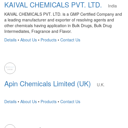
KAIVAL CHEMICALS PVT. LTD.
India
KAIVAL CHEMICALS PVT. LTD. is a GMP Certified Company and
a leading manufacturer and exporter of resolving agents and
other chemicals having application in Bulk Drugs, Bulk Drug
Intermediates, Fragrance and Flavor.
Details
•
About Us
•
Products
•
Contact Us
Apin Chemicals Limited (UK)
U.K.
Details
•
About Us
•
Products
•
Contact Us