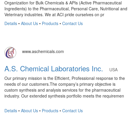
Organization for Bulk Chemicals & APIs (Active Pharmaceutical
Ingredients) to the Pharmaceutical, Personal Care, Nutritional and
Veterinary industries. We at ACI pride ourselves on pr
Details
•
About Us
•
Products
•
Contact Us
www.aschemicals.com
A.S. Chemical Laboratories Inc.
USA
Our primary mission is the Efficient, Professional response to the
needs of our customers.The company’s primary objective is
custom synthesis and analysis services for the pharmaceutical
industry. Our extended synthesis portfolio meets the requiremen
Details
•
About Us
•
Products
•
Contact Us