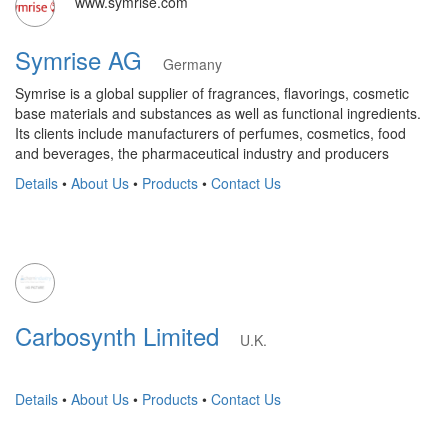
www.symrise.com
Symrise AG
Germany
Symrise is a global supplier of fragrances, flavorings, cosmetic
base materials and substances as well as functional ingredients.
Its clients include manufacturers of perfumes, cosmetics, food
and beverages, the pharmaceutical industry and producers
Details
•
About Us
•
Products
•
Contact Us
Carbosynth Limited
U.K.
Details
•
About Us
•
Products
•
Contact Us