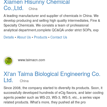
Xiamen Hisunny Chemical
Co.,Ltd.
China
A leading manufacturer and supplier of chemicals in China. We
develop producing and selling high quality intermediates, Fine &
Specialty Chemicals. We consists a team of professional
analytical department,complete QC&QA under strict SOPs, exp
Details
•
About Us
•
Products
•
Contact Us
www.taimacn.com
Xi'an Taima Biological Engineering Co.
Ltd.
China
Since 2008, the company started to diversify its products. Soon, it
successfully developed hundreds of eCig flavors, and later cooling
agents powder such as WS-23, WS-3, WS-5, etc., a series vape
related products. What’s more, they pushed all the pro