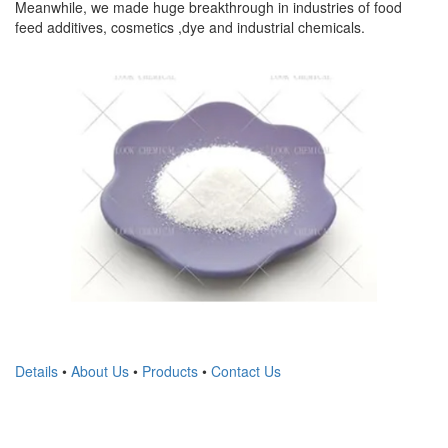
Meanwhile, we made huge breakthrough in industries of food
feed additives, cosmetics ,dye and industrial chemicals.
Details
•
About Us
•
Products
•
Contact Us