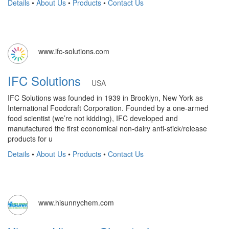
Details
•
About Us
•
Products
•
Contact Us
www.ifc-solutions.com
IFC Solutions
USA
IFC Solutions was founded in 1939 in Brooklyn, New York as
International Foodcraft Corporation. Founded by a one-armed
food scientist (we’re not kidding), IFC developed and
manufactured the first economical non-dairy anti-stick/release
products for u
Details
•
About Us
•
Products
•
Contact Us
www.hisunnychem.com