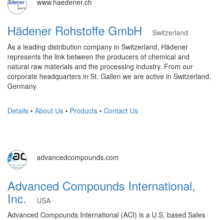
www.haedener.ch
Hädener Rohstoffe GmbH
Switzerland
As a leading distribution company in Switzerland, Hädener
represents the link between the producers of chemical and
natural raw materials and the processing industry. From our
corporate headquarters in St. Gallen we are active in Switzerland,
Germany
Details
•
About Us
•
Products
•
Contact Us
advancedcompounds.com
Advanced Compounds International,
Inc.
USA
Advanced Compounds International (ACI) is a U.S. based Sales