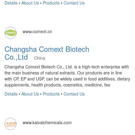
Details
•
About Us
•
Products
•
Contact Us
www.comext.cn
Changsha Comext Biotech
Co.,Ltd
China
Changsha Comext Biotech Co., Ltd. is a high-tech enterprise with
the main business of natural extracts. Our products are in line
with CP, EP and USP, can be widely used in food additives, dietary
supplements, health products, cosmetics, medicine, fee
Details
•
About Us
•
Products
•
Contact Us
www.kaivalchemicals.com