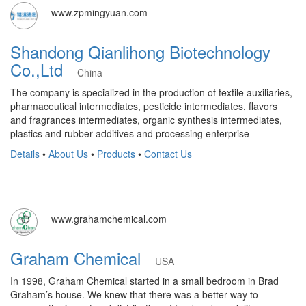
www.zpmingyuan.com
Shandong Qianlihong Biotechnology
Co.,Ltd
China
The company is specialized in the production of textile auxiliaries,
pharmaceutical intermediates, pesticide intermediates, flavors
and fragrances intermediates, organic synthesis intermediates,
plastics and rubber additives and processing enterprise
Details
•
About Us
•
Products
•
Contact Us
www.grahamchemical.com
Graham Chemical
USA
In 1998, Graham Chemical started in a small bedroom in Brad
Graham’s house. We knew that there was a better way to