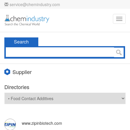
service@chemindustry.com
Toggl
navig
Search
Supplier
Directories
www.zipinbiotech.com