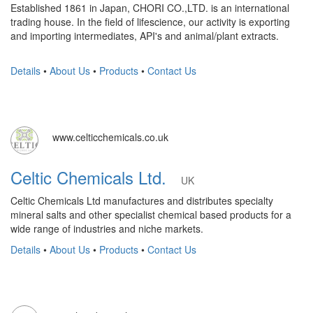
Established 1861 in Japan, CHORI CO.,LTD. is an international
trading house. In the field of lifescience, our activity is exporting
and importing intermediates, API's and animal/plant extracts.
Details
•
About Us
•
Products
•
Contact Us
www.celticchemicals.co.uk
Celtic Chemicals Ltd.
UK
Celtic Chemicals Ltd manufactures and distributes specialty
mineral salts and other specialist chemical based products for a
wide range of industries and niche markets.
Details
•
About Us
•
Products
•
Contact Us