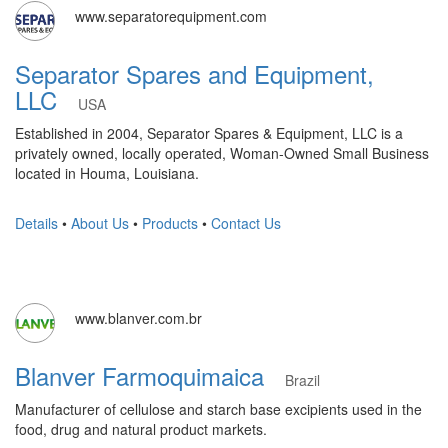
www.separatorequipment.com
Separator Spares and Equipment,
LLC
USA
Established in 2004, Separator Spares & Equipment, LLC is a
privately owned, locally operated, Woman-Owned Small Business
located in Houma, Louisiana.
Details
•
About Us
•
Products
•
Contact Us
www.blanver.com.br
Blanver Farmoquimaica
Brazil
Manufacturer of cellulose and starch base excipients used in the
food, drug and natural product markets.