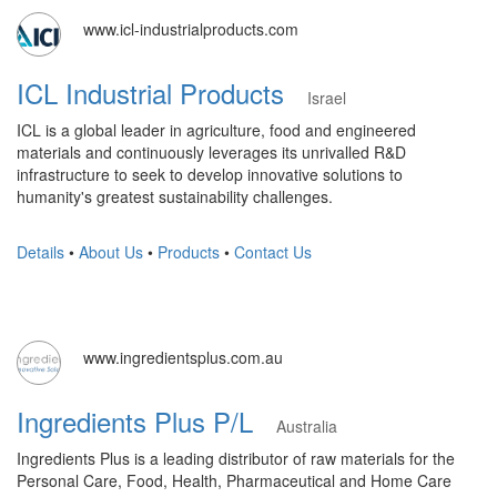
www.icl-industrialproducts.com
ICL Industrial Products
Israel
ICL is a global leader in agriculture, food and engineered
materials and continuously leverages its unrivalled R&D
infrastructure to seek to develop innovative solutions to
humanity's greatest sustainability challenges.
Details
•
About Us
•
Products
•
Contact Us
www.ingredientsplus.com.au
Ingredients Plus P/L
Australia
Ingredients Plus is a leading distributor of raw materials for the
Personal Care, Food, Health, Pharmaceutical and Home Care