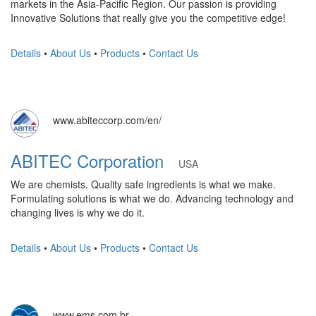
markets in the Asia-Pacific Region. Our passion is providing
Innovative Solutions that really give you the competitive edge!
Details
•
About Us
•
Products
•
Contact Us
www.abiteccorp.com/en/
ABITEC Corporation
USA
We are chemists. Quality safe ingredients is what we make.
Formulating solutions is what we do. Advancing technology and
changing lives is why we do it.
Details
•
About Us
•
Products
•
Contact Us
www.ems.com.br