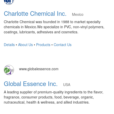
Charlotte Chemical Inc.
Mexico
Charlotte Chemical was founded in 1988 to market specialty
chemicals in Mexico.We specialize in PVC, non-vinyl polymers,
coatings, lubricants, adhesives and cosmetics.
Details
•
About Us
•
Products
•
Contact Us
www.globalessence.com
Global Essence Inc.
USA
A leading supplier of premium-quality ingredients to the flavor,
fragrance, consumer products, food, beverage, organic,
nutraceutical, health & wellness, and allied industries.