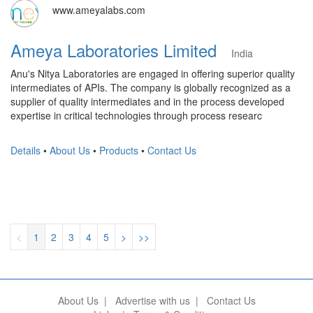
www.ameyalabs.com
Ameya Laboratories Limited
India
Anu's Nitya Laboratories are engaged in offering superior quality
intermediates of APIs. The company is globally recognized as a
supplier of quality intermediates and in the process developed
expertise in critical technologies through process researc
Details
•
About Us
•
Products
•
Contact Us
<
1
2
3
4
5
>
>>
About Us
|
Advertise with us
|
Contact Us