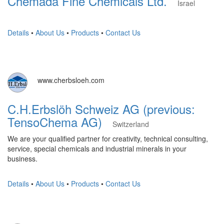
Chemada Fine Chemicals Ltd.
Israel
Details
•
About Us
•
Products
•
Contact Us
www.cherbsloeh.com
C.H.Erbslöh Schweiz AG (previous:
TensoChema AG)
Switzerland
We are your qualified partner for creativity, technical consulting,
service, special chemicals and industrial minerals in your
business.
Details
•
About Us
•
Products
•
Contact Us