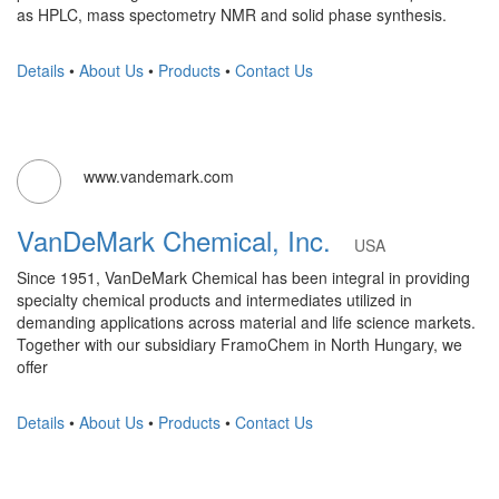
as HPLC, mass spectometry NMR and solid phase synthesis.
Details
•
About Us
•
Products
•
Contact Us
www.vandemark.com
VanDeMark Chemical, Inc.
USA
Since 1951, VanDeMark Chemical has been integral in providing
specialty chemical products and intermediates utilized in
demanding applications across material and life science markets.
Together with our subsidiary FramoChem in North Hungary, we
offer
Details
•
About Us
•
Products
•
Contact Us