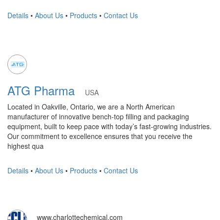
Details
•
About Us
•
Products
•
Contact Us
ATG Pharma
USA
Located in Oakville, Ontario, we are a North American
manufacturer of innovative bench-top filling and packaging
equipment, built to keep pace with today’s fast-growing industries.
Our commitment to excellence ensures that you receive the
highest qua
Details
•
About Us
•
Products
•
Contact Us
www.charlottechemical.com