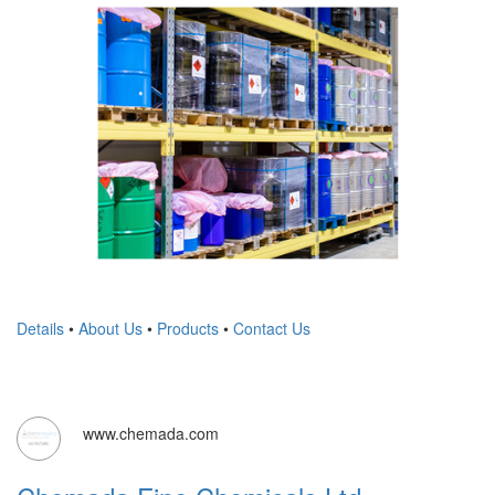
Details
•
About Us
•
Products
•
Contact Us
www.chemada.com