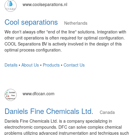
www.coolseparations.nl
Cool separations
Netherlands
We don't always offer "end of the line" solutions. Integration with
other unit operations is often required for optimal configuration.
COOL Separations BV is actively involved in the design of this
optimal process configuration.
Details
•
About Us
•
Products
•
Contact Us
www.dfccan.com
Daniels Fine Chemicals Ltd.
Canada
Daniels Fine Chemicals Ltd. is a company specializing in
electrochromic compounds. DFC can solve complex chemical
problems utilizing advanced instrumentation and techniques such