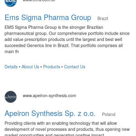
Ems Sigma Pharma Group
Brazil
EMS Sigma Pharma Group is the stronger Brazilian
pharmaceutical group. Our comprehensive portfolio include since
add value prescription products until the largest and best well
succeeded Generics line in Brazil. That portfolio comprises all
main th
Details
•
About Us
•
Products
•
Contact Us
www.apeiron-synthesis.com
Apeiron Synthesis Sp. z o.o.
Poland
Providing clients with an enabling technology that will allow
development of novel processes and products, thus opening new
market opportunities and generating positive impact.