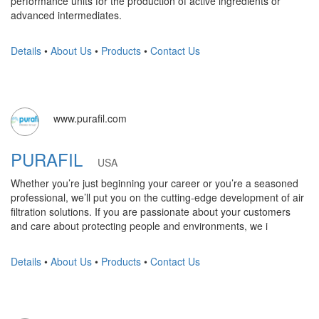
performance units for the production of active ingredients or
advanced intermediates.
Details
•
About Us
•
Products
•
Contact Us
www.purafil.com
PURAFIL
USA
Whether you’re just beginning your career or you’re a seasoned
professional, we’ll put you on the cutting-edge development of air
filtration solutions. If you are passionate about your customers
and care about protecting people and environments, we i
Details
•
About Us
•
Products
•
Contact Us