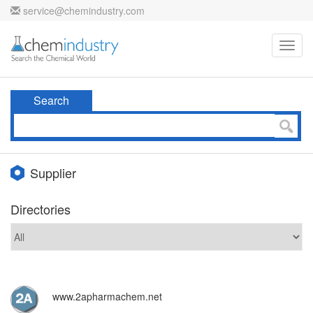
service@chemindustry.com
Toggl
navig
Search
Supplier
Directories
www.2apharmachem.net