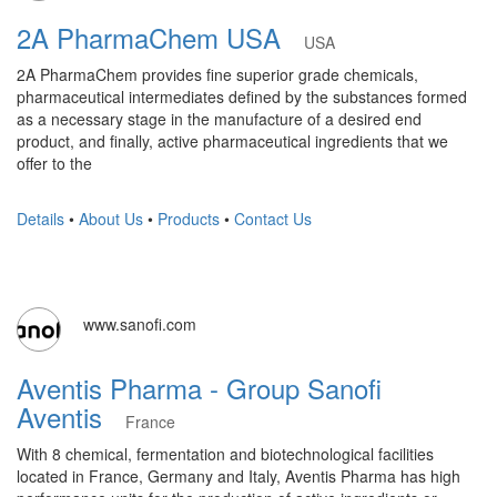
2A PharmaChem USA
USA
2A PharmaChem provides fine superior grade chemicals,
pharmaceutical intermediates defined by the substances formed
as a necessary stage in the manufacture of a desired end
product, and finally, active pharmaceutical ingredients that we
offer to the
Details
•
About Us
•
Products
•
Contact Us
www.sanofi.com
Aventis Pharma - Group Sanofi
Aventis
France
With 8 chemical, fermentation and biotechnological facilities
located in France, Germany and Italy, Aventis Pharma has high