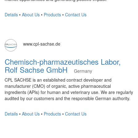
Details
•
About Us
•
Products
•
Contact Us
www.cpl-sachse.de
Chemisch-pharmazeutisches Labor,
Rolf Sachse GmbH
Germany
CPL SACHSE is an established contract developer and
manufacturer (CMO) of organic, active pharmaceutical
ingredients (APIs) for human and veterinary use. We are regularly
audited by our customers and the responsible German authority.
Details
•
About Us
•
Products
•
Contact Us