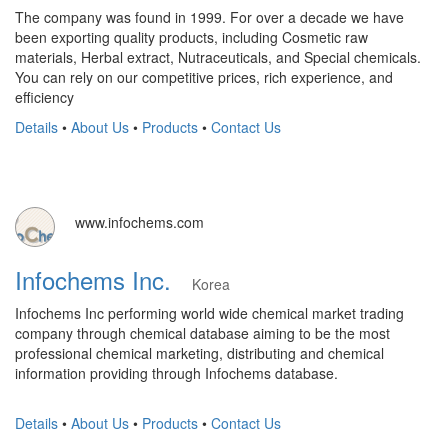
The company was found in 1999. For over a decade we have
been exporting quality products, including Cosmetic raw
materials, Herbal extract, Nutraceuticals, and Special chemicals.
You can rely on our competitive prices, rich experience, and
efficiency
Details
•
About Us
•
Products
•
Contact Us
www.infochems.com
Infochems Inc.
Korea
Infochems Inc performing world wide chemical market trading
company through chemical database aiming to be the most
professional chemical marketing, distributing and chemical
information providing through Infochems database.
Details
•
About Us
•
Products
•
Contact Us