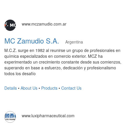
www.mczamudio.com.ar
MC Zamudio S.A.
Argentina
M.C.Z. surge en 1982 al reunirse un grupo de profesionales en
química especializados en comercio exterior. MCZ ha
experimentado un crecimiento constante desde sus comienzos,
superando en base a esfuerzo, dedicación y profesionalismo
todos los desafío
Details
•
About Us
•
Products
•
Contact Us
www.luxipharmaceutical.com