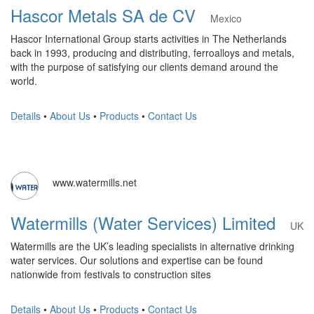
Hascor Metals SA de CV
Mexico
Hascor International Group starts activities in The Netherlands
back in 1993, producing and distributing, ferroalloys and metals,
with the purpose of satisfying our clients demand around the
world.
Details
•
About Us
•
Products
•
Contact Us
www.watermills.net
Watermills (Water Services) Limited
UK
Watermills are the UK’s leading specialists in alternative drinking
water services. Our solutions and expertise can be found
nationwide from festivals to construction sites
Details
•
About Us
•
Products
•
Contact Us