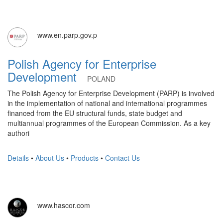
www.en.parp.gov.p
Polish Agency for Enterprise
Development
POLAND
The Polish Agency for Enterprise Development (PARP) is involved
in the implementation of national and international programmes
financed from the EU structural funds, state budget and
multiannual programmes of the European Commission. As a key
authori
Details
•
About Us
•
Products
•
Contact Us
www.hascor.com