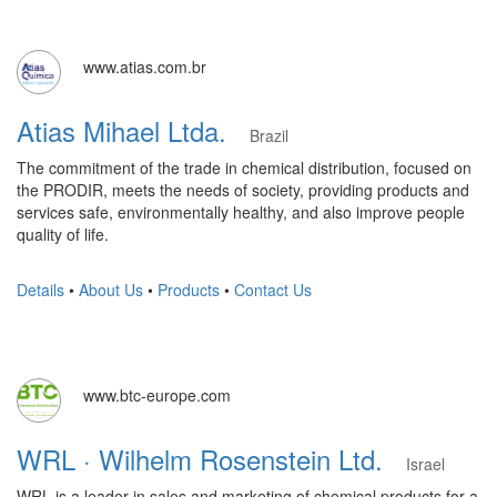
www.atias.com.br
Atias Mihael Ltda.
Brazil
The commitment of the trade in chemical distribution, focused on
the PRODIR, meets the needs of society, providing products and
services safe, environmentally healthy, and also improve people
quality of life.
Details
•
About Us
•
Products
•
Contact Us
www.btc-europe.com
WRL · Wilhelm Rosenstein Ltd.
Israel
WRL is a leader in sales and marketing of chemical products for a