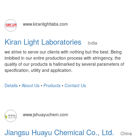
www.kiranlightlabs.com
Kiran Light Laboratories
India
we strive to serve our clients with nothing but the best. Being
imbibed in our entire production process with stringency, the
quality of our products is hallmarked by several parameters of
specification, utility and application.
Details
•
About Us
•
Products
•
Contact Us
www.jshuayuchem.com
Jiangsu Huayu Chemical Co., Ltd.
China