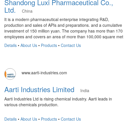
Shandong Luxi Pharmaceutical Co.,
Ltd.
China
It is a modern pharmaceutical enterprise integrating R&D,
production and sales of APIs and preparations. and a cumulative
investment of 150 million yuan. The company has more than 170
employees and covers an area of more than 100,000 square met
Details
•
About Us
•
Products
•
Contact Us
www.aarti-industries.com
Aarti Industries Limited
India
Aarti Industries Ltd is rising chemical industry. Aarti leads in
various chemicals production.
Details
•
About Us
•
Products
•
Contact Us