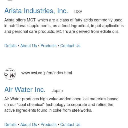
Arista Industries, Inc.
USA
Arista offers MCT, which are a class of fatty acids commonly used
in nutritional supplements, as a food ingredient, in pet applications
and personal care products. MCT’s are derived from edible oils.
Details
•
About Us
•
Products
•
Contact Us
www.awi.co.jp/en/index.html
Air Water Inc.
Japan
Air Water produces high value-added chemical materials based
on our “coal chemical” technology to separate and refine the
active ingredients found in coke from steelworks.
Details
•
About Us
•
Products
•
Contact Us