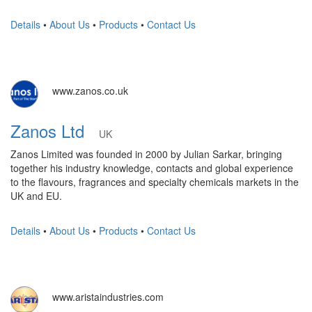
Details
•
About Us
•
Products
•
Contact Us
www.zanos.co.uk
Zanos Ltd
UK
Zanos Limited was founded in 2000 by Julian Sarkar, bringing
together his industry knowledge, contacts and global experience
to the flavours, fragrances and specialty chemicals markets in the
UK and EU.
Details
•
About Us
•
Products
•
Contact Us
www.aristaindustries.com