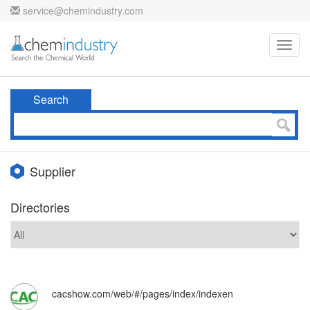
service@chemindustry.com
Toggl
navig
Search
Supplier
Directories
cacshow.com/web/#/pages/index/indexen