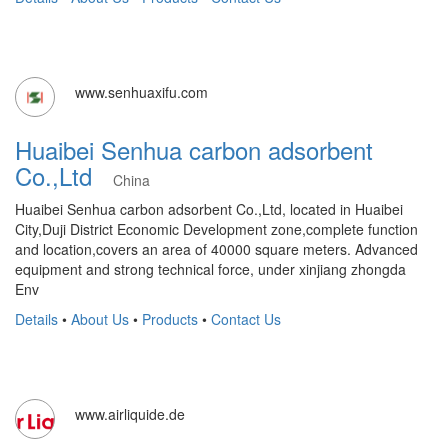
www.senhuaxifu.com
Huaibei Senhua carbon adsorbent
Co.,Ltd
China
Huaibei Senhua carbon adsorbent Co.,Ltd, located in Huaibei
City,Duji District Economic Development zone,complete function
and location,covers an area of 40000 square meters. Advanced
equipment and strong technical force, under xinjiang zhongda
Env
Details
•
About Us
•
Products
•
Contact Us
www.airliquide.de