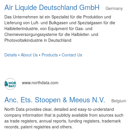
Air Liquide Deutschland GmbH
Germany
Das Unternehmen ist ein Spezialist für die Produktion und
Lieferung von Luft- und Bulkgasen und Spezialgasen für die
Halbleiterindustrie, von Equipment für Gas- und
Chemieversorgungssysteme für die Halbleiter- und
Photovoltaikindustrie in Deutschland
Details
•
About Us
•
Products
•
Contact Us
www.northdata.com
Anc. Ets. Stoopen & Meeus N.V.
Belgium
North Data provides clear, detailed and easy-to-understand
company information that is publicly available from sources such
as trade registers, annual reports, funding registers, trademark
records, patent registries and others.