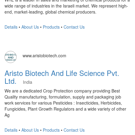
wide range of industries in the Israeli market. We represent high-
end, market-leading, global chemical producers.
Details
•
About Us
•
Products
•
Contact Us
www.aristobiotech.com
Aristo Biotech And Life Science Pvt.
Ltd.
India
We are a dedicated Crop Protection company providing Best
Quality manufacturing, formulation, supply and packaging job
work services for various Pesticides : Insecticides, Herbicides,
Fungicides, Plant Growth Regulators and a wide variety of other
Ag
Details
•
About Us
•
Products
•
Contact Us