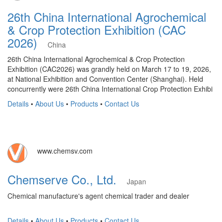
26th China International Agrochemical
& Crop Protection Exhibition (CAC
2026)
China
26th China International Agrochemical & Crop Protection
Exhibition (CAC2026) was grandly held on March 17 to 19, 2026,
at National Exhibition and Convention Center (Shanghai). Held
concurrently were 26th China International Crop Protection Exhibi
Details
•
About Us
•
Products
•
Contact Us
www.chemsv.com
Chemserve Co., Ltd.
Japan
Chemical manufacture's agent chemical trader and dealer
Details
•
About Us
•
Products
•
Contact Us